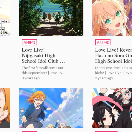
ANIME
ANIME
Love Live!
Love Live! Revea
Nijigasaki High
Hasu no Sora Gir
School Idol Club to
High School Idol
Conclude with
Club Members a
The first film will come out
Meet Love Live!'s six 
Anime Film
Cast!
this September! | Love Live!
idols! | Love Live! Reve
Trilogy!
Nijigasaki High School Idol
Hasu no Sora Girls' Hig
3 years ago
3 years ago
Club to Conclude with
School Idol Club Memb
Anime Film Trilogy!
and Cast!