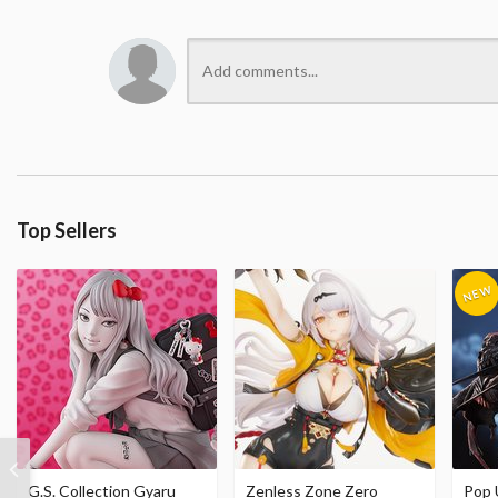
Top Sellers
G.S. Collection Gyaru
Zenless Zone Zero
Pop 