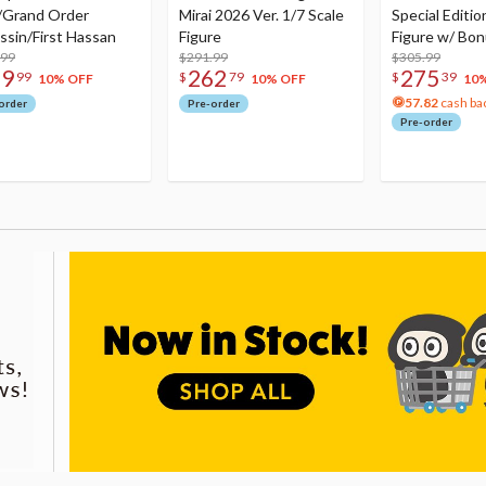
/Grand Order
Mirai 2026 Ver. 1/7 Scale
Special Editio
ssin/First Hassan
Figure
Figure w/ Bon
.99
$291.99
Acrylic Photo 
$305.99
79
262
275
99
$
79
$
39
10% OFF
10% OFF
10
57.82
cash ba
order
Pre-order
Pre-order