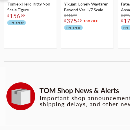
Tomie x Hello Kitty Non-
Yixuan: Lonely Wayfarer
Fate
Scale Figure
Beyond Ver. 1/7 Scale
Assa
156
Figure
$416.99
$199
$
99
375
1
$
29
$
10% OFF
Pre-order
Pre-order
Pre-