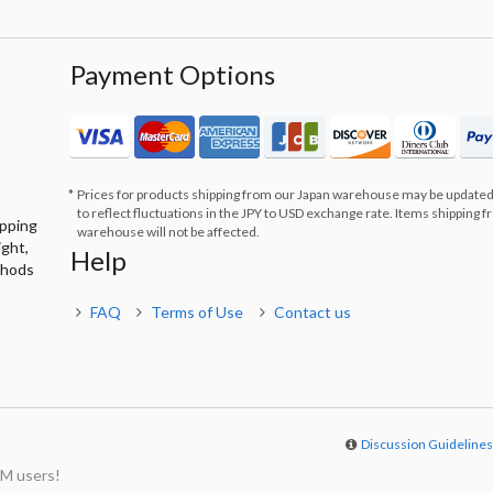
Payment Options
Prices for products shipping from our Japan warehouse may be updated
to reflect fluctuations in the JPY to USD exchange rate. Items shipping 
ipping
warehouse will not be affected.
ight,
Help
thods
FAQ
Terms of Use
Contact us
Discussion Guideline
M users!