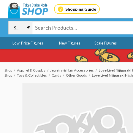
Shopping Guide
Low-Price Figures
New Figures
Scale Figures
Shop
Apparel & Cosplay
Jewelry & Hair Accessories
Love Live! Nijigasaki
Shop
Toys & Collectibles
Cards
Other Goods
Love Live! Nijigasaki Hig