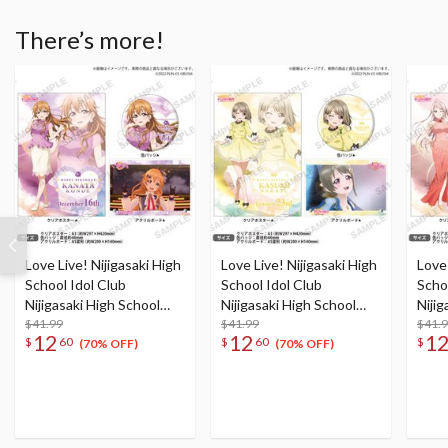
There’s more!
Love Live! Nijigasaki High
Love Live! Nijigasaki High
Love 
School Idol Club
School Idol Club
Scho
Nijigasaki High School
Nijigasaki High School
Nijig
Store Birthday Present
$41.99
Store Birthday Present
$41.99
Stor
$41.
12
12
1
$
60
$
60
$
Kanata Konoe
Kasumi Nakasu
Lanz
(70% OFF)
(70% OFF)
Celebration Set
Celebration Set
Cele