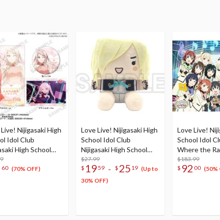
Live! Nijigasaki High
Love Live! Nijigasaki High
Love Live! Nij
ol Idol Club
School Idol Club
School Idol Cl
asaki High School
Nijigasaki High School
Where the R
e Birthday Present
99
Store Nijigaku Box Plush
$27.99
Blooms Blu-ra
$183.99
2
19
25
92
-
60
$
59
$
19
$
00
hu Zhong
Doll Collection
Box (5-Disc S
(70% OFF)
(Up to
(50% 
bration Set
30% OFF)