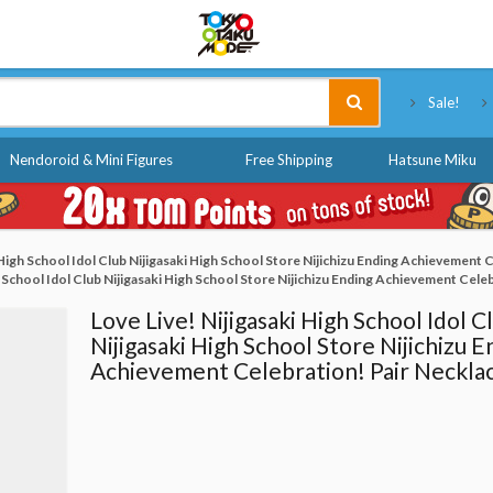
Tokyo Otaku Mode
Sale!
Nendoroid & Mini Figures
Free Shipping
Hatsune Miku
 High School Idol Club Nijigasaki High School Store Nijichizu Ending Achievement 
h School Idol Club Nijigasaki High School Store Nijichizu Ending Achievement Cele
Love Live! Nijigasaki High School Idol C
Nijigasaki High School Store Nijichizu E
Achievement Celebration! Pair Neckla