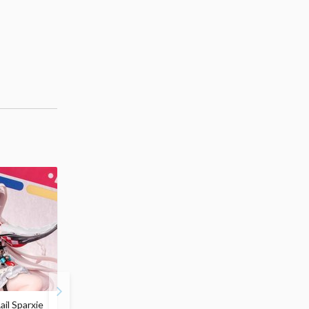
ail Sparxie
Frieren: Beyond
Hatsune Miku: Shimian