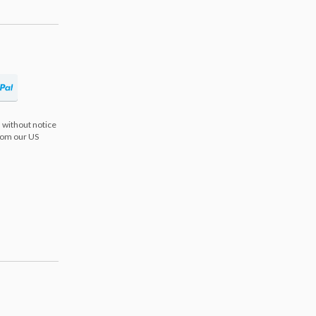
 without notice
from our US
s