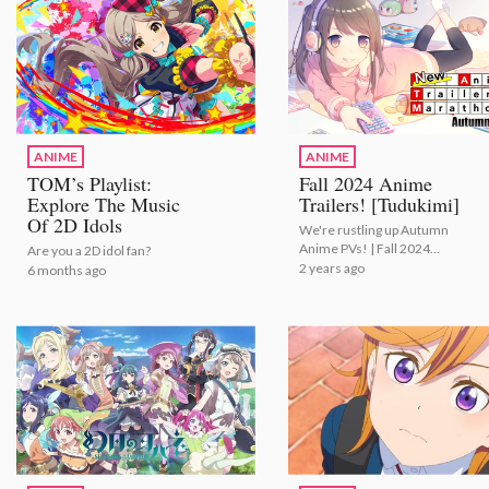
ANIME
ANIME
TOM’s Playlist:
Fall 2024 Anime
Explore The Music
Trailers! [Tudukimi]
Of 2D Idols
We're rustling up Autumn
Anime PVs! | Fall 2024
Are you a 2D idol fan?
Anime Trailers! [Tudukimi]
2 years ago
6 months ago