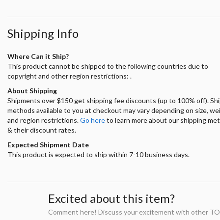
Shipping Info
Where Can it Ship?
This product cannot be shipped to the following countries due to
copyright and other region restrictions: .
About Shipping
Shipments over $150 get shipping fee discounts (up to 100% off). Sh
methods available to you at checkout may vary depending on size, we
and region restrictions.
Go here
to learn more about our shipping me
& their discount rates.
Expected Shipment Date
This product is expected to ship within 7-10 business days.
Excited about this item?
Comment here! Discuss your excitement with other TO