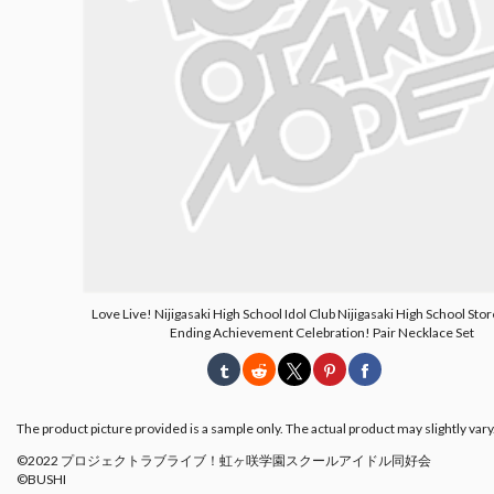
Love Live! Nijigasaki High School Idol Club Nijigasaki High School Stor
Ending Achievement Celebration! Pair Necklace Set
The product picture provided is a sample only. The actual product may slightly vary
©2022 プロジェクトラブライブ！虹ヶ咲学園スクールアイドル同好会
©BUSHI