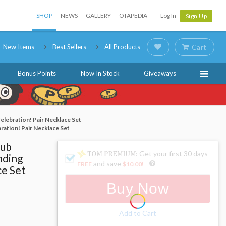
SHOP
NEWS
GALLERY
OTAPEDIA
Log In
Sign Up
New Items
Best Sellers
All Products
Cart
Bonus Points
Now In Stock
Giveaways
Celebration! Pair Necklace Set
bration! Pair Necklace Set
lub
: Get your first 30 days
nding
and save
FREE
$10.00
!
ce Set
Buy Now
Add to Cart