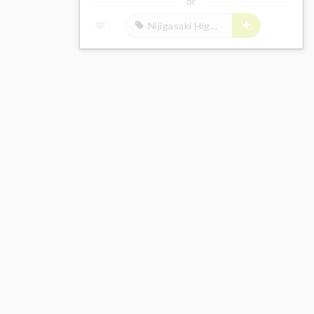
or
Nijigasaki High School Idol Club