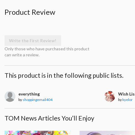
Product Review
Write the First Review!
Only those who have purchased this product
can write a review.
This product is in the following public lists.
everything
Wish Lis
by
shoppingemail404
by
kyelor
TOM News Articles You’ll Enjoy