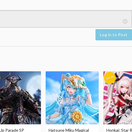
Log in to Post
Up Parade SP
Hatsune Miku Magical
Honkai: Star R