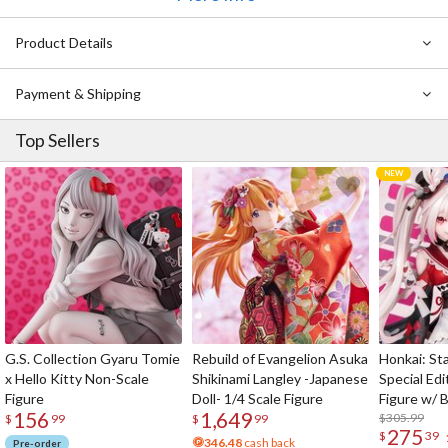
also been sculpted dynamically with careful attention to detail.
Manjuu, holding a large pestle, adds an adorable and comical touch
Product Details
to the figure. Shimakaze also comes with an interchangeable
smiling face part, allowing for a different display option.
Payment & Shipping
Top Sellers
G.S. Collection Gyaru Tomie
Rebuild of Evangelion Asuka
Honkai: Sta
x Hello Kitty Non-Scale
Shikinami Langley -Japanese
Special Edi
Figure
Doll- 1/4 Scale Figure
Figure w/ 
156
1,649
Acrylic Pho
$305.99
$
99
$
99
275
$
39
346.48
cash back
Pre-order