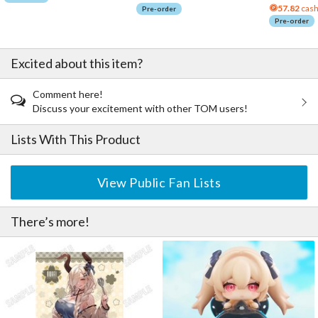
57.82
cash
Pre-order
Pre-order
Excited about this item?
Comment here!
Discuss your excitement with other TOM users!
Lists With This Product
View Public Fan Lists
There’s more!