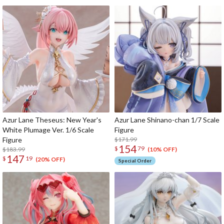
Azur Lane Theseus: New Year's
Azur Lane Shinano-chan 1/7 Scale
White Plumage Ver. 1/6 Scale
Figure
Figure
$171.99
154
$
79
$183.99
(10% OFF)
147
$
19
(20% OFF)
Special Order