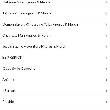
Hatsune Miku Figures & Merch
Jujutsu Kaisen Figures & Merch
Demon Slayer: Kimetsu no Yaiba Figures & Merch
Chainsaw Man Figures & Merch
JoJo's Bizarre Adventure Figures & Merch
BE@RBRICK
Good Smile Company
Aniplex
eStream
Plushies