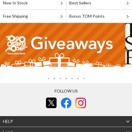
Now In Stock
Best Sellers
Free Shipping
Bonus TOM Points
FOLLOW US
HELP