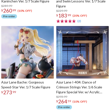
Kaninchen Ver. 1/7 Scale Figure
and Swim Lessons Ver. 1/7 Scale
$289.99
Figure
260
$
99
$229.99
(10% OFF)
183
$
99
(20% OFF)
Pre-order
(2)
Azur Lane Bache: Gorgeous
Azur Lane I-404: Dance of
Speed-Star Ver. 1/7 Scale Figure
Crimson Strings Ver. 1/6 Scale
273
Figure Special Ver. w/ Acrylic
$
99
Display Case
$293.99
264
$
59
(10% OFF)
Pre-order