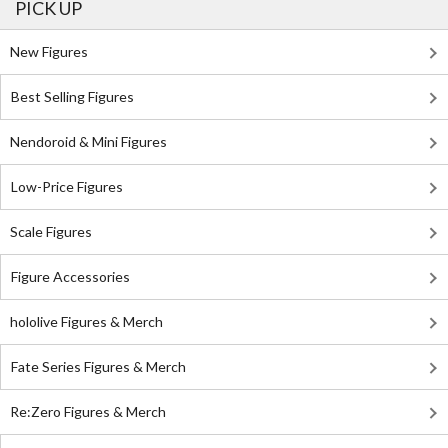
PICK UP
New Figures
Best Selling Figures
Nendoroid & Mini Figures
Low-Price Figures
Scale Figures
Figure Accessories
hololive Figures & Merch
Fate Series Figures & Merch
Re:Zero Figures & Merch