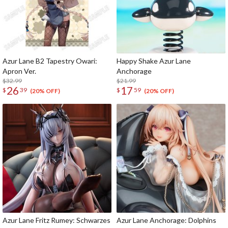
Azur Lane B2 Tapestry Owari:
Happy Shake Azur Lane
Apron Ver.
Anchorage
$32.99
$21.99
26
17
$
39
$
59
(20% OFF)
(20% OFF)
Azur Lane Fritz Rumey: Schwarzes
Azur Lane Anchorage: Dolphins