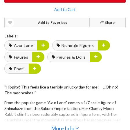
Add to Cart
Add to Favorites
Share
Labels:
Azur Lane
Bishoujo Figures
Figures
Figures & Dolls
Phat!
"Hippity! This feels like a terribly unlucky day for me! ...Oh no!
The mooncakes!"
From the popular game "Azur Lane" comes a 1/7 scale figure of
Shimakaze from the Sakura Empire faction. Her Clumsy Moon
Rabbit skin has been adorably captured in figure form, with her
panicking under the moonlight as she drops her mooncakes. Her
bold Chinese dress and eye-catching silver braids with bells have
More Info