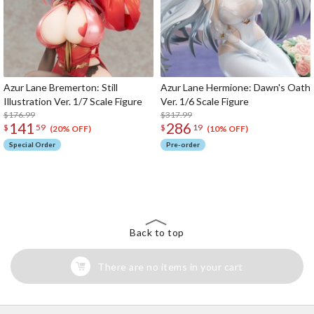
Azur Lane Bremerton: Still
Azur Lane Hermione: Dawn's Oath
Illustration Ver. 1/7 Scale Figure
Ver. 1/6 Scale Figure
$176.99
$317.99
141
286
$
59
$
19
(20% OFF)
(10% OFF)
Special Order
Pre-order
The Perfect Product Awaits You!
Search for Something Else!
Back to top
There are no items in your cart