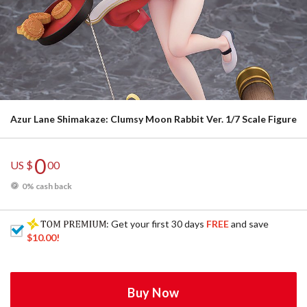
Azur Lane Shimakaze: Clumsy Moon Rabbit Ver. 1/7 Scale Figure
0
US $
00
0% cash back
: Get your first 30 days
FREE
and save
$10.00
!
Buy Now