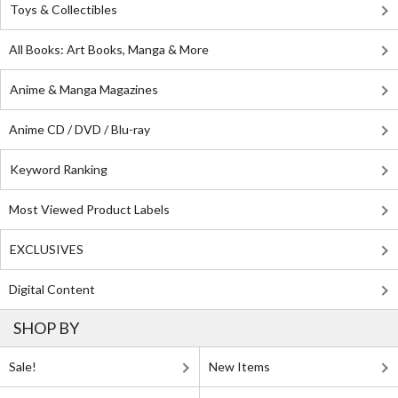
Toys & Collectibles
All Books: Art Books, Manga & More
Anime & Manga Magazines
Anime CD / DVD / Blu-ray
Keyword Ranking
Most Viewed Product Labels
EXCLUSIVES
Digital Content
SHOP BY
Sale!
New Items