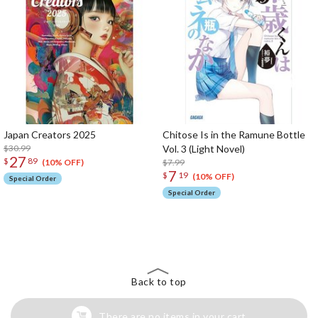
Japan Creators 2025
Chitose Is in the Ramune Bottle
$30.99
Vol. 3 (Light Novel)
27
$
89
$7.99
(10% OFF)
7
$
19
(10% OFF)
Special Order
Special Order
The Perfect Product Awaits You!
Search for Something Else!
Back to top
There are no items in your cart