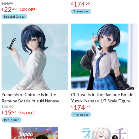
174
$24.99
$
99
22
$
49
(10% OFF)
Pre-order
Special Order
Yumemirize Chitose is in the
Chitose Is in the Ramune Bottle
Ramune Bottle Yuzuki Nanase
Yuzuki Nanase 1/7 Scale Figure
174
$20.99
$
99
19
$
94
(5% OFF)
Pre-order
Pre-order