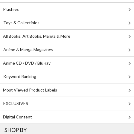
Plushies
Toys & Collectibles
All Books: Art Books, Manga & More
Anime & Manga Magazines
Anime CD / DVD / Blu-ray
Keyword Ranking
Most Viewed Product Labels
EXCLUSIVES
Digital Content
SHOP BY