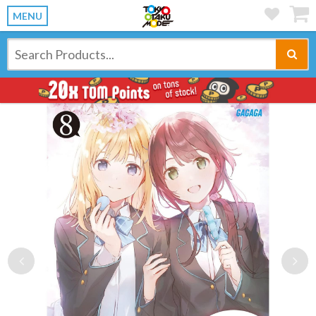
MENU
Previous
Ne