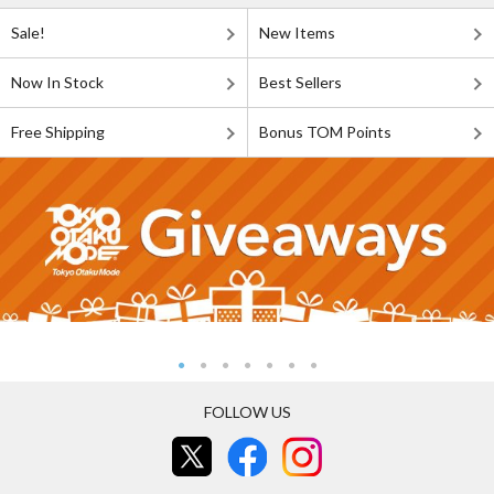
Sale!
New Items
Now In Stock
Best Sellers
Free Shipping
Bonus TOM Points
FOLLOW US