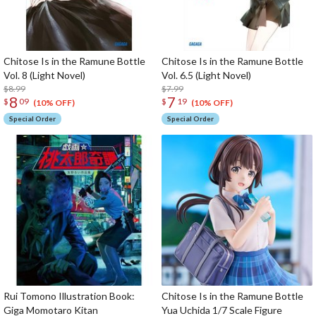
Chitose Is in the Ramune Bottle
Chitose Is in the Ramune Bottle
Vol. 8 (Light Novel)
Vol. 6.5 (Light Novel)
$8.99
$7.99
8
7
$
09
$
19
(10% OFF)
(10% OFF)
Special Order
Special Order
Rui Tomono Illustration Book:
Chitose Is in the Ramune Bottle
Giga Momotaro Kitan
Yua Uchida 1/7 Scale Figure