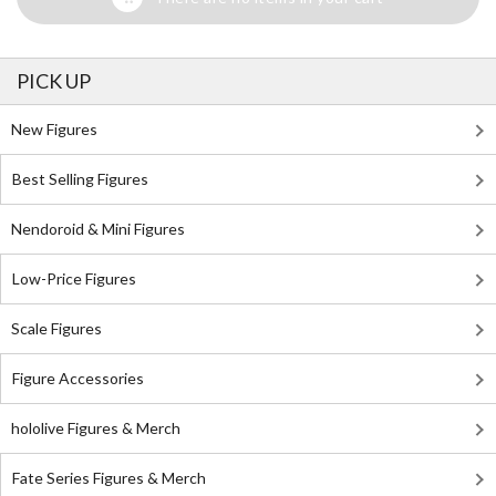
PICK UP
New Figures
Best Selling Figures
Nendoroid & Mini Figures
Low-Price Figures
Scale Figures
Figure Accessories
hololive Figures & Merch
Fate Series Figures & Merch