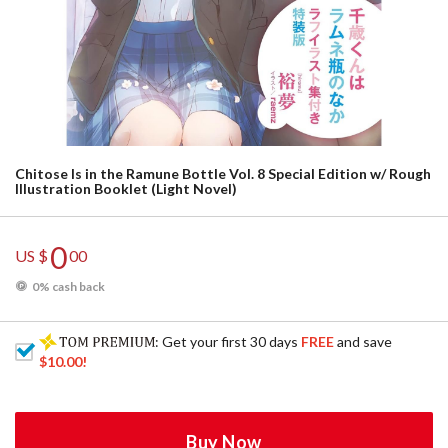
Chitose Is in the Ramune Bottle Vol. 8 Special Edition w/ Rough
Illustration Booklet (Light Novel)
0
US $
00
0% cash back
: Get your first 30 days
FREE
and save
$10.00
!
Buy Now