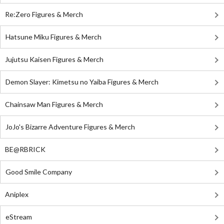
Re:Zero Figures & Merch
Hatsune Miku Figures & Merch
Jujutsu Kaisen Figures & Merch
Demon Slayer: Kimetsu no Yaiba Figures & Merch
Chainsaw Man Figures & Merch
JoJo's Bizarre Adventure Figures & Merch
BE@RBRICK
Good Smile Company
Aniplex
eStream