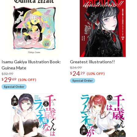
Isamu Gakiya Illustration Book:
Greatest Illustrations!!
Guinea Mate
$26.99
24
$
29
$32.99
(10% OFF)
29
$
69
(10% OFF)
Special Order
Special Order