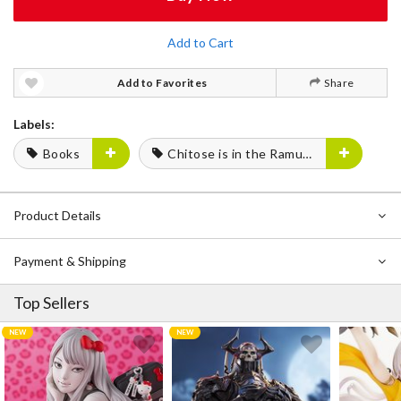
Add to Cart
Add to Favorites
Share
Labels:
Books
Chitose is in the Ramune Bottle
Product Details
Payment & Shipping
Top Sellers