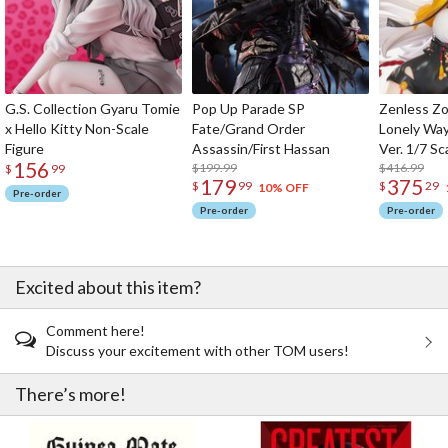
G.S. Collection Gyaru Tomie
Pop Up Parade SP
Zenless Zo
x Hello Kitty Non-Scale
Fate/Grand Order
Lonely Wa
Figure
Assassin/First Hassan
Ver. 1/7 Sc
156
$199.99
$416.99
$
99
179
375
$
99
$
29
10% OFF
Pre-order
Pre-order
Pre-order
Excited about this item?
Comment here!
Discuss your excitement with other TOM users!
There’s more!