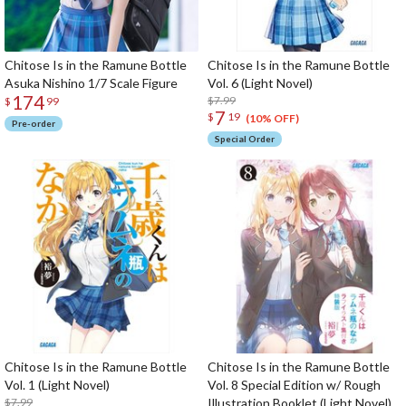
Chitose Is in the Ramune Bottle
Chitose Is in the Ramune Bottle
Asuka Nishino 1/7 Scale Figure
Vol. 6 (Light Novel)
174
$7.99
$
99
7
$
19
(10% OFF)
Pre-order
Special Order
Chitose Is in the Ramune Bottle
Chitose Is in the Ramune Bottle
Vol. 1 (Light Novel)
Vol. 8 Special Edition w/ Rough
$7.99
Illustration Booklet (Light Novel)