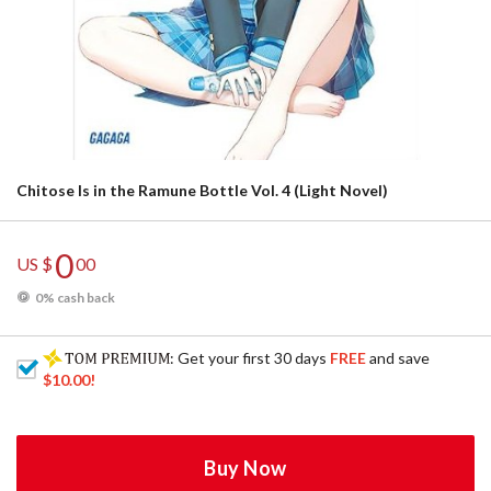
Chitose Is in the Ramune Bottle Vol. 4 (Light Novel)
0
US $
00
0% cash back
: Get your first 30 days
FREE
and save
$10.00
!
Buy Now