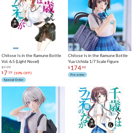
Chitose Is in the Ramune Bottle
Chitose Is in the Ramune Bottle
Vol. 6.5 (Light Novel)
Yua Uchida 1/7 Scale Figure
174
$7.99
$
99
7
$
19
(10% OFF)
Pre-order
Special Order