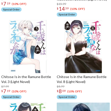
7
$
19
$15.99
(10% OFF)
14
$
39
(10% OFF)
Special Order
Special Order
Chitose Is in the Ramune Bottle
Chitose Is in the Ramune Bottle
Vol. 3 (Light Novel)
Vol. 8 (Light Novel)
$7.99
$8.99
7
8
$
19
$
09
(10% OFF)
(10% OFF)
Special Order
Special Order