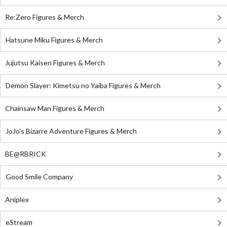
Re:Zero Figures & Merch
Hatsune Miku Figures & Merch
Jujutsu Kaisen Figures & Merch
Demon Slayer: Kimetsu no Yaiba Figures & Merch
Chainsaw Man Figures & Merch
JoJo's Bizarre Adventure Figures & Merch
BE@RBRICK
Good Smile Company
Aniplex
eStream