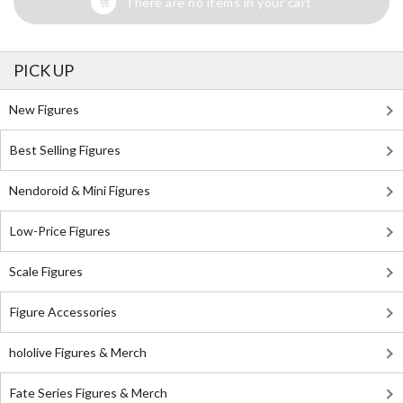
There are no items in your cart
PICK UP
New Figures
Best Selling Figures
Nendoroid & Mini Figures
Low-Price Figures
Scale Figures
Figure Accessories
hololive Figures & Merch
Fate Series Figures & Merch