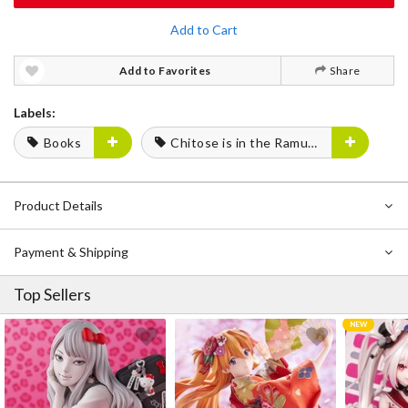
Add to Cart
Add to Favorites
Share
Labels:
Books
Chitose is in the Ramune Bottle
Product Details
Payment & Shipping
Top Sellers