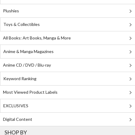
Plushies
Toys & Collectibles
All Books: Art Books, Manga & More
Anime & Manga Magazines
Anime CD / DVD / Blu-ray
Keyword Ranking
Most Viewed Product Labels
EXCLUSIVES
Digital Content
SHOP BY