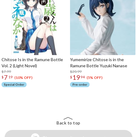
Chitose Is in the Ramune Bottle
Yumemirize Chitose is in the
Vol. 2 (Light Novel)
Ramune Bottle Yuzuki Nanase
$7.99
$20.99
7
19
$
19
$
94
(10% OFF)
(5% OFF)
Special Order
Pre-order
The Perfect Product Awaits You!
Search for Something Else!
Back to top