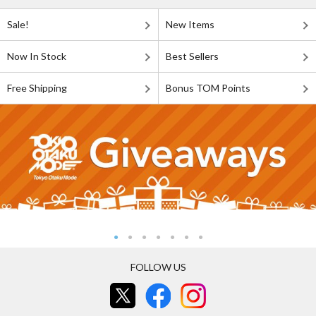
Sale!
New Items
Now In Stock
Best Sellers
Free Shipping
Bonus TOM Points
FOLLOW US