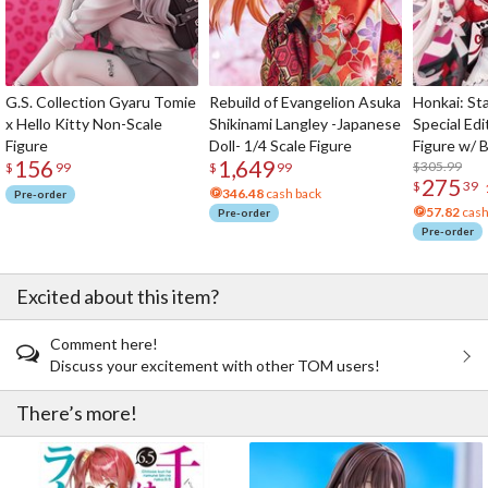
G.S. Collection Gyaru Tomie
Rebuild of Evangelion Asuka
Honkai: Sta
x Hello Kitty Non-Scale
Shikinami Langley -Japanese
Special Edi
Figure
Doll- 1/4 Scale Figure
Figure w/ 
156
1,649
Acrylic Pho
$305.99
$
99
$
99
275
$
39
346.48
cash back
Pre-order
57.82
cash
Pre-order
Pre-order
Excited about this item?
Comment here!
Discuss your excitement with other TOM users!
There’s more!