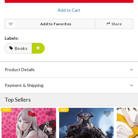
Add to Cart
Add to Favorites
Share
Labels:
Books
Product Details
Payment & Shipping
Top Sellers