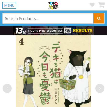
MENU
Previous
Ne