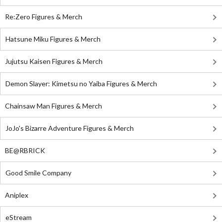
Re:Zero Figures & Merch
Hatsune Miku Figures & Merch
Jujutsu Kaisen Figures & Merch
Demon Slayer: Kimetsu no Yaiba Figures & Merch
Chainsaw Man Figures & Merch
JoJo's Bizarre Adventure Figures & Merch
BE@RBRICK
Good Smile Company
Aniplex
eStream