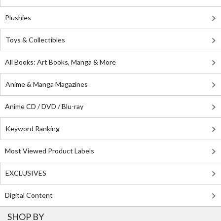
Plushies
Toys & Collectibles
All Books: Art Books, Manga & More
Anime & Manga Magazines
Anime CD / DVD / Blu-ray
Keyword Ranking
Most Viewed Product Labels
EXCLUSIVES
Digital Content
SHOP BY