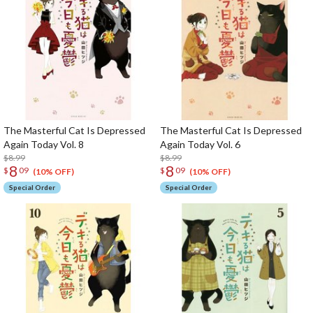
The Masterful Cat Is Depressed
The Masterful Cat Is Depressed
Again Today Vol. 8
Again Today Vol. 6
$8.99
$8.99
8
8
$
09
$
09
(10% OFF)
(10% OFF)
Special Order
Special Order