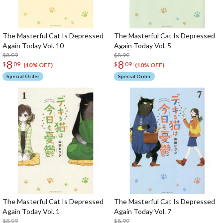
The Masterful Cat Is Depressed
The Masterful Cat Is Depressed
Again Today Vol. 10
Again Today Vol. 5
$8.99
$8.99
8
8
$
09
$
09
(10% OFF)
(10% OFF)
Special Order
Special Order
The Masterful Cat Is Depressed
The Masterful Cat Is Depressed
Again Today Vol. 1
Again Today Vol. 7
$8.99
$8.99