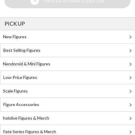
There are no items in your cart
PICK UP
New Figures
Best Selling Figures
Nendoroid & Mini Figures
Low-Price Figures
Scale Figures
Figure Accessories
hololive Figures & Merch
Fate Series Figures & Merch