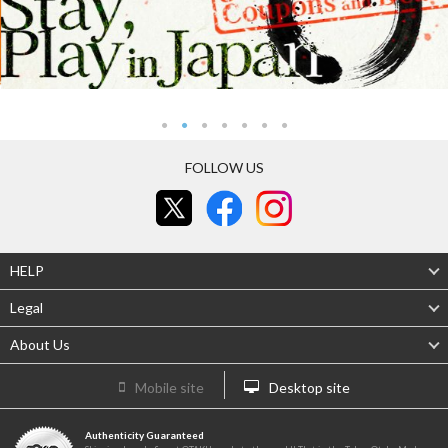
FOLLOW US
HELP
Legal
About Us
Mobile site
Desktop site
Authenticity Guaranteed