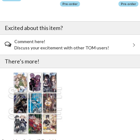
Pre-order
Pre-order
Excited about this item?
Comment here!
Discuss your excitement with other TOM users!
There’s more!