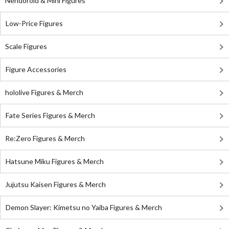
Nendoroid & Mini Figures
Low-Price Figures
Scale Figures
Figure Accessories
hololive Figures & Merch
Fate Series Figures & Merch
Re:Zero Figures & Merch
Hatsune Miku Figures & Merch
Jujutsu Kaisen Figures & Merch
Demon Slayer: Kimetsu no Yaiba Figures & Merch