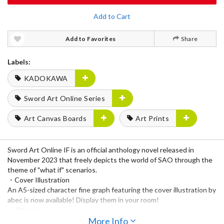
Add to Cart
Add to Favorites
Share
Labels:
KADOKAWA
Sword Art Online Series
Art Canvas Boards
Art Prints
Sword Art Online IF is an official anthology novel released in
November 2023 that freely depicts the world of SAO through the
theme of "what if" scenarios.
・Cover Illustration
An A5-sized character fine graph featuring the cover illustration by
abec is now available! Display them in your room!
・Others
Chara fine graphs featuring illustrations by illustrators who worked
More Info