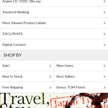
Anime CD / DVD / Blu-ray
Keyword Ranking
Most Viewed Product Labels
EXCLUSIVES
Digital Content
SHOP BY
Sale!
New Items
Now In Stock
Best Sellers
Free Shipping
Bonus TOM Points