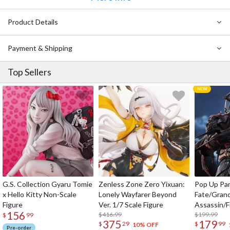
on the novel are here to celebrate the 15th anniversary of the
original series. Display them in your room!
Product Details
Payment & Shipping
Top Sellers
G.S. Collection Gyaru Tomie
Zenless Zone Zero Yixuan:
Pop Up Pa
x Hello Kitty Non-Scale
Lonely Wayfarer Beyond
Fate/Gran
Figure
Ver. 1/7 Scale Figure
Assassin/F
156
$416.99
$199.99
$
99
375
179
$
29
$
99
10% OFF
Pre-order