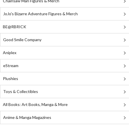
Chainsaw Man Figures & Merch
JoJo's Bizarre Adventure Figures & Merch
BE@RBRICK
Good Smile Company
Aniplex
eStream
Plushies
Toys & Collectibles
All Books: Art Books, Manga & More
Anime & Manga Magazines