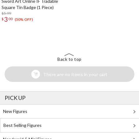
Sword Art Online IF Tradable
Square Tin Badge (1 Piece)
$5.99
3
$
00
(50% OFF)
The Perfect Product Awaits You!
Search for Something Else!
Back to top
There are no items in your cart
PICK UP
New Figures
Best Selling Figures