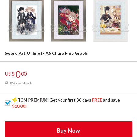
Sword Art Online IF A5 Chara Fine Graph
0
US $
00
0% cash back
: Get your first 30 days
FREE
and save
$10.00
!
Buy Now