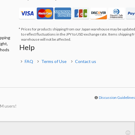
Prices for products shipping from our Japan warehouse may be updated
to reflect fluctuations in the JPY to USD exchange rate. Items shipping 
ipping
warehouse will not be affected.
ight,
Help
thods
FAQ
Terms of Use
Contact us
Discussion Guideline
M users!