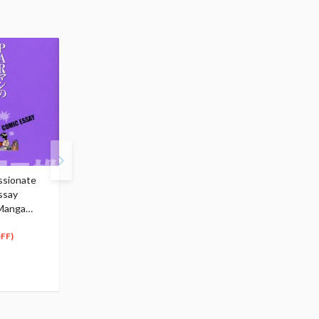
ssionate
Poison Cute We DARK
Kumi Koda Essay:
ssay
POP ILLUSTRATION
Kodateki Beauty
 Manga
$22.99
$16.99
20
15
$
69
$
29
(10% OFF)
(10% OFF)
FF)
Special Order
Special Order