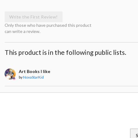
Write the First Review!
Only those who have purchased this product
can write a review.
This product is in the following public lists.
Art Books I like
by
NovaStarKid