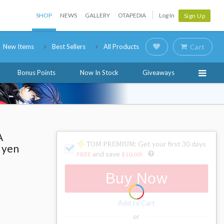
SHOP
NEWS
GALLERY
OTAPEDIA
Log In
Sign Up
New Items
Best Sellers
All Products
Cart
Bonus Points
Now In Stock
Giveaways
A
: Get your first 30 days
 yen
and save
FREE
$10.00
!
Buy Now
Add to Cart
or