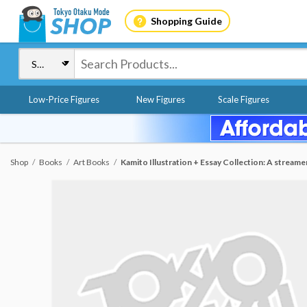
Shopping Guide
Low-Price Figures
New Figures
Scale Figures
Shop
Books
Art Books
Kamito Illustration + Essay Collection: A stream