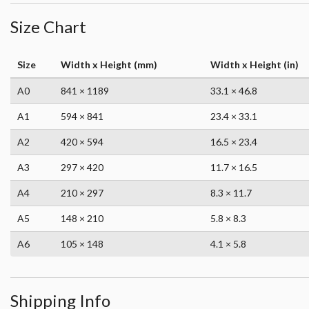
Size Chart
Size
Width x Height (mm)
Width x Height (in)
A0
841 × 1189
33.1 × 46.8
A1
594 × 841
23.4 × 33.1
A2
420 × 594
16.5 × 23.4
A3
297 × 420
11.7 × 16.5
A4
210 × 297
8.3 × 11.7
A5
148 × 210
5.8 × 8.3
A6
105 × 148
4.1 × 5.8
Shipping Info