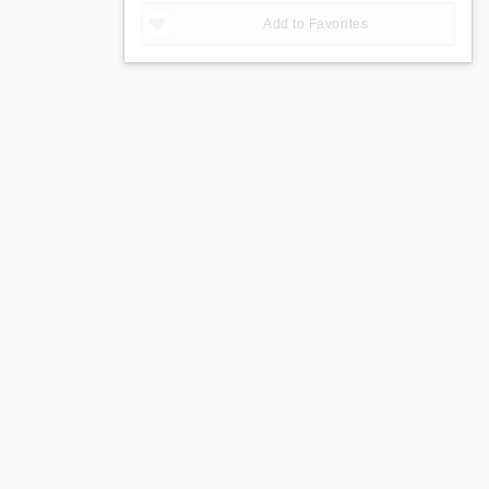
Add to Favorites