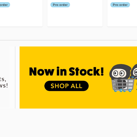
order
Pre-order
Pre-order