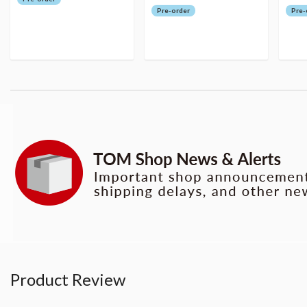
Pre-order
Pre-
Product Review