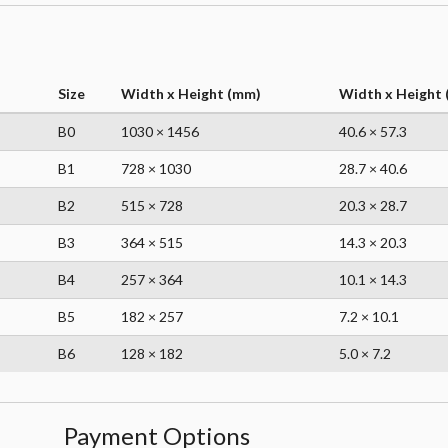
Size
Width x Height (mm)
Width x Height (
B0
1030 × 1456
40.6 × 57.3
B1
728 × 1030
28.7 × 40.6
B2
515 × 728
20.3 × 28.7
B3
364 × 515
14.3 × 20.3
B4
257 × 364
10.1 × 14.3
B5
182 × 257
7.2 × 10.1
B6
128 × 182
5.0 × 7.2
Payment Options