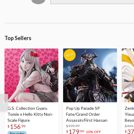
Top Sellers
G.S. Collection Gyaru
Pop Up Parade SP
Zenl
Tomie x Hello Kitty Non-
Fate/Grand Order
Yixu
Scale Figure
Assassin/First Hassan
Beyo
156
$199.99
Figu
$416
$
99
179
3
$
99
$
10% OFF
Pre-order