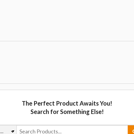
The Perfect Product Awaits You!
Search for Something Else!