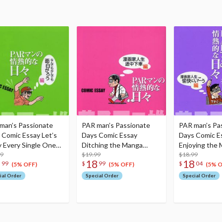
man’s Passionate
PAR man’s Passionate
PAR man’s Pa
 Comic Essay Let’s
Days Comic Essay
Days Comic E
y Every Single One
Ditching the Manga
Enjoying the
ion
99
Artist Life Midway
$19.99
Artist Life
$18.99
8
18
18
99
$
99
$
04
(5% OFF)
(5% OFF)
(5% O
ial Order
Special Order
Special Order