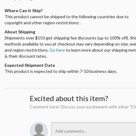
Where Can it Ship?
This product cannot be shipped to the following countries due to
copyright and other region restrictions: .
About Shipping
Shipments over $150 get shipping fee discounts (up to 100% off). Sh
methods available to you at checkout may vary depending on size, we
and region restrictions.
Go here
to learn more about our shipping me
& their discount rates.
Expected Shipment Date
This product is expected to ship within 7-10 business days.
Excited about this item?
Comment here! Discuss your excitement with other TO