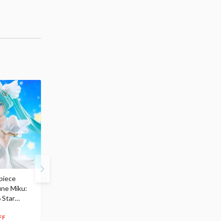
piece
S.H.Figuarts My Hero
Hatsune Miku Magical
une Miku:
Academia Dark Deku
Mirai 2026 Ver. 1/7 Sca
 Star
$110.00
Figure
104
$
50
$291.99
5% OFF
262
$
79
FF
10% OFF
Pre-order