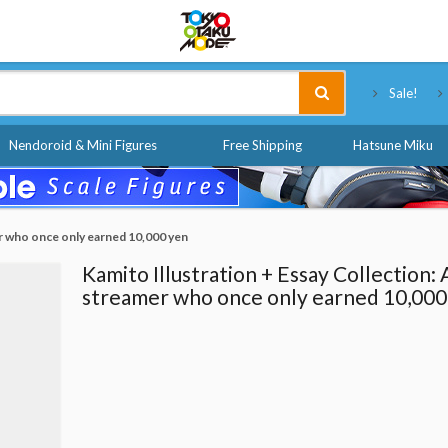
Tokyo Otaku Mode
Sale!
Nendoroid & Mini Figures
Free Shipping
Hatsune Miku
er who once only earned 10,000 yen
Kamito Illustration + Essay Collection: 
streamer who once only earned 10,000