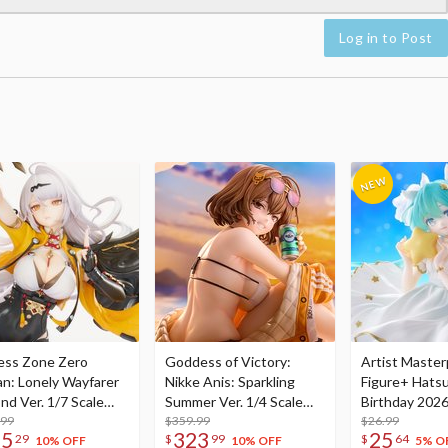
Log in to Post
ess Zone Zero
Goddess of Victory:
Artist Master
an: Lonely Wayfarer
Nikke Anis: Sparkling
Figure+ Hats
nd Ver. 1/7 Scale
Summer Ver. 1/4 Scale
Birthday 2026
re
.99
Figure
$359.99
Dreamy Ver.
$26.99
75
323
25
29
$
99
$
64
10% OFF
10% OFF
5% O