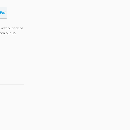
 without notice
from our US
s