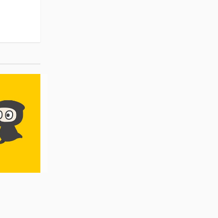
Pre-order