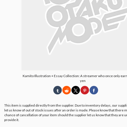
Kamito Illustration + Essay Collection: A streamer who once only ea
yen
This item is supplied directly from the supplier. Due to inventory delays, our suppl
let us know of out of stock issues after an order is made. Please know that there m
chance of cancellation of your item should the supplier let us know that they are u
provide it.