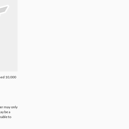
rned 10,000
ier may only
ay be a
nable to