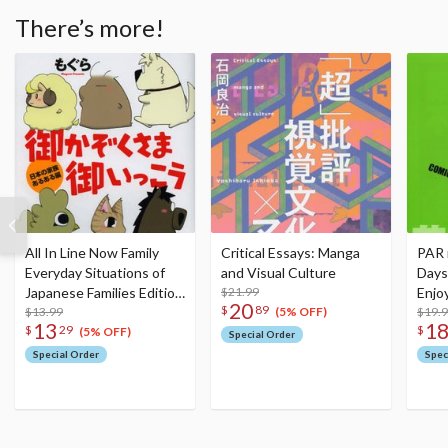
There’s more!
All In Line Now Family
Critical Essays: Manga
PAR 
Everyday Situations of
and Visual Culture
Days
Japanese Families Edition
$21.99
Enjo
20
$
89
Bamboo Essay Selection
$13.99
Edit
$19.
(5% OFF)
13
1
$
29
$
(5% OFF)
Special Order
Special Order
Spec