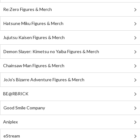
Re:Zero Figures & Merch
Hatsune Miku Figures & Merch
Jujutsu Kaisen Figures & Merch
Demon Slayer: Kimetsu no Yaiba Figures & Merch
Chainsaw Man Figures & Merch
JoJo's Bizarre Adventure Figures & Merch
BE@RBRICK
Good Smile Company
Aniplex
eStream