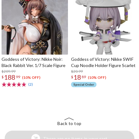
Goddess of Victory: Nikke Noir:
Goddess of Victory: Nikke SWIF
Black Rabbit Ver. 1/7 Scale Figure
Cup Noodle Holder Figure Scarlet
$209.99
$20.99
188
18
$
99
$
89
(10% OFF)
(10% OFF)
(2)
Special Order
The Perfect Product Awaits You!
Search for Something Else!
Back to top
There are no items in your cart