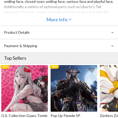
smiling face, closed-eyes smiling face, serious face and playful face.
Additionally, a variety of optional parts such as Liberty's Tail
(weapon), grenade, smoke grenade and hat are also included. Be
sure to add the adorable and charming to your collection,
More Info
Commander!
Product Details
Payment & Shipping
Top Sellers
G.S. Collection Gyaru Tomie
Pop Up Parade SP
Zenless Zo