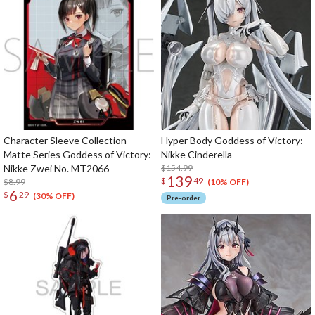
Character Sleeve Collection
Hyper Body Goddess of Victory:
Matte Series Goddess of Victory:
Nikke Cinderella
Nikke Zwei No. MT2066
$154.99
139
$
49
$8.99
(10% OFF)
6
$
29
(30% OFF)
Pre-order