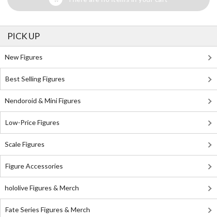
PICK UP
New Figures
Best Selling Figures
Nendoroid & Mini Figures
Low-Price Figures
Scale Figures
Figure Accessories
hololive Figures & Merch
Fate Series Figures & Merch