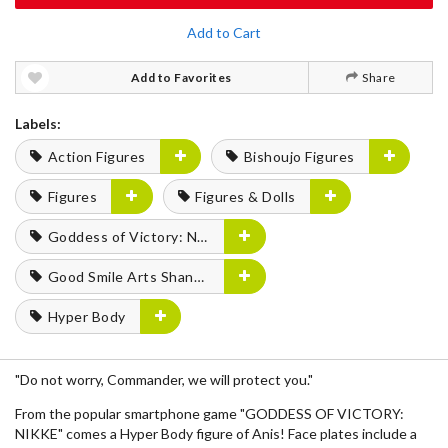
Add to Cart
Add to Favorites
Share
Labels:
Action Figures
Bishoujo Figures
Figures
Figures & Dolls
Goddess of Victory: Nikke
Good Smile Arts Shanghai
Hyper Body
"Do not worry, Commander, we will protect you."
From the popular smartphone game "GODDESS OF VICTORY:
NIKKE" comes a Hyper Body figure of Anis! Face plates include a