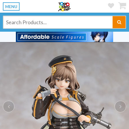
MENU
Previous
Ne