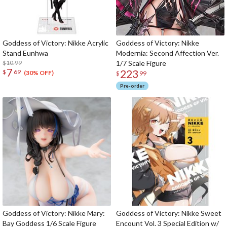
Goddess of Victory: Nikke Acrylic
Goddess of Victory: Nikke
Stand Eunhwa
Modernia: Second Affection Ver.
$10.99
1/7 Scale Figure
7
223
$
69
(30% OFF)
$
99
Pre-order
Goddess of Victory: Nikke Mary:
Goddess of Victory: Nikke Sweet
Bay Goddess 1/6 Scale Figure
Encount Vol. 3 Special Edition w/