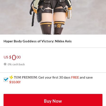
Hyper Body Goddess of Victory: Nikke Anis
0
US $
00
0% cash back
: Get your first 30 days
FREE
and save
$10.00
!
Buy Now