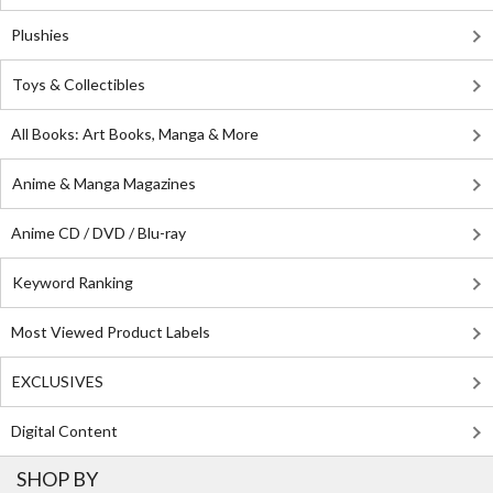
Plushies
Toys & Collectibles
All Books: Art Books, Manga & More
Anime & Manga Magazines
Anime CD / DVD / Blu-ray
Keyword Ranking
Most Viewed Product Labels
EXCLUSIVES
Digital Content
SHOP BY