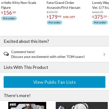
x Hello Kitty Non-Scale
Fate/Grand Order
Lonely Wa
Figure
Assassin/First Hassan
Ver. 1/7 Sc
156
$199.99
$416.99
$
99
179
375
$
99
$
29
10% OFF
Pre-order
Pre-order
Pre-order
Excited about this item?
Comment here!
Discuss your excitement with other TOM users!
Lists With This Product
View Public Fan Lists
There’s more!