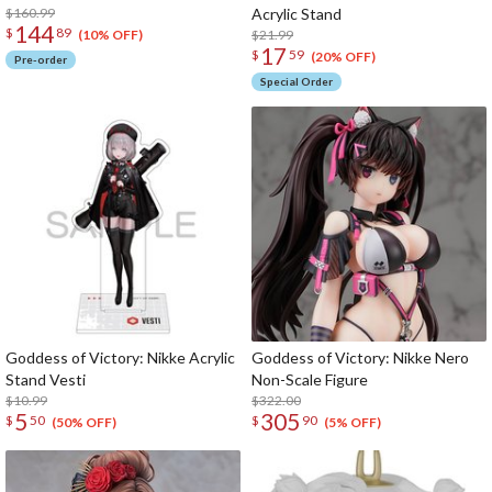
$160.99
Acrylic Stand
144
$
89
$21.99
(10% OFF)
17
$
59
(20% OFF)
Pre-order
Special Order
Goddess of Victory: Nikke Acrylic
Goddess of Victory: Nikke Nero
Stand Vesti
Non-Scale Figure
$10.99
$322.00
5
305
$
50
$
90
(50% OFF)
(5% OFF)