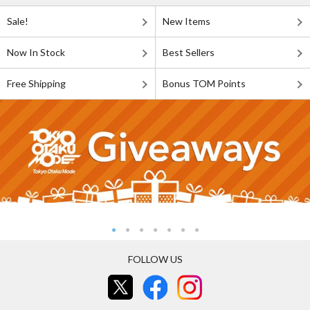
Sale!
New Items
Now In Stock
Best Sellers
Free Shipping
Bonus TOM Points
FOLLOW US