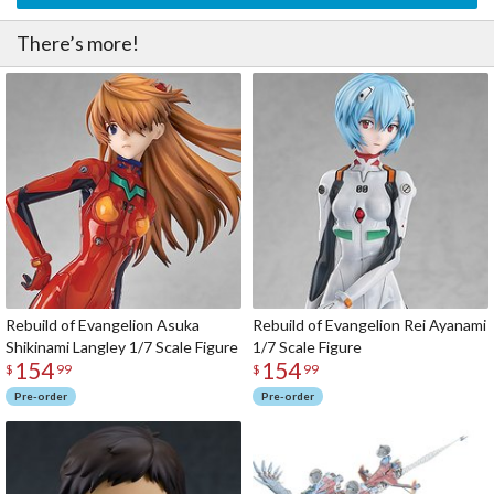
There’s more!
Rebuild of Evangelion Asuka
Rebuild of Evangelion Rei Ayanami
Shikinami Langley 1/7 Scale Figure
1/7 Scale Figure
154
154
$
99
$
99
Pre-order
Pre-order