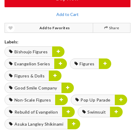
Add to Cart
Add to Favorites
Share
Labels:
Bishoujo Figures
Evangelion Series
Figures
Figures & Dolls
Good Smile Company
Non-Scale Figures
Pop Up Parade
Rebuild of Evangelion
Swimsuit
Asuka Langley Shikinami