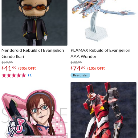
Nendoroid Rebuild of Evangelion
PLAMAX Rebuild of Evangelion
Gendo Ikari
AAA Wunder
$59.99
$82.99
41
74
$
99
$
69
(30% OFF)
(10% OFF)
(1)
Pre-order