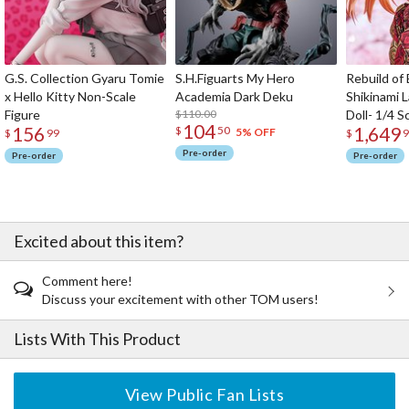
G.S. Collection Gyaru Tomie
S.H.Figuarts My Hero
Rebuild of
x Hello Kitty Non-Scale
Academia Dark Deku
Shikinami 
Figure
$110.00
Doll- 1/4 S
104
156
1,649
$
50
5% OFF
$
99
$
9
Pre-order
Pre-order
Pre-order
Excited about this item?
Comment here!
Discuss your excitement with other TOM users!
Lists With This Product
View Public Fan Lists