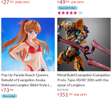
27
49
$
00
$
39
(50% OFF)
(5% OFF)
Special Order
(2)
Pop Up Parade Beach Queens
Metal Build Evangelion Evangelion
Rebuild of Evangelion Asuka
Proto Type-00/00' 30th with the
Shikinami Langley: Bikini Style L
spear of Longinus
73
Size
$370.00
$
99
351
$
50
(5% OFF)
Pre-order
The Perfect Product Awaits You!
Search for Something Else!