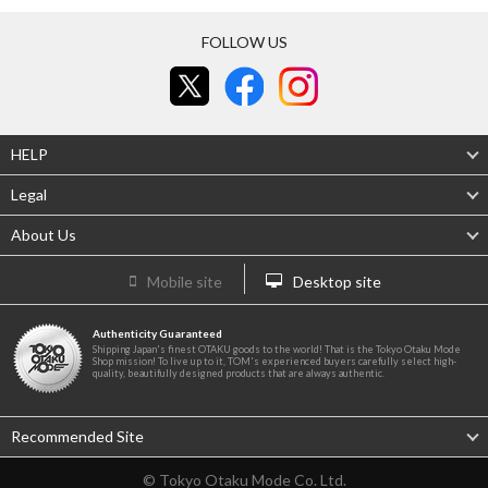
FOLLOW US
HELP
Legal
About Us
Mobile site
Desktop site
Authenticity Guaranteed
Shipping Japan's finest OTAKU goods to the world! That is the Tokyo Otaku Mode
Shop mission! To live up to it, TOM's experienced buyers carefully select high-
quality, beautifully designed products that are always authentic.
Recommended Site
© Tokyo Otaku Mode Co. Ltd.