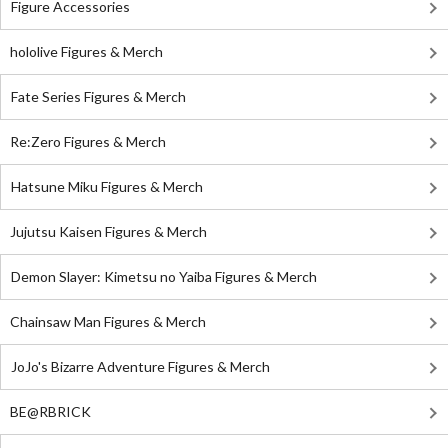
Figure Accessories
hololive Figures & Merch
Fate Series Figures & Merch
Re:Zero Figures & Merch
Hatsune Miku Figures & Merch
Jujutsu Kaisen Figures & Merch
Demon Slayer: Kimetsu no Yaiba Figures & Merch
Chainsaw Man Figures & Merch
JoJo's Bizarre Adventure Figures & Merch
BE@RBRICK