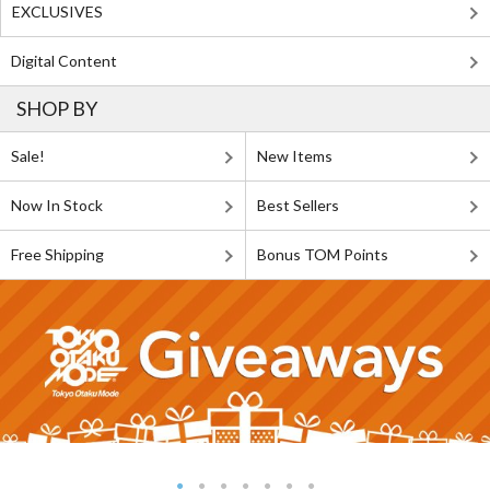
EXCLUSIVES
Digital Content
SHOP BY
Sale!
New Items
Now In Stock
Best Sellers
Free Shipping
Bonus TOM Points