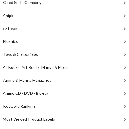
Good Smile Company
Aniplex
eStream
Plushies
Toys & Collectibles
All Books: Art Books, Manga & More
Anime & Manga Magazines
Anime CD / DVD / Blu-ray
Keyword Ranking
Most Viewed Product Labels