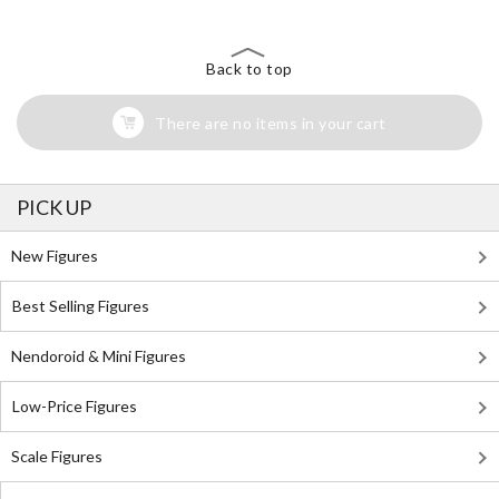
Back to top
There are no items in your cart
PICK UP
New Figures
Best Selling Figures
Nendoroid & Mini Figures
Low-Price Figures
Scale Figures