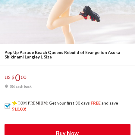
Pop Up Parade Beach Queens Rebuild of Evangelion Asuka
Shikinami Langley L Size
0
US $
00
0% cash back
: Get your first 30 days
FREE
and save
$10.00
!
Buy Now