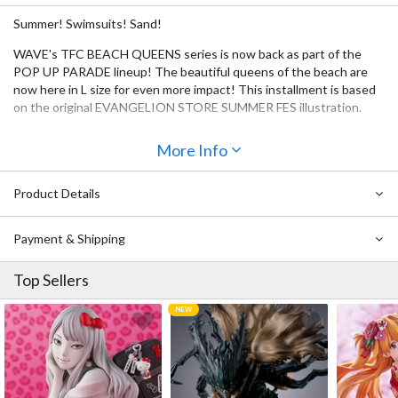
Summer! Swimsuits! Sand!
WAVE's TFC BEACH QUEENS series is now back as part of the
POP UP PARADE lineup! The beautiful queens of the beach are
now here in L size for even more impact! This installment is based
on the original EVANGELION STORE SUMMER FES illustration.
More Info
Product Details
Payment & Shipping
Top Sellers