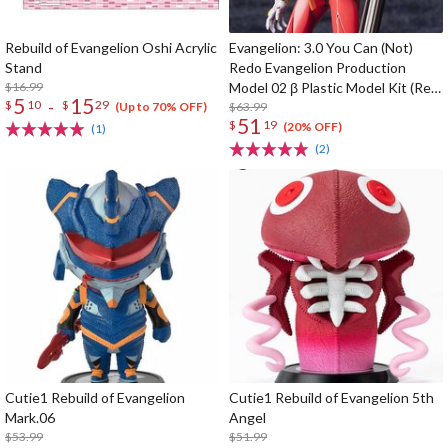
Rebuild of Evangelion Oshi Acrylic
Evangelion: 3.0 You Can (Not)
Stand
Redo Evangelion Production
$16.99
Model 02 β Plastic Model Kit (Re-
5
15
-
$
10
$
29
run)
$63.99
(Up to 70% OFF)
51
$
19
(20% OFF)
(1)
(2)
Cutie1 Rebuild of Evangelion
Cutie1 Rebuild of Evangelion 5th
Mark.06
Angel
$53.99
$51.99