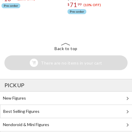
71
$
99
(10% OFF)
Pre-order
Pre-order
The Perfect Product Awaits You!
Search for Something Else!
Back to top
There are no items in your cart
PICK UP
New Figures
Best Selling Figures
Nendoroid & Mini Figures