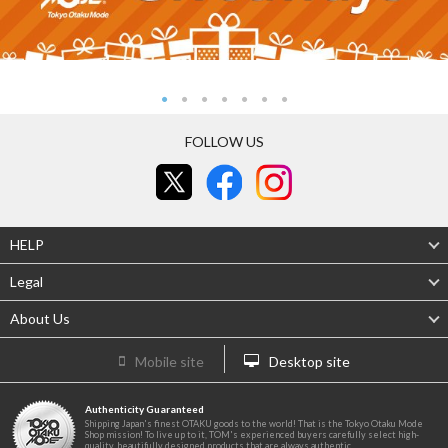
FOLLOW US
HELP
Legal
About Us
Mobile site
Desktop site
Authenticity Guaranteed
Shipping Japan's finest OTAKU goods to the world! That is the Tokyo Otaku Mode
Shop mission! To live up to it, TOM's experienced buyers carefully select high-
quality, beautifully designed products that are always authentic.