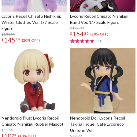
Lycoris Recoil Chisato Nishikigi:
Lycoris Recoil Chisato Nishikigi:
Winter Clothes Ver. 1/7 Scale
Band Ver. 1/7 Scale Figure
Figure
$192.99
154
$
39
$181.99
(20% OFF)
145
$
59
(20% OFF)
(1)
Nendoroid Plus: Lycoris Recoil
Nendoroid Doll Lycoris Recoil
Chisato Nishikigi Rubber Mascot
Takina Inoue: Cafe Lycoreco
$11.99
Uniform Ver.
10
$
79
$79.99
(10% OFF)