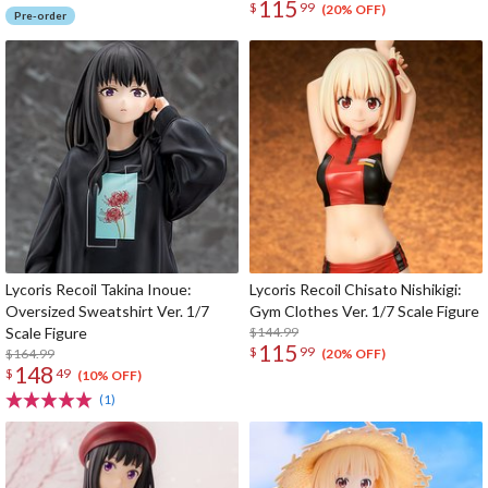
115
$
99
(20% OFF)
Pre-order
Lycoris Recoil Takina Inoue:
Lycoris Recoil Chisato Nishikigi:
Oversized Sweatshirt Ver. 1/7
Gym Clothes Ver. 1/7 Scale Figure
Scale Figure
$144.99
115
$
99
$164.99
(20% OFF)
148
$
49
(10% OFF)
(1)