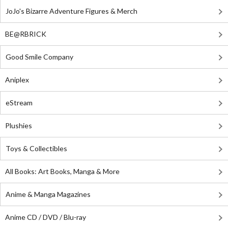
JoJo's Bizarre Adventure Figures & Merch
BE@RBRICK
Good Smile Company
Aniplex
eStream
Plushies
Toys & Collectibles
All Books: Art Books, Manga & More
Anime & Manga Magazines
Anime CD / DVD / Blu-ray