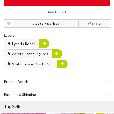
Add to Cart
Add to Favorites
Share
Labels:
Lycoris Recoil
Acrylic Stand Figures
Stationery & Knick-Knacks
Product Details
Payment & Shipping
Top Sellers