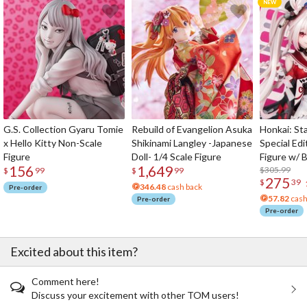
G.S. Collection Gyaru Tomie
Rebuild of Evangelion Asuka
Honkai: Sta
x Hello Kitty Non-Scale
Shikinami Langley -Japanese
Special Edi
Figure
Doll- 1/4 Scale Figure
Figure w/ 
156
1,649
Acrylic Pho
$305.99
$
99
$
99
275
$
39
346.48
cash back
Pre-order
57.82
cash
Pre-order
Pre-order
Excited about this item?
Comment here!
Discuss your excitement with other TOM users!