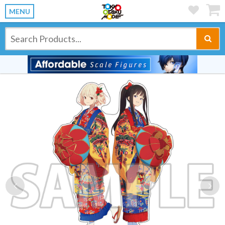
MENU
Previous
Ne