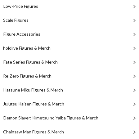
Low-Price Figures
Scale Figures
Figure Accessories
hololive Figures & Merch
Fate Series Figures & Merch
Re:Zero Figures & Merch
Hatsune Miku Figures & Merch
Jujutsu Kaisen Figures & Merch
Demon Slayer: Kimetsu no Yaiba Figures & Merch
Chainsaw Man Figures & Merch