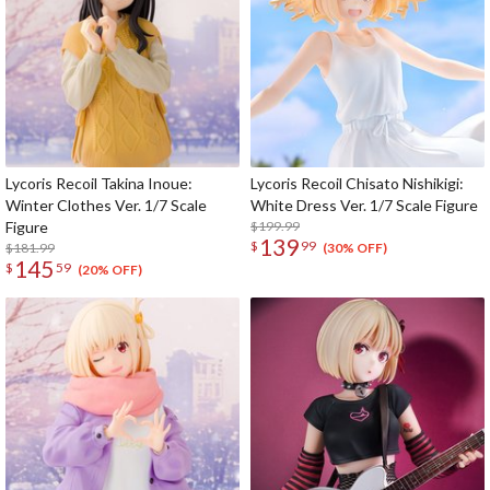
Lycoris Recoil Takina Inoue:
Lycoris Recoil Chisato Nishikigi:
Winter Clothes Ver. 1/7 Scale
White Dress Ver. 1/7 Scale Figure
Figure
$199.99
139
$
99
$181.99
(30% OFF)
145
$
59
(20% OFF)