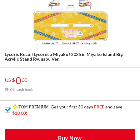
Lycoris Recoil Lycoreco Miyako! 2025 in Miyako Island Big
Acrylic Stand Ryuusou Ver.
0
US $
00
0% cash back
: Get your first 30 days
FREE
and save
$10.00
!
Buy Now