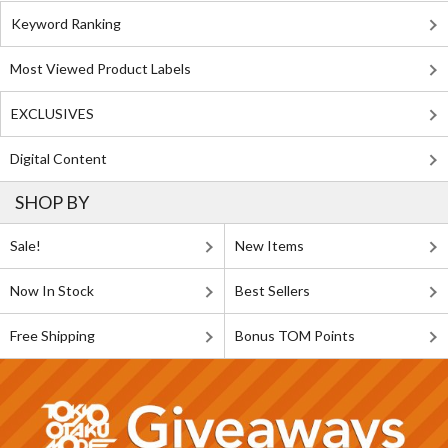
Keyword Ranking
Most Viewed Product Labels
EXCLUSIVES
Digital Content
SHOP BY
Sale!
New Items
Now In Stock
Best Sellers
Free Shipping
Bonus TOM Points