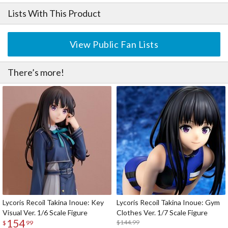
Lists With This Product
View Public Fan Lists
There’s more!
Lycoris Recoil Takina Inoue: Key
Lycoris Recoil Takina Inoue: Gym
Visual Ver. 1/6 Scale Figure
Clothes Ver. 1/7 Scale Figure
154
$144.99
$
99