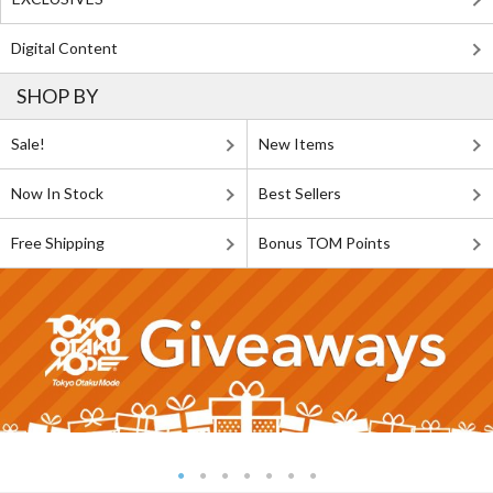
Digital Content
SHOP BY
Sale!
New Items
Now In Stock
Best Sellers
Free Shipping
Bonus TOM Points