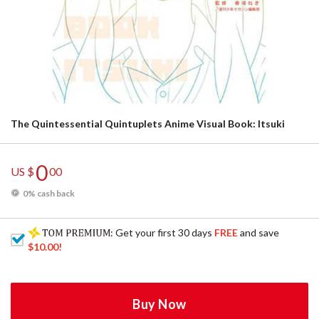
The Quintessential Quintuplets Anime Visual Book: Itsuki
0
US $
00
0% cash back
: Get your first 30 days
FREE
and save
$10.00
!
Buy Now