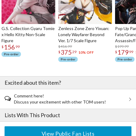
G.S. Collection Gyaru Tomie
Zenless Zone Zero Yixuan:
Pop Up Pa
x Hello Kitty Non-Scale
Lonely Wayfarer Beyond
Fate/Gran
Figure
Ver. 1/7 Scale Figure
Assassin/F
156
$416.99
$199.99
$
99
375
179
$
29
$
99
10% OFF
Pre-order
Pre-order
Pre-order
Excited about this item?
Comment here!
Discuss your excitement with other TOM users!
Lists With This Product
View Public Fan Lists