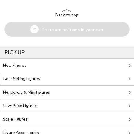
Back to top
There are no items in your cart
PICK UP
New Figures
Best Selling Figures
Nendoroid & Mini Figures
Low-Price Figures
Scale Figures
Figure Accessories