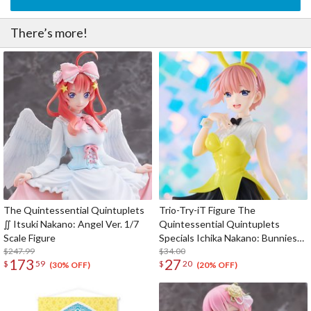
There’s more!
The Quintessential Quintuplets
Trio-Try-iT Figure The
∬ Itsuki Nakano: Angel Ver. 1/7
Quintessential Quintuplets
Scale Figure
Specials Ichika Nakano: Bunnies
$247.99
Ver. Another Color
$34.00
173
27
$
59
$
20
(30% OFF)
(20% OFF)