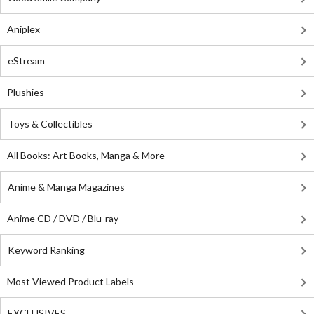
Aniplex
eStream
Plushies
Toys & Collectibles
All Books: Art Books, Manga & More
Anime & Manga Magazines
Anime CD / DVD / Blu-ray
Keyword Ranking
Most Viewed Product Labels
EXCLUSIVES