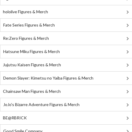
hololive Figures & Merch
Fate Series Figures & Merch
Re:Zero Figures & Merch
Hatsune Miku Figures & Merch
Jujutsu Kaisen Figures & Merch
Demon Slayer: Kimetsu no Yaiba Figures & Merch
Chainsaw Man Figures & Merch
JoJo's Bizarre Adventure Figures & Merch
BE@RBRICK
Good Smile Company