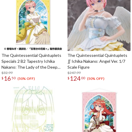
The Quintessential Quintuplets
The Quintessential Quintuplets
Specials 2 B2 Tapestry Ichika
∬ Ichika Nakano: Angel Ver. 1/7
Nakano: The Lady of the Deep
Scale Figure
Window Ver.
$32.99
$247.99
16
124
$
50
$
00
(50% OFF)
(50% OFF)