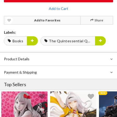
Add to Cart
Add to Favorites
Share
Labels:
Books
The Quintessential Quintuplets
Product Details
Payment & Shipping
Top Sellers