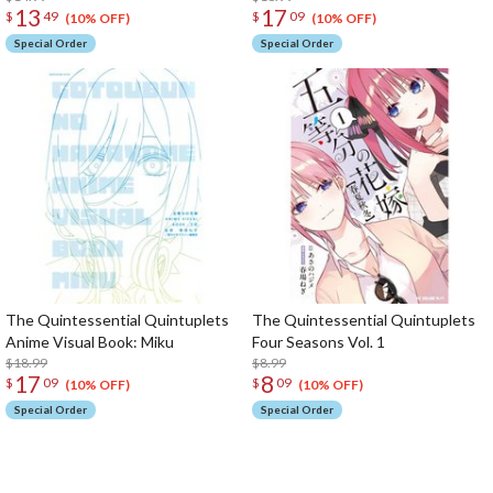
13
17
$
49
$
09
(10% OFF)
(10% OFF)
Special Order
Special Order
The Quintessential Quintuplets
The Quintessential Quintuplets
Anime Visual Book: Miku
Four Seasons Vol. 1
$18.99
$8.99
17
8
$
09
$
09
(10% OFF)
(10% OFF)
Special Order
Special Order
The Perfect Product Awaits You!
Search for Something Else!