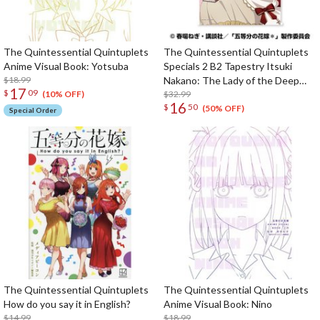
The Quintessential Quintuplets
The Quintessential Quintuplets
Anime Visual Book: Yotsuba
Specials 2 B2 Tapestry Itsuki
$18.99
Nakano: The Lady of the Deep
17
$
09
Window Ver.
$32.99
(10% OFF)
16
$
50
(50% OFF)
Special Order
The Quintessential Quintuplets
The Quintessential Quintuplets
How do you say it in English?
Anime Visual Book: Nino
$14.99
$18.99