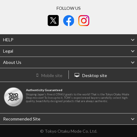
FOLLOW US
HELP
Legal
About Us
Mobile site
Desktop site
Authenticity Guaranteed
Shipping Japan's finest OTAKU goods to the world! That is the Tokyo Otaku Mode
Shop mission! To live up to it, TOM's experienced buyers carefully select high-
quality, beautifully designed products that are always authentic.
Recommended Site
© Tokyo Otaku Mode Co. Ltd.