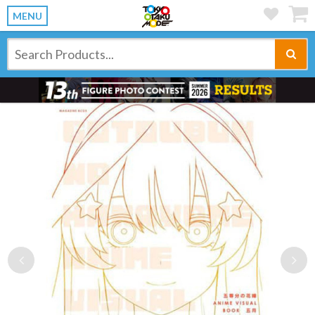
MENU
Previous
Ne