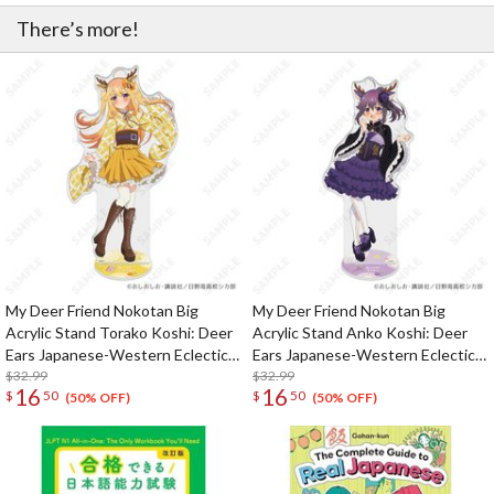
There’s more!
My Deer Friend Nokotan Big
My Deer Friend Nokotan Big
Acrylic Stand Torako Koshi: Deer
Acrylic Stand Anko Koshi: Deer
Ears Japanese-Western Eclectic
Ears Japanese-Western Eclectic
Ver.
$32.99
Ver.
$32.99
16
16
$
50
$
50
(50% OFF)
(50% OFF)