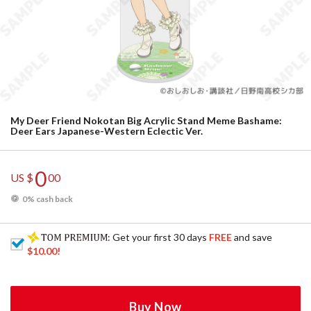
My Deer Friend Nokotan Big Acrylic Stand Meme Bashame:
Deer Ears Japanese-Western Eclectic Ver.
0
US $
00
0% cash back
: Get your first 30 days
FREE
and save
$10.00
!
Buy Now