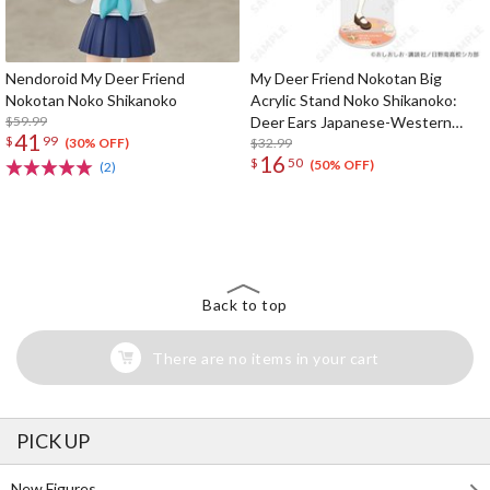
Nendoroid My Deer Friend
My Deer Friend Nokotan Big
Nokotan Noko Shikanoko
Acrylic Stand Noko Shikanoko:
$59.99
Deer Ears Japanese-Western
41
$
99
Eclectic Ver.
$32.99
(30% OFF)
16
$
50
(50% OFF)
(2)
The Perfect Product Awaits You!
Search for Something Else!
Back to top
There are no items in your cart
PICK UP
New Figures