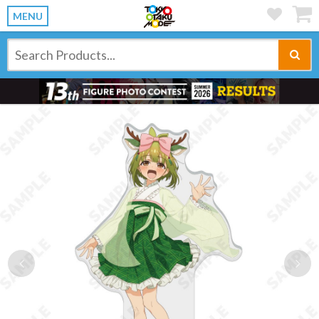
MENU
Previous
Ne