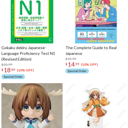
Gokaku dekiru Japanese-
The Complete Guide to Real
Language Proficiency Test N1
Japanese
(Revised Edition)
$15.99
14
$
39
$20.99
(10% OFF)
18
$
89
(10% OFF)
Special Order
Special Order