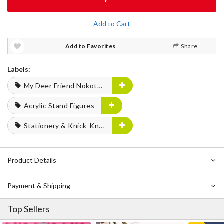
Add to Cart
Add to Favorites
Share
Labels:
My Deer Friend Nokotan
Acrylic Stand Figures
Stationery & Knick-Knacks
Product Details
Payment & Shipping
Top Sellers