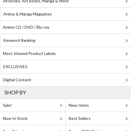
All Books: Art Books, Manga & More
Anime & Manga Magazines
Anime CD / DVD / Blu-ray
Keyword Ranking
Most Viewed Product Labels
EXCLUSIVES
Digital Content
SHOP BY
Sale!
New Items
Now In Stock
Best Sellers