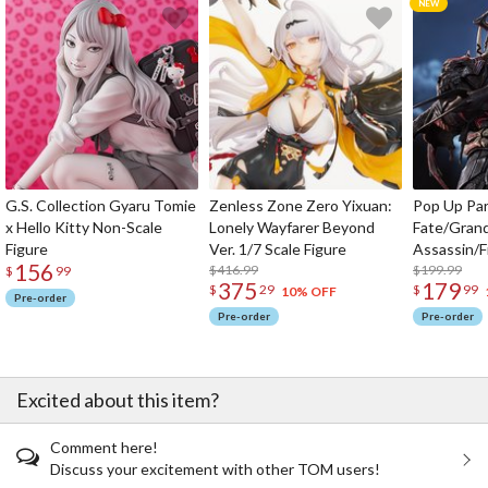
G.S. Collection Gyaru Tomie
Zenless Zone Zero Yixuan:
Pop Up Pa
x Hello Kitty Non-Scale
Lonely Wayfarer Beyond
Fate/Gran
Figure
Ver. 1/7 Scale Figure
Assassin/F
156
$416.99
$199.99
$
99
375
179
$
29
$
99
10% OFF
Pre-order
Pre-order
Pre-order
Excited about this item?
Comment here!
Discuss your excitement with other TOM users!