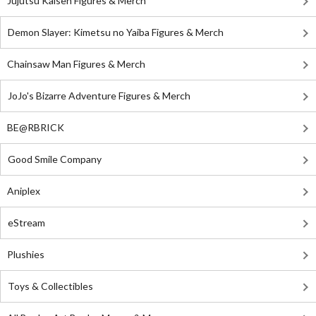
Jujutsu Kaisen Figures & Merch
Demon Slayer: Kimetsu no Yaiba Figures & Merch
Chainsaw Man Figures & Merch
JoJo's Bizarre Adventure Figures & Merch
BE@RBRICK
Good Smile Company
Aniplex
eStream
Plushies
Toys & Collectibles