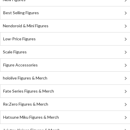
Best Selling Figures
Nendoroid & Mini Figures
Low-Price Figures
Scale Figures
Figure Accessories
hololive Figures & Merch
Fate Series Figures & Merch
Re:Zero Figures & Merch
Hatsune Miku Figures & Merch