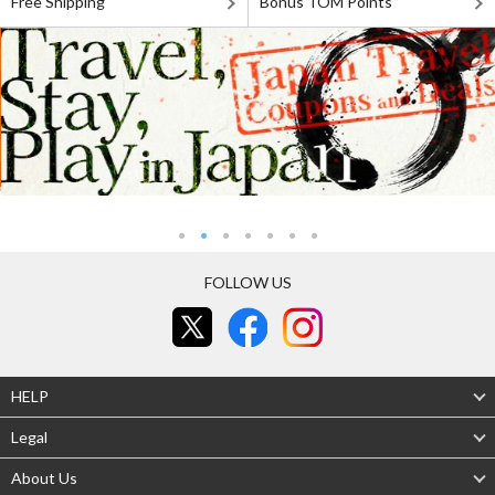
Free Shipping
Bonus TOM Points
FOLLOW US
HELP
Legal
About Us