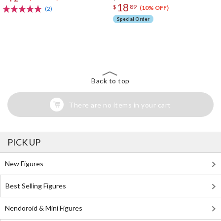
18
$
89
(10% OFF)
(2)
Special Order
The Perfect Product Awaits You!
Search for Something Else!
Back to top
There are no items in your cart
PICK UP
New Figures
Best Selling Figures
Nendoroid & Mini Figures