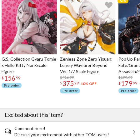
G.S. Collection Gyaru Tomie
Zenless Zone Zero Yixuan:
Pop Up Pa
x Hello Kitty Non-Scale
Lonely Wayfarer Beyond
Fate/Gran
Figure
Ver. 1/7 Scale Figure
Assassin/F
156
$416.99
$199.99
$
99
375
179
$
29
$
99
10% OFF
Pre-order
Pre-order
Pre-order
Excited about this item?
Comment here!
Discuss your excitement with other TOM users!