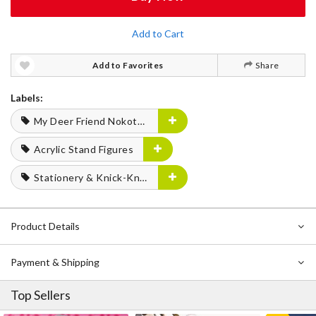
Add to Cart
Add to Favorites
Share
Labels:
My Deer Friend Nokotan
Acrylic Stand Figures
Stationery & Knick-Knacks
Product Details
Payment & Shipping
Top Sellers