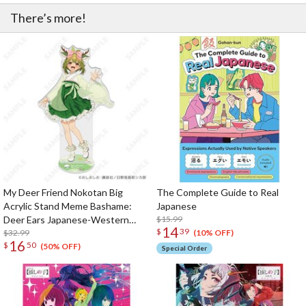
There’s more!
My Deer Friend Nokotan Big
The Complete Guide to Real
Acrylic Stand Meme Bashame:
Japanese
Deer Ears Japanese-Western
$15.99
14
$
39
Eclectic Ver.
$32.99
(10% OFF)
16
$
50
(50% OFF)
Special Order