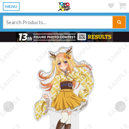
MENU
Previous
Ne