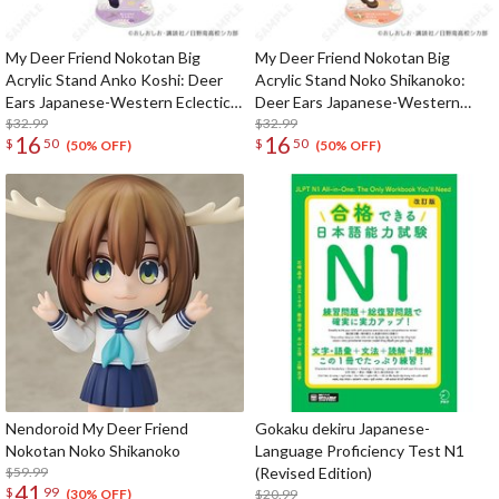
My Deer Friend Nokotan Big
My Deer Friend Nokotan Big
Acrylic Stand Anko Koshi: Deer
Acrylic Stand Noko Shikanoko:
Ears Japanese-Western Eclectic
Deer Ears Japanese-Western
Ver.
$32.99
Eclectic Ver.
$32.99
16
16
$
50
$
50
(50% OFF)
(50% OFF)
Nendoroid My Deer Friend
Gokaku dekiru Japanese-
Nokotan Noko Shikanoko
Language Proficiency Test N1
$59.99
(Revised Edition)
41
$
99
$20.99
(30% OFF)