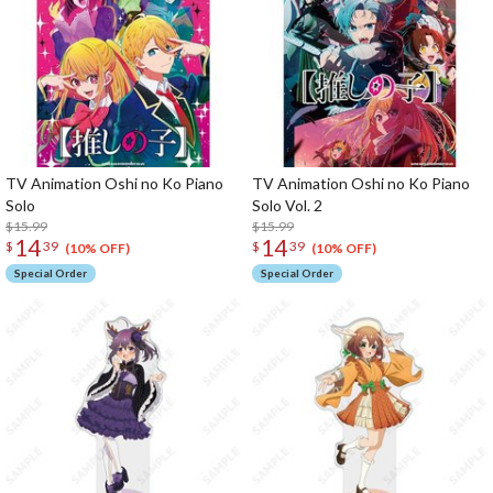
TV Animation Oshi no Ko Piano
TV Animation Oshi no Ko Piano
Solo
Solo Vol. 2
$15.99
$15.99
14
14
$
39
$
39
(10% OFF)
(10% OFF)
Special Order
Special Order