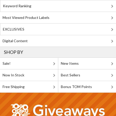
Keyword Ranking
Most Viewed Product Labels
EXCLUSIVES
Digital Content
SHOP BY
Sale!
New Items
Now In Stock
Best Sellers
Free Shipping
Bonus TOM Points