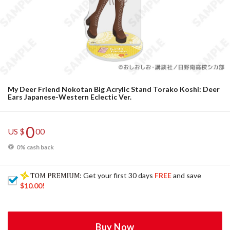
My Deer Friend Nokotan Big Acrylic Stand Torako Koshi: Deer
Ears Japanese-Western Eclectic Ver.
0
US $
00
0% cash back
: Get your first 30 days
FREE
and save
$10.00
!
Buy Now