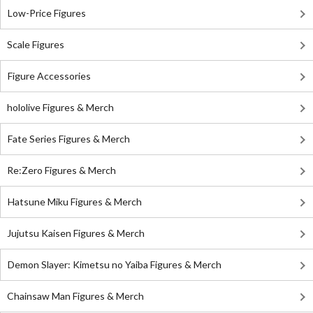
Low-Price Figures
Scale Figures
Figure Accessories
hololive Figures & Merch
Fate Series Figures & Merch
Re:Zero Figures & Merch
Hatsune Miku Figures & Merch
Jujutsu Kaisen Figures & Merch
Demon Slayer: Kimetsu no Yaiba Figures & Merch
Chainsaw Man Figures & Merch