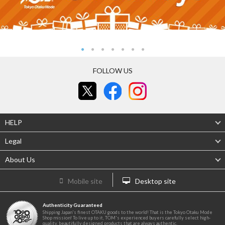
FOLLOW US
HELP
Legal
About Us
Mobile site
Desktop site
Authenticity Guaranteed
Shipping Japan's finest OTAKU goods to the world! That is the Tokyo Otaku Mode
Shop mission! To live up to it, TOM's experienced buyers carefully select high-
quality, beautifully designed products that are always authentic.