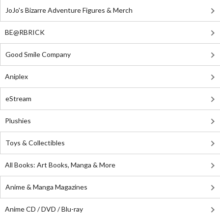
JoJo's Bizarre Adventure Figures & Merch
BE@RBRICK
Good Smile Company
Aniplex
eStream
Plushies
Toys & Collectibles
All Books: Art Books, Manga & More
Anime & Manga Magazines
Anime CD / DVD / Blu-ray