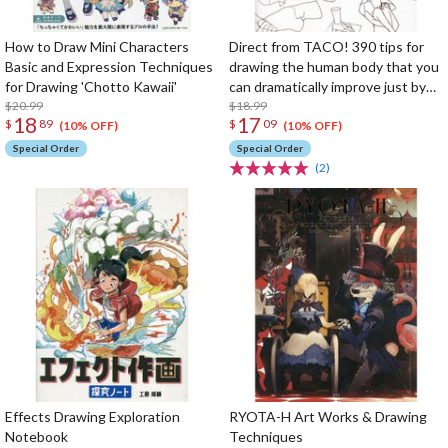
How to Draw Mini Characters
Direct from TACO! 390 tips for
Basic and Expression Techniques
drawing the human body that you
for Drawing 'Chotto Kawaii'
can dramatically improve just by
$20.99
knowing them
$18.99
18
17
$
89
$
09
(10% OFF)
(10% OFF)
Special Order
Special Order
(2)
Effects Drawing Exploration
RYOTA-H Art Works & Drawing
Notebook
Techniques