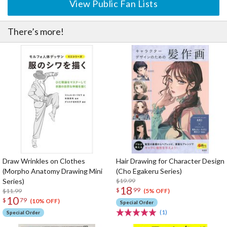
View Public Fan Lists
There’s more!
Draw Wrinkles on Clothes
Hair Drawing for Character Design
(Morpho Anatomy Drawing Mini
(Cho Egakeru Series)
Series)
$19.99
18
$
99
$11.99
(5% OFF)
10
$
79
(10% OFF)
Special Order
(1)
Special Order