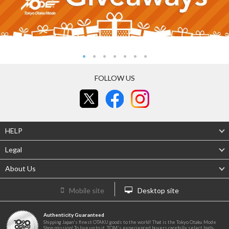
FOLLOW US
HELP
Legal
About Us
Mobile site
Desktop site
Authenticity Guaranteed
Shipping Japan's finest OTAKU goods to the world! That is the Tokyo Otaku Mode
Shop mission! To live up to it, TOM's experienced buyers carefully select high-