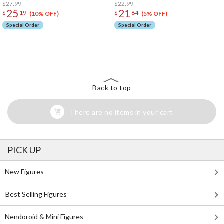
$27.99
$22.99
25
21
$
19
$
84
(10% OFF)
(5% OFF)
Special Order
Special Order
The Perfect Product Awaits You!
Search for Something Else!
Back to top
There are no items in your cart
PICK UP
New Figures
Best Selling Figures
Nendoroid & Mini Figures