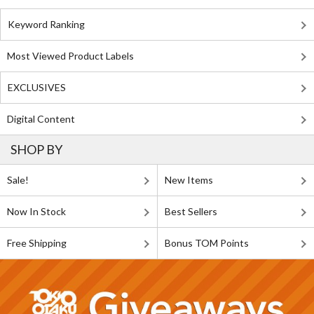
Keyword Ranking
Most Viewed Product Labels
EXCLUSIVES
Digital Content
SHOP BY
Sale!
New Items
Now In Stock
Best Sellers
Free Shipping
Bonus TOM Points