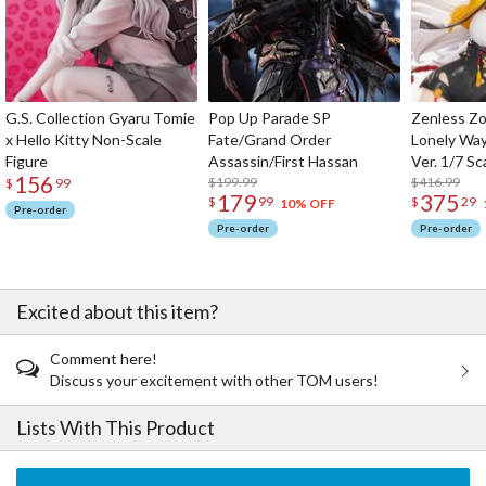
G.S. Collection Gyaru Tomie
Pop Up Parade SP
Zenless Zo
x Hello Kitty Non-Scale
Fate/Grand Order
Lonely Wa
Figure
Assassin/First Hassan
Ver. 1/7 Sc
156
$199.99
$416.99
$
99
179
375
$
99
$
29
10% OFF
Pre-order
Pre-order
Pre-order
Excited about this item?
Comment here!
Discuss your excitement with other TOM users!
Lists With This Product