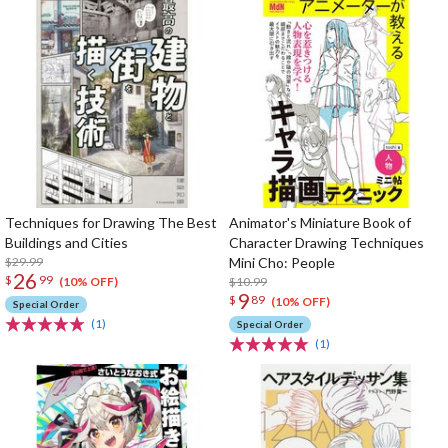
Techniques for Drawing The Best
Animator's Miniature Book of
Buildings and Cities
Character Drawing Techniques
$29.99
Mini Cho: People
26
$
99
$10.99
(10% OFF)
9
$
89
(10% OFF)
Special Order
(1)
Special Order
(1)