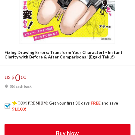
Fixing Drawing Errors: Transform Your Character! - Instant
Clarity with Before & After Comparisons! (Egaki Teku!)
0
US $
00
0% cash back
: Get your first 30 days
FREE
and save
$10.00
!
Buy Now