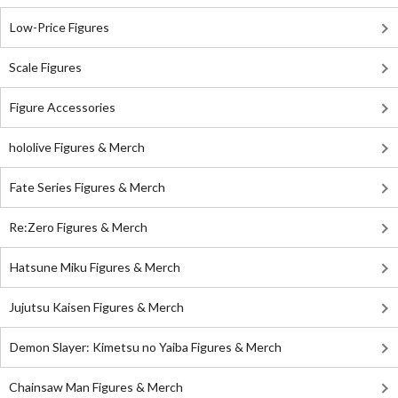
Low-Price Figures
Scale Figures
Figure Accessories
hololive Figures & Merch
Fate Series Figures & Merch
Re:Zero Figures & Merch
Hatsune Miku Figures & Merch
Jujutsu Kaisen Figures & Merch
Demon Slayer: Kimetsu no Yaiba Figures & Merch
Chainsaw Man Figures & Merch