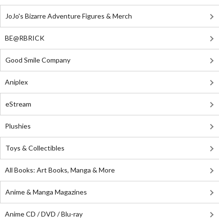
JoJo's Bizarre Adventure Figures & Merch
BE@RBRICK
Good Smile Company
Aniplex
eStream
Plushies
Toys & Collectibles
All Books: Art Books, Manga & More
Anime & Manga Magazines
Anime CD / DVD / Blu-ray