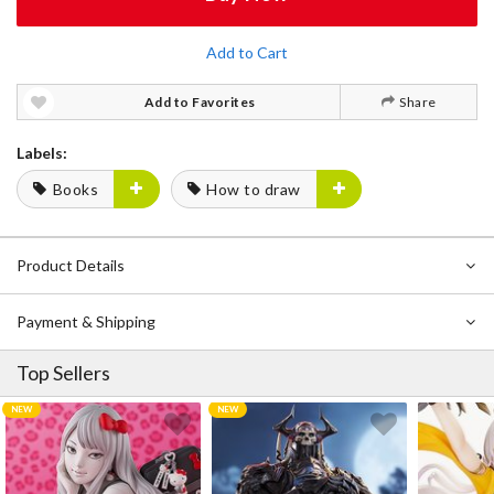
Add to Cart
Add to Favorites
Share
Labels:
Books
How to draw
Product Details
Payment & Shipping
Top Sellers