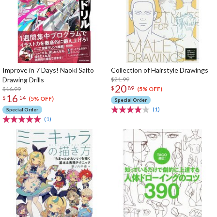
Improve in 7 Days! Naoki Saito
Collection of Hairstyle Drawings
Drawing Drills
$21.99
20
$
89
$16.99
(5% OFF)
16
$
14
(5% OFF)
Special Order
(1)
Special Order
(1)