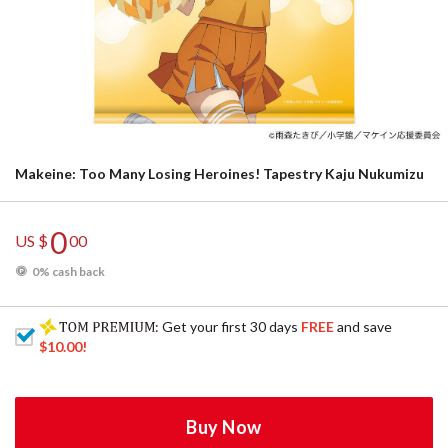
Makeine: Too Many Losing Heroines! Tapestry Kaju Nukumizu
0
US $
00
0% cash back
: Get your first 30 days
FREE
and save
$10.00
!
Buy Now