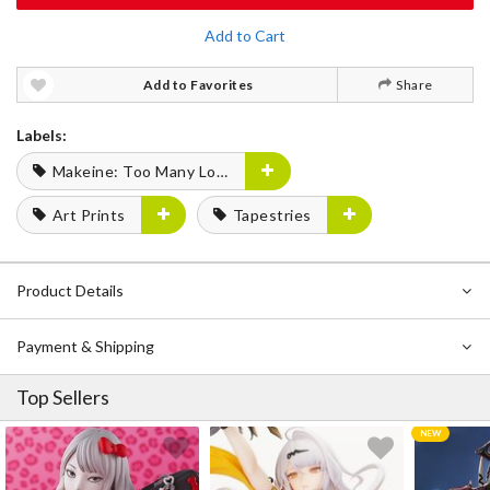
Add to Cart
Add to Favorites
Share
Labels:
Makeine: Too Many Losing Heroines!
Art Prints
Tapestries
Product Details
Payment & Shipping
Top Sellers