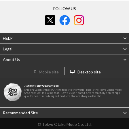
FOLLOW US
HELP
Legal
About Us
Mobile site
Desktop site
Authenticity Guaranteed
Shipping Japan's finest OTAKU goods to the world! That is the Tokyo Otaku Mode
Shop mission! To live up to it, TOM's experienced buyers carefully select high-
quality, beautifully designed products that are always authentic.
Recommended Site
© Tokyo Otaku Mode Co. Ltd.