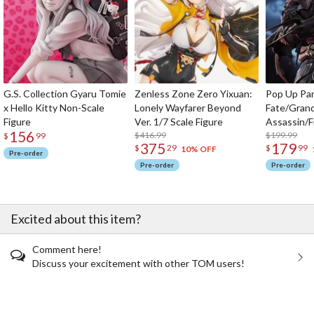
G.S. Collection Gyaru Tomie
Zenless Zone Zero Yixuan:
Pop Up Pa
x Hello Kitty Non-Scale
Lonely Wayfarer Beyond
Fate/Gran
Figure
Ver. 1/7 Scale Figure
Assassin/F
156
$416.99
$199.99
$
99
375
179
$
29
$
99
10% OFF
Pre-order
Pre-order
Pre-order
Excited about this item?
Comment here!
Discuss your excitement with other TOM users!
The Perfect Product Awaits You!
Search for Something Else!