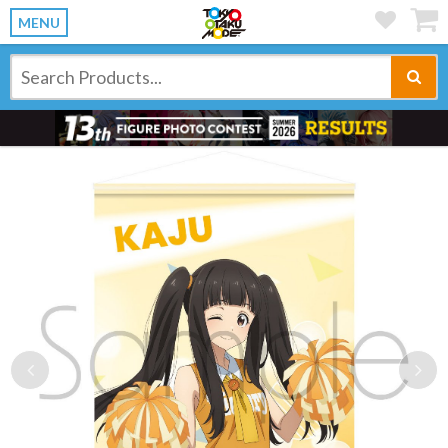
MENU
Previous
Ne