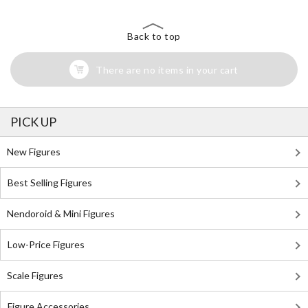
Back to top
There are no items in your cart
PICK UP
New Figures
Best Selling Figures
Nendoroid & Mini Figures
Low-Price Figures
Scale Figures
Figure Accessories