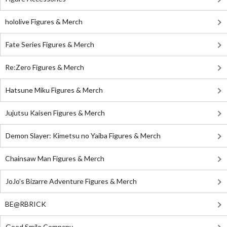
hololive Figures & Merch
Fate Series Figures & Merch
Re:Zero Figures & Merch
Hatsune Miku Figures & Merch
Jujutsu Kaisen Figures & Merch
Demon Slayer: Kimetsu no Yaiba Figures & Merch
Chainsaw Man Figures & Merch
JoJo's Bizarre Adventure Figures & Merch
BE@RBRICK
Good Smile Company