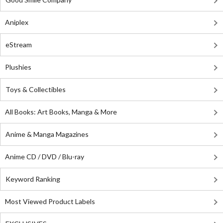
Aniplex
eStream
Plushies
Toys & Collectibles
All Books: Art Books, Manga & More
Anime & Manga Magazines
Anime CD / DVD / Blu-ray
Keyword Ranking
Most Viewed Product Labels