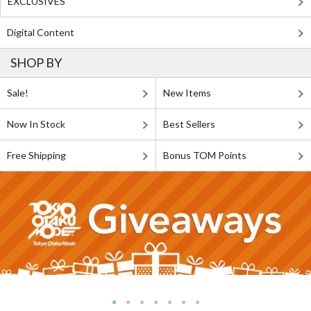
EXCLUSIVES
Digital Content
SHOP BY
Sale!
New Items
Now In Stock
Best Sellers
Free Shipping
Bonus TOM Points