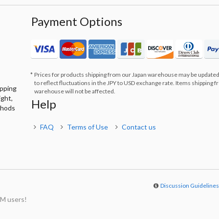
Payment Options
Prices for products shipping from our Japan warehouse may be updated
to reflect fluctuations in the JPY to USD exchange rate. Items shipping 
ipping
warehouse will not be affected.
ight,
Help
thods
FAQ
Terms of Use
Contact us
Discussion Guideline
M users!