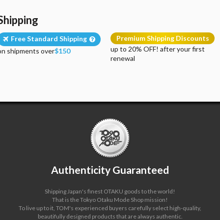
Shipping
Premium Shipping Discounts
Free Standard Shipping
up to 20% OFF! after your first
on shipments over
$150
renewal
Authenticity Guaranteed
Shipping Japan's finest OTAKU goods to the world!
That is the Tokyo Otaku Mode Shop mission!
To live up to it, TOM's experienced buyers carefully select high-quality,
beautifully designed products that are always authentic.