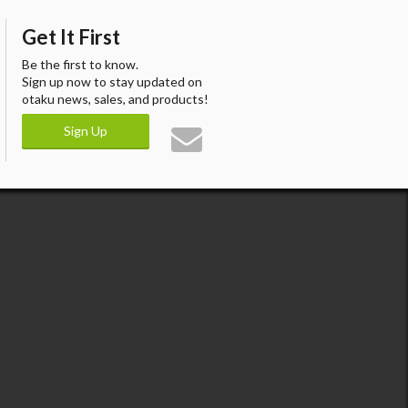
Get It First
Be the first to know.
Sign up now to stay updated on
otaku news, sales, and products!
Sign Up