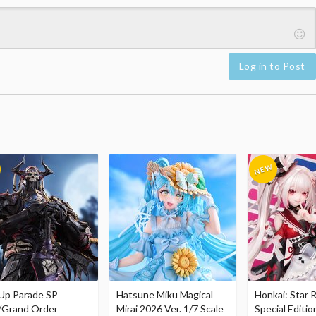
Log in to Post
Up Parade SP
Hatsune Miku Magical
Honkai: Star R
/Grand Order
Mirai 2026 Ver. 1/7 Scale
Special Editio