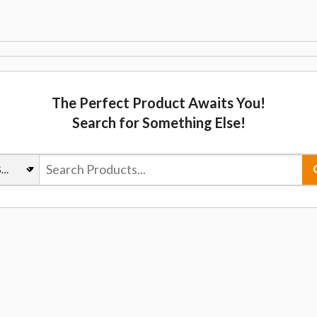
The Perfect Product Awaits You!
Search for Something Else!