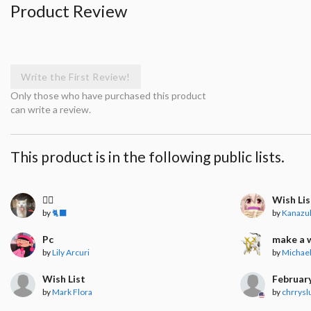
Product Review
Write the First Review!
Only those who have purchased this product
can write a review.
This product is in the following public lists.
🧍‍♀️
Wish Lis
by
🐈‍⬛
by
Kanazu
Pc
make a 
by
Lily Arcuri
by
Michael
Wish List
Februar
by
Mark Flora
by
chrrysl