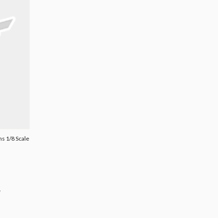
s 1/8 Scale
.