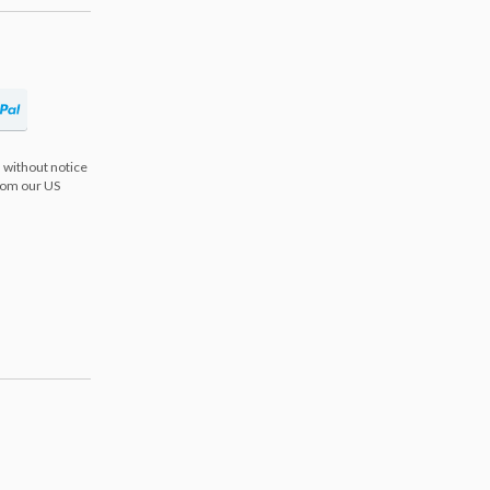
 without notice
from our US
s