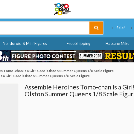
Tokyo Otaku Mode
Sale!
Nendoroid & Mini Figures
Free Shipping
Hatsune Miku
 Tomo-chan Is a Girl! Carol Olston Summer Queens 1/8 Scale Figure
 a Girl! Carol Olston Summer Queens 1/8 Scale Figure
Assemble Heroines Tomo-chan Is a Girl
Olston Summer Queens 1/8 Scale Figur