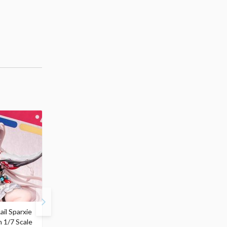
ail Sparxie
Frieren: Beyond
Hatsune Miku: Shimian
n 1/7 Scale
Journey's End 3-Way
Maifu Ver. 1/7 Scale