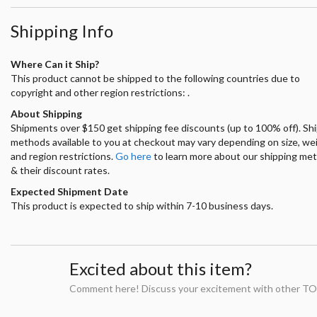
Shipping Info
Where Can it Ship?
This product cannot be shipped to the following countries due to
copyright and other region restrictions: .
About Shipping
Shipments over $150 get shipping fee discounts (up to 100% off). Sh
methods available to you at checkout may vary depending on size, we
and region restrictions.
Go here
to learn more about our shipping me
& their discount rates.
Expected Shipment Date
This product is expected to ship within 7-10 business days.
Excited about this item?
Comment here! Discuss your excitement with other TO