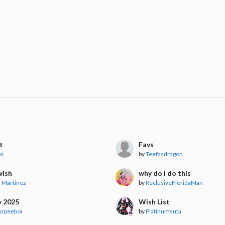
t
Favs
ki
by
Teefasdragon
wish
why do i do this
 Martinez
by
ReclusiveFloridaMan
y 2025
Wish List
urpeeboi
by
Platinumsuta