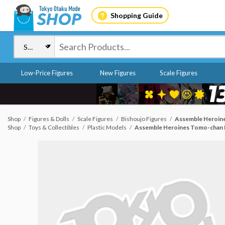
Shopping Guide
Low-Price Figures
New Figures
Scale Figures
Shop
Figures & Dolls
Scale Figures
Bishoujo Figures
Assemble Heroines
Shop
Toys & Collectibles
Plastic Models
Assemble Heroines Tomo-chan Is