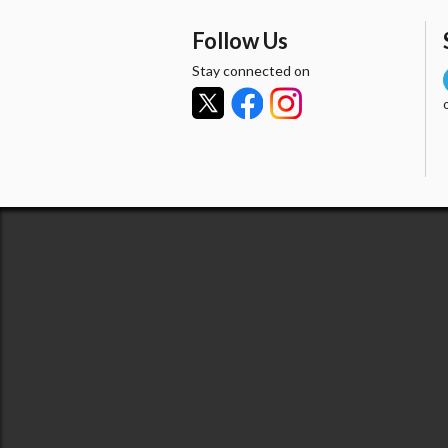
Follow Us
Stay connected on