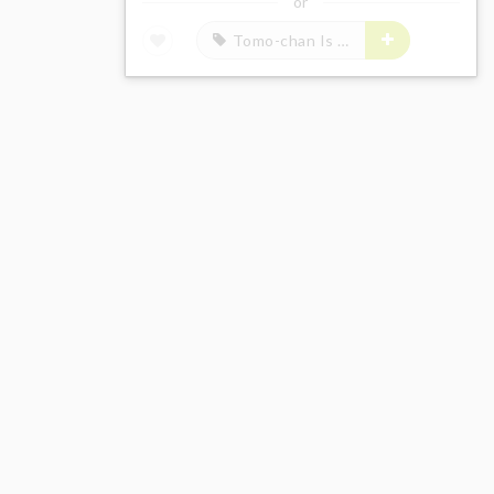
or
Tomo-chan Is a Girl!