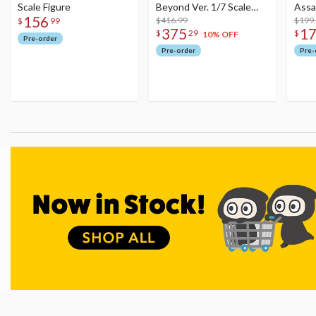
Scale Figure
Beyond Ver. 1/7 Scale
Assa
156
Figure
$416.99
$199
$
99
375
1
$
29
$
10% OFF
Pre-order
Pre-order
Pre-