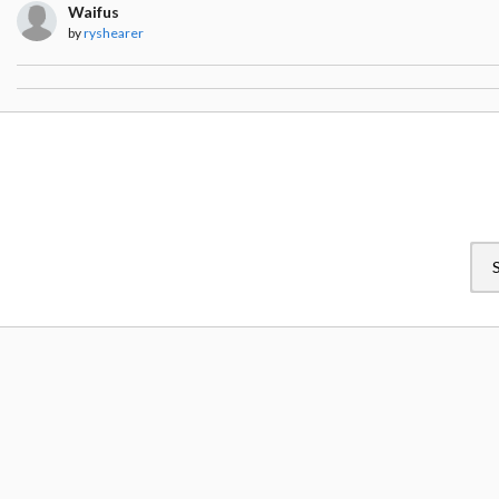
Waifus
by
ryshearer