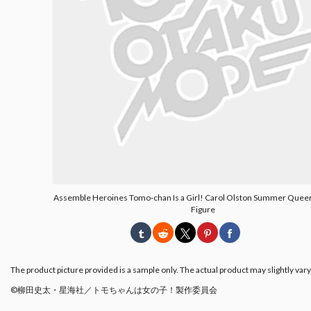
Assemble Heroines Tomo-chan Is a Girl! Carol Olston Summer Queen
Figure
The product picture provided is a sample only. The actual product may slightly vary
©柳田史太・星海社／トモちゃんは女の子！製作委員会