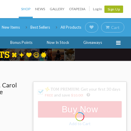
SHOP
NEWS
GALLERY
OTAPEDIA
Log In
Sign Up
New Items
Best Sellers
All Products
Cart
Bonus Points
Now In Stock
Giveaways
! Carol
: Get your first 30 days
e
and save
FREE
$10.00
!
Buy Now
Add to Cart