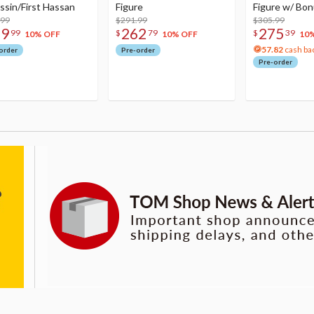
ssin/First Hassan
Figure
Figure w/ Bon
.99
$291.99
Acrylic Photo 
$305.99
79
262
275
99
$
79
$
39
10% OFF
10% OFF
10
57.82
cash ba
order
Pre-order
Pre-order