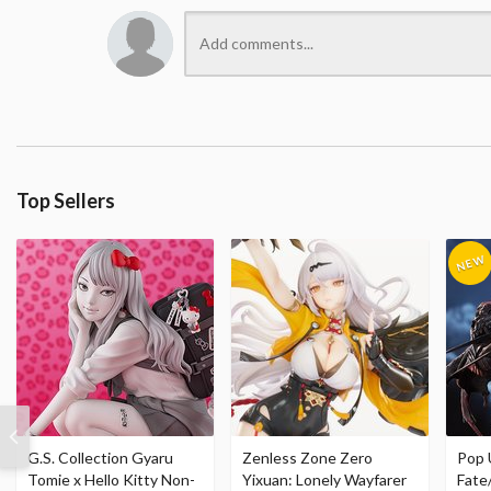
Top Sellers
G.S. Collection Gyaru
Zenless Zone Zero
Pop 
Tomie x Hello Kitty Non-
Yixuan: Lonely Wayfarer
Fate