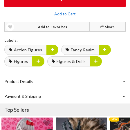
Add to Cart
Add to Favorites
Share
Labels:
Action Figures
Fancy Realm
Figures
Figures & Dolls
Product Details
Payment & Shipping
Top Sellers