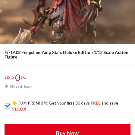
FJ-1A03 Fengshen Yang Xian: Deluxe Edition 1/12 Scale Action
Figure
0
US $
00
0% cash back
: Get your first 30 days
FREE
and save
$10.00
!
Buy Now