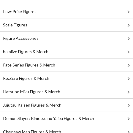
Low-Price Figures
Scale Figures
Figure Accessories
hololive Figures & Merch
Fate Series Figures & Merch
Re:Zero Figures & Merch
Hatsune Miku Figures & Merch
Jujutsu Kaisen Figures & Merch
Demon Slayer: Kimetsu no Yaiba Figures & Merch
Chainsaw Man Figures & Merch