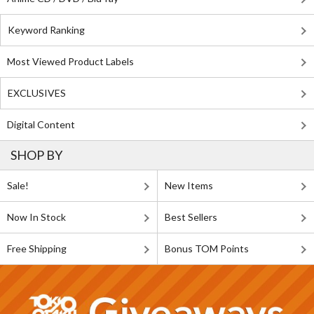
Keyword Ranking
Most Viewed Product Labels
EXCLUSIVES
Digital Content
SHOP BY
Sale!
New Items
Now In Stock
Best Sellers
Free Shipping
Bonus TOM Points