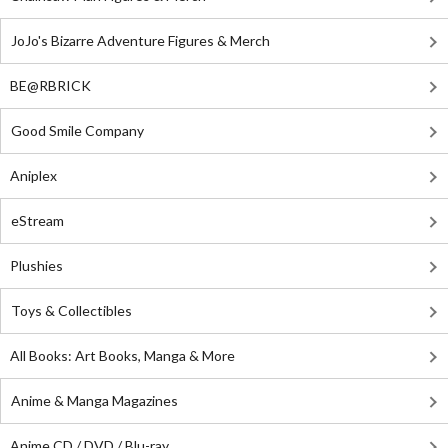
JoJo's Bizarre Adventure Figures & Merch
BE@RBRICK
Good Smile Company
Aniplex
eStream
Plushies
Toys & Collectibles
All Books: Art Books, Manga & More
Anime & Manga Magazines
Anime CD / DVD / Blu-ray