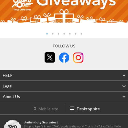
FOLLOW US
HELP
Legal
About Us
Mobile site
Desktop site
Authenticity Guaranteed
Shipping Japan's finest OTAKU goods to the world! That is the Tokyo Otaku Mode