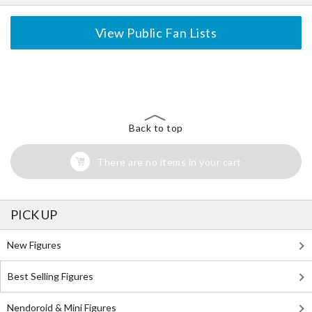
View Public Fan Lists
The Perfect Product Awaits You!
Search for Something Else!
Back to top
There are no items in your cart
PICK UP
New Figures
Best Selling Figures
Nendoroid & Mini Figures