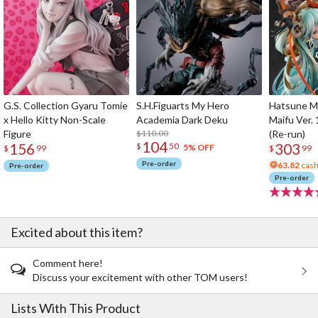
G.S. Collection Gyaru Tomie
S.H.Figuarts My Hero
Hatsune Mi
x Hello Kitty Non-Scale
Academia Dark Deku
Maifu Ver. 
Figure
$110.00
(Re-run)
104
156
303
$
50
5% OFF
$
99
$
99
Pre-order
63.82
cash
Pre-order
Pre-order
Excited about this item?
Comment here!
Discuss your excitement with other TOM users!
Lists With This Product