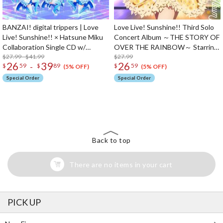
BANZAI! digital trippers | Love
Love Live! Sunshine!! Third Solo
Live! Sunshine!! × Hatsune Miku
Concert Album ～THE STORY OF
Collaboration Single CD w/
OVER THE RAINBOW～ Starring
Animation PV
$27.99 - $41.99
Chika Takami (2-Disc Set)
$27.99
26
39
26
-
$
59
$
89
$
59
(5% OFF)
(5% OFF)
Special Order
Special Order
The Perfect Product Awaits You!
Search for Something Else!
Back to top
There are no items in your cart
PICK UP