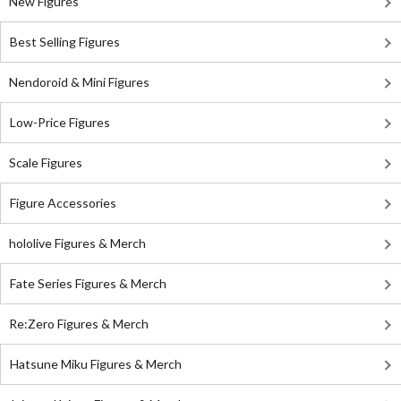
New Figures
Best Selling Figures
Nendoroid & Mini Figures
Low-Price Figures
Scale Figures
Figure Accessories
hololive Figures & Merch
Fate Series Figures & Merch
Re:Zero Figures & Merch
Hatsune Miku Figures & Merch