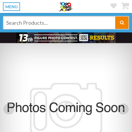
MENU
Previous
Ne