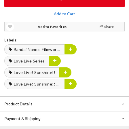
Add to Cart
Add to Favorites
Share
Labels:
Bandai Namco Filmworks
Love Live Series
Love Live! Sunshine!!
Love Live! Sunshine!! Aqours Finale LoveLive! —Eikyu stage—
Product Details
Payment & Shipping