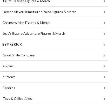
Jujutsu Kaisen Figures & Merch
Demon Slayer: Kimetsu no Yaiba Figures & Merch
Chainsaw Man Figures & Merch
JoJo's Bizarre Adventure Figures & Merch
BE@RBRICK
Good Smile Company
Aniplex
eStream
Plushies
Toys & Collectibles