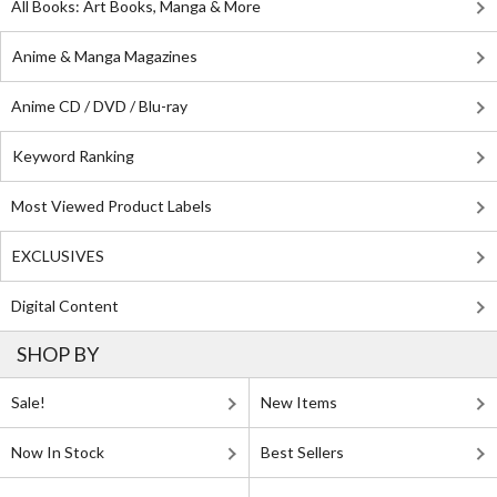
All Books: Art Books, Manga & More
Anime & Manga Magazines
Anime CD / DVD / Blu-ray
Keyword Ranking
Most Viewed Product Labels
EXCLUSIVES
Digital Content
SHOP BY
Sale!
New Items
Now In Stock
Best Sellers