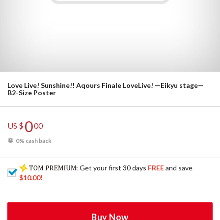
Love Live! Sunshine!! Aqours Finale LoveLive! —Eikyu stage—
B2-Size Poster
0
US $
00
0% cash back
: Get your first 30 days
FREE
and save
$10.00
!
Buy Now