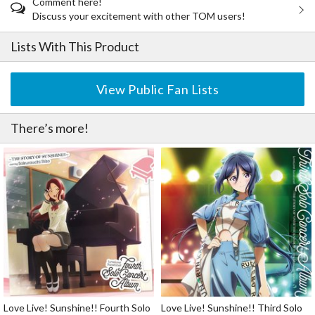
Comment here!
Discuss your excitement with other TOM users!
Lists With This Product
View Public Fan Lists
There’s more!
Love Live! Sunshine!! Fourth Solo
Love Live! Sunshine!! Third Solo