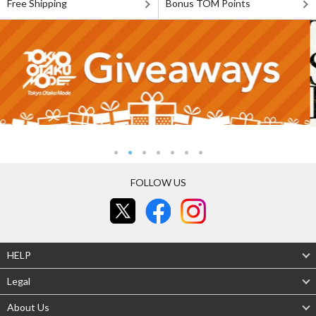
Free Shipping
Bonus TOM Points
FOLLOW US
HELP
Legal
About Us