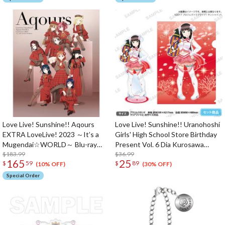
Love Live! Sunshine!! Aqours
Love Live! Sunshine!! Uranohoshi
EXTRA LoveLive! 2023 ～It’s a
Girls' High School Store Birthday
Mugendai☆WORLD～ Blu-ray
Present Vol. 6 Dia Kurosawa
Memorial Box (3-Disc Set)
$183.99
Celebration Set
$36.99
165
25
$
59
$
89
(10% OFF)
(30% OFF)
Special Order