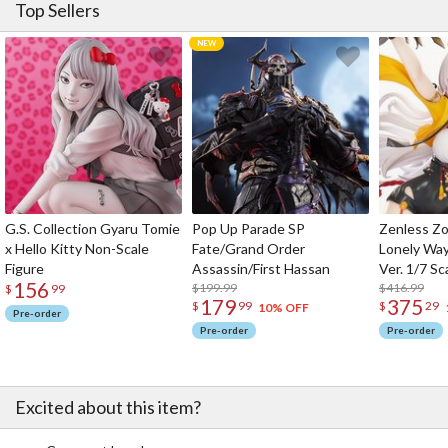
Top Sellers
G.S. Collection Gyaru Tomie
Pop Up Parade SP
Zenless Zo
x Hello Kitty Non-Scale
Fate/Grand Order
Lonely Wa
Figure
Assassin/First Hassan
Ver. 1/7 Sc
156
$199.99
$416.99
$
99
179
375
$
99
$
29
10% OFF
Pre-order
Pre-order
Pre-order
Excited about this item?