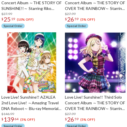
Concert Album ～THE STORY OF
Concert Album ～THE STORY OF
SUNSHINE!!～ Starring Riko
OVER THE RAINBOW～ Starring
Sakurauchi (2-Disc Set)
$27.99
Kanan Matsuura (2-Disc Set)
$27.99
25
26
$
19
$
59
(10% OFF)
(5% OFF)
Special Order
Special Order
Love Live! Sunshine!! AZALEA
Love Live! Sunshine!! Third Solo
2nd Love Live! ～Amazing Travel
Concert Album ～THE STORY OF
DNA Reboot～ Blu-ray Memorial
OVER THE RAINBOW～ Starring
Box (3-Disc Set)
$146.99
Mari Ohara
$27.99
139
26
$
64
$
59
(5% OFF)
(5% OFF)
Special Order
Special Order