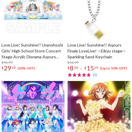
Love Live! Sunshine!! Uranohoshi
Love Live! Sunshine!! Aqours
Girls' High School Store Concert
Finale LoveLive! —Eikyu stage—
Stage Acrylic Diorama Aqours
Sparkling Sand Keychain
First LoveLive! ~Step! ZERO to
$41.99
$16.99
29
8
15
-
$
39
$
50
$
29
ONE~
(30% OFF)
(Up to 50% OFF)
(2)