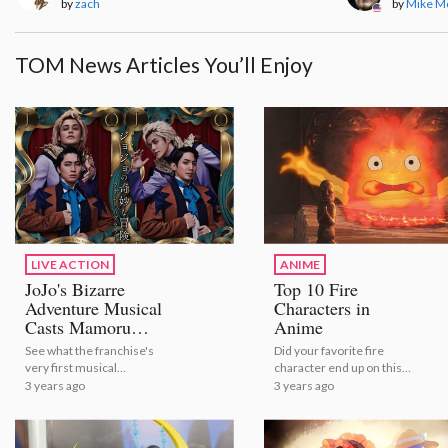
by
zach
by
Mike M
TOM News Articles You’ll Enjoy
LIVE ACTION
ANIME
JoJo's Bizarre
Top 10 Fire
Adventure Musical
Characters in
Casts Mamoru
Anime
Miyano as Dio!
See what the franchise's
Did your favorite fire
very first musical
character end up on this
adaptation will look like! |
list?
3 years ago
3 years ago
JoJo's Bizarre Adventure
Musical Casts Mamoru
Miyano as Dio!