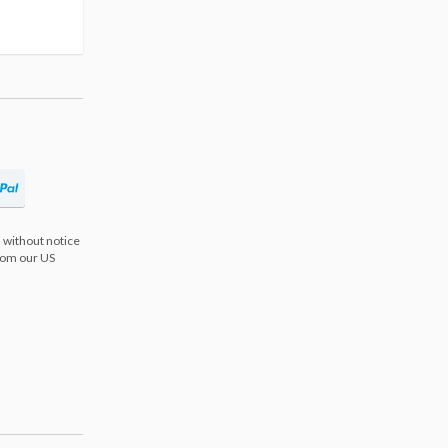
 without notice
from our US