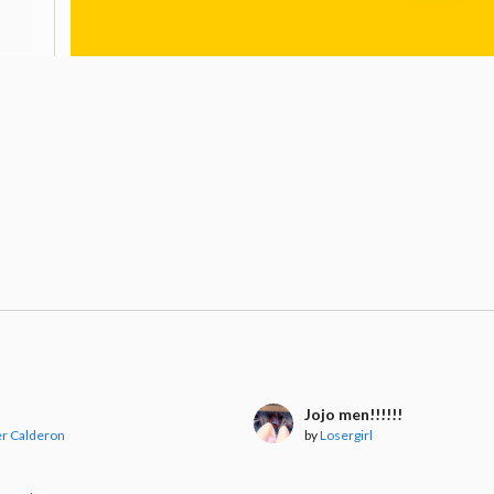
Jojo men!!!!!!
er Calderon
by
Losergirl