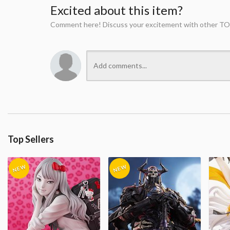
Excited about this item?
Comment here! Discuss your excitement with other TO
Top Sellers