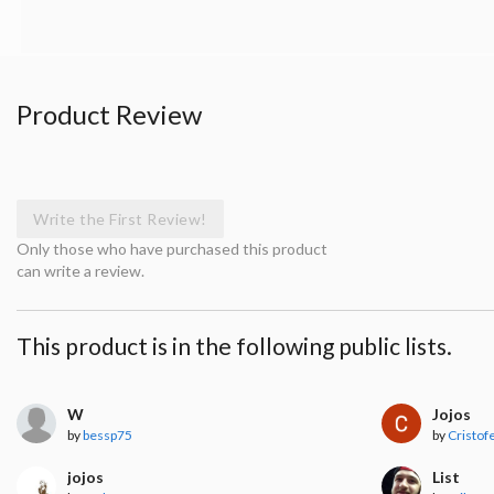
Product Review
Write the First Review!
Only those who have purchased this product
can write a review.
This product is in the following public lists.
W
Jojos
by
bessp75
by
Cristof
jojos
List