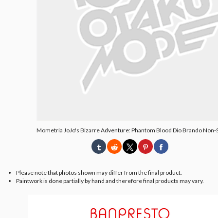
Mometria JoJo's Bizarre Adventure: Phantom Blood Dio Brando Non-S
Please note that photos shown may differ from the final product.
Paintwork is done partially by hand and therefore final products may vary.