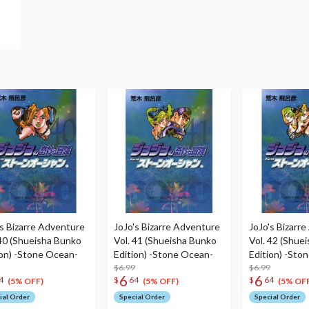
's Bizarre Adventure
JoJo's Bizarre Adventure
JoJo's Bizarr
 40 (Shueisha Bunko
Vol. 41 (Shueisha Bunko
Vol. 42 (Shue
ion) -Stone Ocean-
Edition) -Stone Ocean-
Edition) -Sto
$6.99
$6.99
6
6
4
$
64
$
64
(5% OFF)
(5% OFF)
(5% OFF
ial Order
Special Order
Special Order