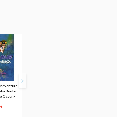
e Adventure
JoJo's Bizarre Adventure
JoJo's Bizarre Adventu
isha Bunko
Vol. 43 (Shueisha Bunko
Vol. 44 (Shueisha Bunk
ne Ocean-
Edition) -Stone Ocean-
Edition) -Stone Ocean
$6.99
$6.99
6
6
$
64
$
64
)
(5% OFF)
(5% OFF)
Special Order
Special Order