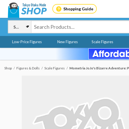
Shopping Guide
Low-Price Figures
New Figures
Scale Figures
Shop
Figures & Dolls
Scale Figures
Mometria JoJo's Bizarre Adventure: