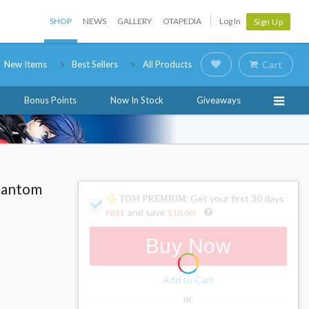
SHOP
NEWS
GALLERY
OTAPEDIA
Log In
Sign Up
New Items
Best Sellers
All Products
Cart
Bonus Points
Now In Stock
Giveaways
hantom
: Get your first 30 days
and save
FREE
$10.00
!
Buy Now
Add to Cart
or