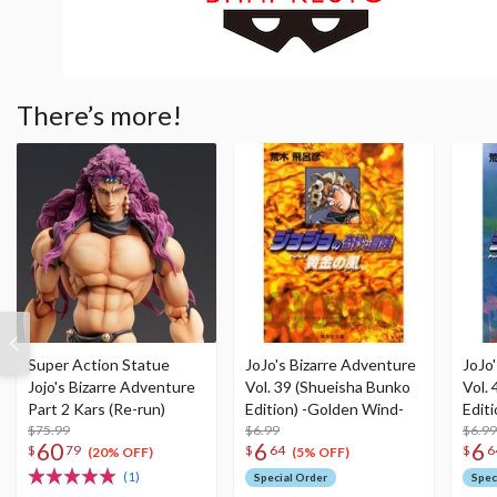
There’s more!
Super Action Statue
JoJo's Bizarre Adventure
JoJo
Jojo's Bizarre Adventure
Vol. 39 (Shueisha Bunko
Vol.
Part 2 Kars (Re-run)
Edition) -Golden Wind-
Edit
$75.99
$6.99
$6.99
60
6
6
$
79
$
64
$
6
(20% OFF)
(5% OFF)
(1)
Special Order
Spec