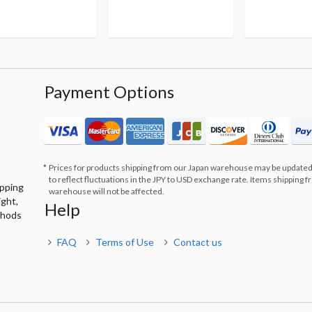
Payment Options
Prices for products shipping from our Japan warehouse may be updated
to reflect fluctuations in the JPY to USD exchange rate. Items shipping 
ipping
warehouse will not be affected.
ight,
Help
thods
FAQ
Terms of Use
Contact us