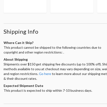
Shipping Info
Where Can it Ship?
This product cannot be shipped to the following countries due to
copyright and other region restrictions: .
About Shipping
Shipments over $150 get shipping fee discounts (up to 100% off). Sh
methods available to you at checkout may vary depending on size, we
and region restrictions.
Go here
to learn more about our shipping me
& their discount rates.
Expected Shipment Date
This product is expected to ship within 7-10 business days.