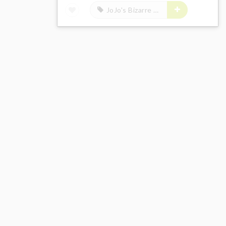
JoJo's Bizarre Adventure