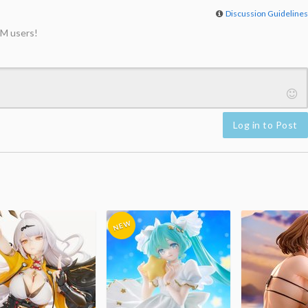
Discussion Guideline
M users!
Log in to Post