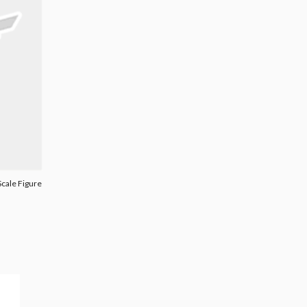
cale Figure