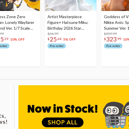
ess Zone Zero
Artist Masterpiece
Goddess of Vi
an: Lonely Wayfarer
Figure+ Hatsune Miku:
Nikke Anis: Sp
nd Ver. 1/7 Scale
Birthday 2026 Star
Summer Ver. 1
re
.99
Dreamy Ver.
$26.99
Figure
$359.99
75
25
323
29
$
64
$
99
10% OFF
5% OFF
10
order
Pre-order
Pre-order