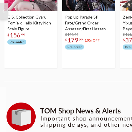
G.S. Collection Gyaru
Pop Up Parade SP
Zenl
Tomie x Hello Kitty Non-
Fate/Grand Order
Yixu
Scale Figure
Assassin/First Hassan
Beyo
156
$199.99
Figu
$416
$
99
179
3
$
99
$
10% OFF
Pre-order
Pre-order
Pre-