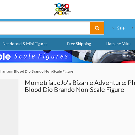
Tokyo Otaku Mode
Sale!
Nendoroid & Mini Figures
Free Shipping
Hatsune Miku
 Phantom Blood Dio Brando Non-Scale Figure
Mometria JoJo's Bizarre Adventure: P
Blood Dio Brando Non-Scale Figure