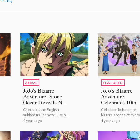
cCarthy
ANIME
FEATURED
JoJo's Bizarre
JoJo’s Bizarre
Adventure: Stone
Adventure
Ocean Reveals New
Celebrates 10th
Trailer!
Anniversary Wit
Check out the English-
Get a look behind the
Epic Exhibition!
subbed trailer now! | JoJo's
bizarre scenes of every
[Photo Report]
Bizarre Adventure: Stone
JoJo's journey! | JoJo’s
4 years ago
4 years ago
Ocean Reveals New Trailer!
Bizarre Adventure
Celebrates 10th
Anniversary With Epic