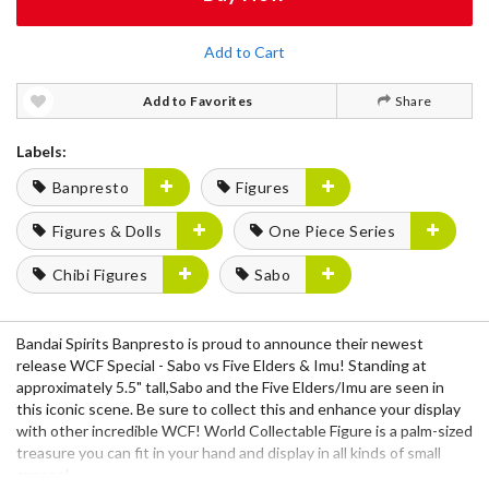
Add to Cart
Add to Favorites
Share
Labels:
Banpresto
Figures
Figures & Dolls
One Piece Series
Chibi Figures
Sabo
Bandai Spirits Banpresto is proud to announce their newest
release WCF Special - Sabo vs Five Elders & Imu! Standing at
approximately 5.5" tall,Sabo and the Five Elders/Imu are seen in
this iconic scene. Be sure to collect this and enhance your display
with other incredible WCF! World Collectable Figure is a palm-sized
treasure you can fit in your hand and display in all kinds of small
spaces!