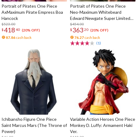
Portrait of Pirates One Piece
Portrait of Pirates One Piece
AxMaximum Pirate Empress Boa
Neo-Maximum Whitebeard
Hancock
Edward Newgate Super Limited
$523.00
Reprint Edition
$454.00
418
363
$
40
$
20
(20% OFF)
(20% OFF)
87.86
cash back
76.27
cash back
(1)
Ichibansho Figure One Piece
Variable Action Heroes One Piece
Saint Marcus Mars (The Throne of
Monkey D. Luffy: Armament Haki
Power)
Ver.