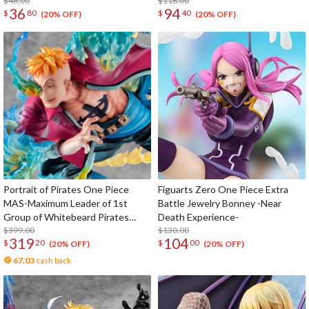
$46.00
$118.00
36
94
$
80
$
40
(20% OFF)
(20% OFF)
Portrait of Pirates One Piece
Figuarts Zero One Piece Extra
MAS-Maximum Leader of 1st
Battle Jewelry Bonney -Near
Group of Whitebeard Pirates
Death Experience-
Marco the Phoenix
$399.00
$130.00
319
104
$
20
$
00
(20% OFF)
(20% OFF)
67.03
cash back