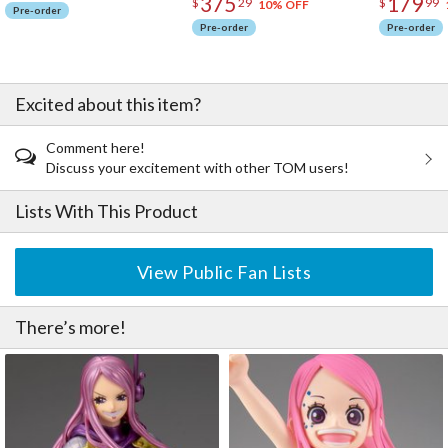
375
179
$
29
$
99
10% OFF
Pre-order
Pre-order
Pre-order
Excited about this item?
Comment here!
Discuss your excitement with other TOM users!
Lists With This Product
View Public Fan Lists
There’s more!