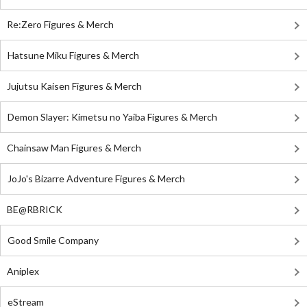
Re:Zero Figures & Merch
Hatsune Miku Figures & Merch
Jujutsu Kaisen Figures & Merch
Demon Slayer: Kimetsu no Yaiba Figures & Merch
Chainsaw Man Figures & Merch
JoJo's Bizarre Adventure Figures & Merch
BE@RBRICK
Good Smile Company
Aniplex
eStream