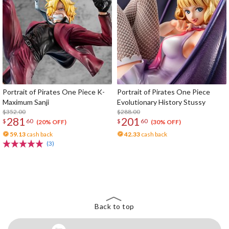
Portrait of Pirates One Piece K-
Portrait of Pirates One Piece
Maximum Sanji
Evolutionary History Stussy
$352.00
$288.00
281
201
$
60
$
60
(20% OFF)
(30% OFF)
59.13
cash back
42.33
cash back
(3)
The Perfect Product Awaits You!
Search for Something Else!
Back to top