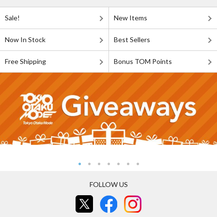
Sale!
New Items
Now In Stock
Best Sellers
Free Shipping
Bonus TOM Points
FOLLOW US