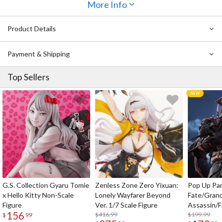
More Info
Product Details
Payment & Shipping
Top Sellers
G.S. Collection Gyaru Tomie
Zenless Zone Zero Yixuan:
Pop Up Pa
x Hello Kitty Non-Scale
Lonely Wayfarer Beyond
Fate/Gran
Figure
Ver. 1/7 Scale Figure
Assassin/F
156
$416.99
$199.99
$
99