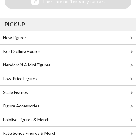
There are no items in your cart
PICK UP
New Figures
Best Selling Figures
Nendoroid & Mini Figures
Low-Price Figures
Scale Figures
Figure Accessories
hololive Figures & Merch
Fate Series Figures & Merch