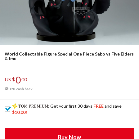
World Collectable Figure Special One Piece Sabo vs Five Elders
& Imu
0
US $
00
0% cash back
: Get your first 30 days
FREE
and save
$10.00
!
Buy Now