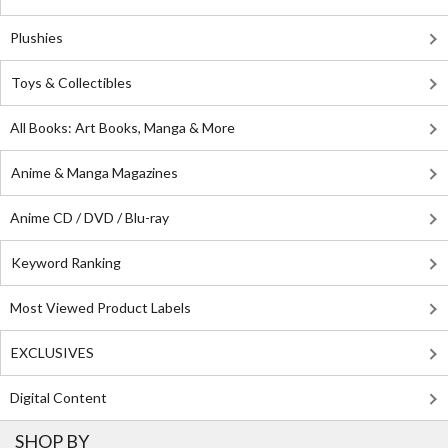
Plushies
Toys & Collectibles
All Books: Art Books, Manga & More
Anime & Manga Magazines
Anime CD / DVD / Blu-ray
Keyword Ranking
Most Viewed Product Labels
EXCLUSIVES
Digital Content
SHOP BY