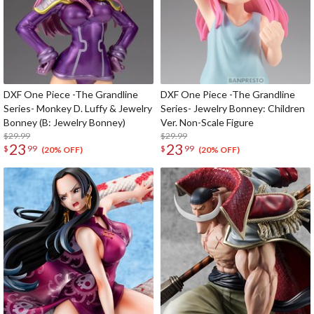
DXF One Piece -The Grandline
DXF One Piece -The Grandline
Series- Monkey D. Luffy & Jewelry
Series- Jewelry Bonney: Children
Bonney (B: Jewelry Bonney)
Ver. Non-Scale Figure
$29.99
$29.99
23
23
$
99
$
99
(20% OFF)
(20% OFF)