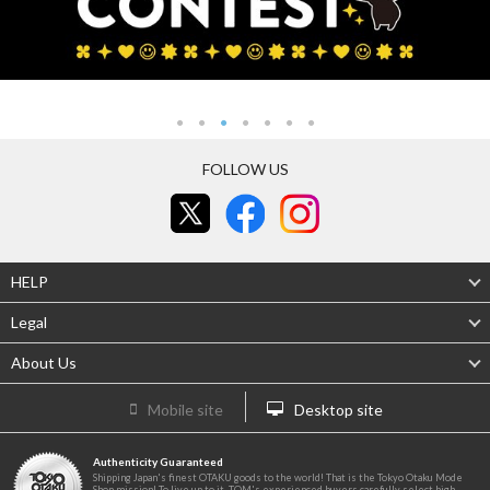
FOLLOW US
HELP
Legal
About Us
Mobile site
Desktop site
Authenticity Guaranteed
Shipping Japan's finest OTAKU goods to the world! That is the Tokyo Otaku Mode
Shop mission! To live up to it, TOM's experienced buyers carefully select high-