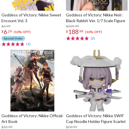
Goddess of Victory: Nikke Sweet
Goddess of Victory: Nikke Noir:
Encount Vol. 3
Black Rabbit Ver. 1/7 Scale Figure
$6.99
$209.99
6
188
$
29
$
99
(10% OFF)
(10% OFF)
(2)
Special Order
(1)
Goddess of Victory: Nikke Official
Goddess of Victory: Nikke SWIF
Art Book
Cup Noodle Holder Figure Scarlet
$32.99
$20.99