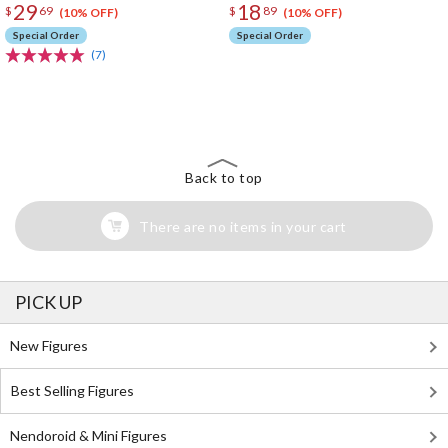
29
18
$
69
$
89
(10% OFF)
(10% OFF)
Special Order
Special Order
(7)
The Perfect Product Awaits You!
Search for Something Else!
Back to top
There are no items in your cart
PICK UP
New Figures
Best Selling Figures
Nendoroid & Mini Figures