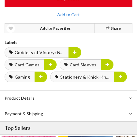
Add to Cart
Add to Favorites
Share
Labels:
Goddess of Victory: Nikke
Card Games
Card Sleeves
Gaming
Stationery & Knick-Knacks
Product Details
Payment & Shipping
Top Sellers