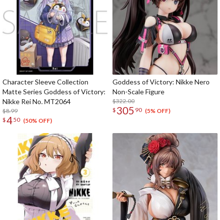
Character Sleeve Collection
Goddess of Victory: Nikke Nero
Matte Series Goddess of Victory:
Non-Scale Figure
Nikke Rei No. MT2064
$322.00
305
$
90
$8.99
(5% OFF)
4
$
50
(50% OFF)