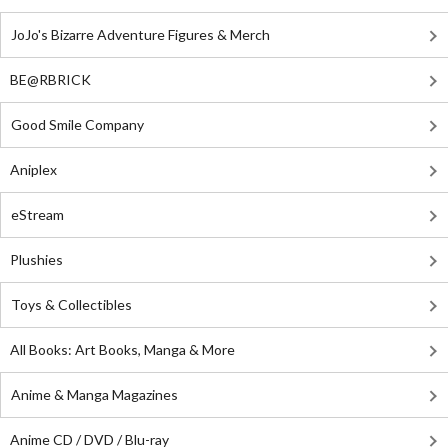
JoJo's Bizarre Adventure Figures & Merch
BE@RBRICK
Good Smile Company
Aniplex
eStream
Plushies
Toys & Collectibles
All Books: Art Books, Manga & More
Anime & Manga Magazines
Anime CD / DVD / Blu-ray