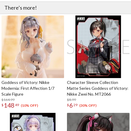
There’s more!
Goddess of Victory: Nikke
Character Sleeve Collection
Modernia: First Affection 1/7
Matte Series Goddess of Victory:
Scale Figure
Nikke Zwei No. MT2066
$164.99
$8.99
148
6
$
49
$
29
(10% OFF)
(30% OFF)