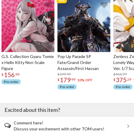
G.S. Collection Gyaru Tomie
Pop Up Parade SP
Zenless Zo
x Hello Kitty Non-Scale
Fate/Grand Order
Lonely Wa
Figure
Assassin/First Hassan
Ver. 1/7 Sc
156
$199.99
$416.99
$
99
179
375
$
99
$
29
10% OFF
Pre-order
Pre-order
Pre-order
Excited about this item?
Comment here!
Discuss your excitement with other TOM users!