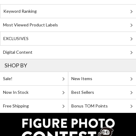
Keyword Ranking
Most Viewed Product Labels
EXCLUSIVES
Digital Content
SHOP BY
Sale!
New Items
Now In Stock
Best Sellers
Free Shipping
Bonus TOM Points