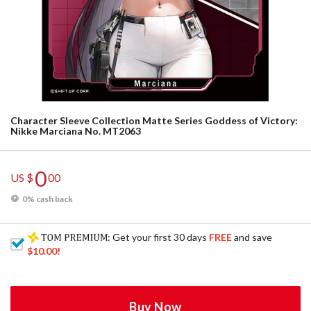
Character Sleeve Collection Matte Series Goddess of Victory:
Nikke Marciana No. MT2063
0
US $
00
0% cash back
: Get your first 30 days
FREE
and save
$10.00
!
Buy Now