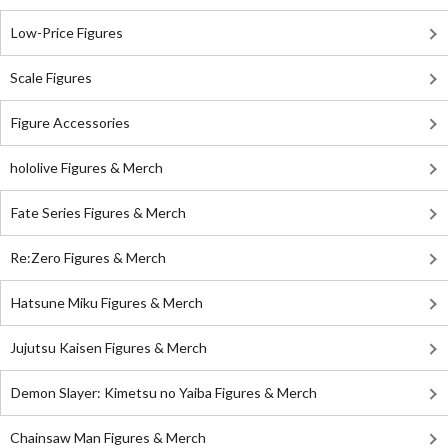
Low-Price Figures
Scale Figures
Figure Accessories
hololive Figures & Merch
Fate Series Figures & Merch
Re:Zero Figures & Merch
Hatsune Miku Figures & Merch
Jujutsu Kaisen Figures & Merch
Demon Slayer: Kimetsu no Yaiba Figures & Merch
Chainsaw Man Figures & Merch