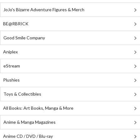
JoJo's Bizarre Adventure Figures & Merch
BE@RBRICK
Good Smile Company
Aniplex
eStream
Plushies
Toys & Collectibles
All Books: Art Books, Manga & More
Anime & Manga Magazines
Anime CD / DVD / Blu-ray