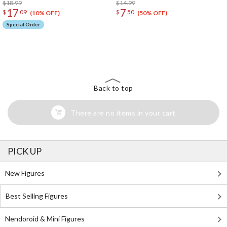
$18.99
$14.99
17
7
$
09
$
50
(10% OFF)
(50% OFF)
Special Order
The Perfect Product Awaits You!
Search for Something Else!
Back to top
There are no items in your cart
PICK UP
New Figures
Best Selling Figures
Nendoroid & Mini Figures