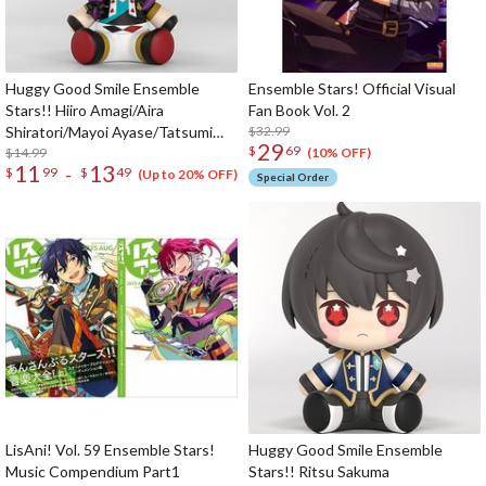
Huggy Good Smile Ensemble
Ensemble Stars! Official Visual
Stars!! Hiiro Amagi/Aira
Fan Book Vol. 2
Shiratori/Mayoi Ayase/Tatsumi
$32.99
29
$
69
Kazehaya
$14.99
(10% OFF)
11
13
-
$
99
$
49
(Up to 20% OFF)
Special Order
LisAni! Vol. 59 Ensemble Stars!
Huggy Good Smile Ensemble
Music Compendium Part1
Stars!! Ritsu Sakuma