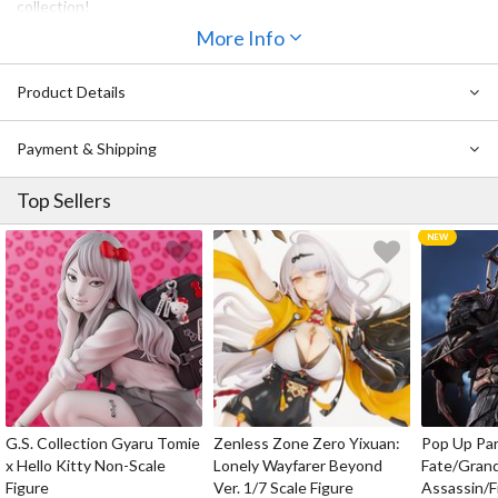
collection!
More Info
Product Details
Payment & Shipping
Top Sellers
G.S. Collection Gyaru Tomie
Zenless Zone Zero Yixuan:
Pop Up Pa
x Hello Kitty Non-Scale
Lonely Wayfarer Beyond
Fate/Gran
Figure
Ver. 1/7 Scale Figure
Assassin/F