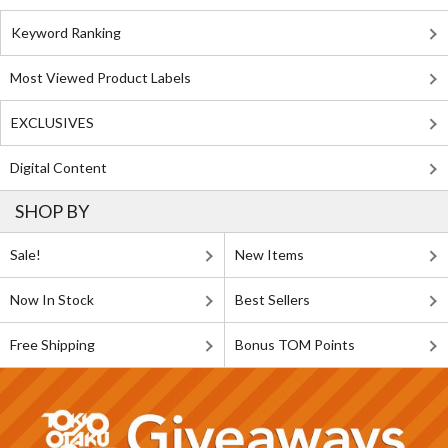
Keyword Ranking
Most Viewed Product Labels
EXCLUSIVES
Digital Content
SHOP BY
Sale!
New Items
Now In Stock
Best Sellers
Free Shipping
Bonus TOM Points