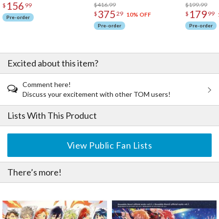
156
$416.99
$199.99
$
99
375
179
$
29
$
99
10% OFF
Pre-order
Pre-order
Pre-order
Excited about this item?
Comment here!
Discuss your excitement with other TOM users!
Lists With This Product
View Public Fan Lists
There’s more!