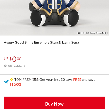
Huggy Good Smile Ensemble Stars!! Izumi Sena
0
US $
00
0% cash back
: Get your first 30 days
FREE
and save
$10.00
!
Buy Now