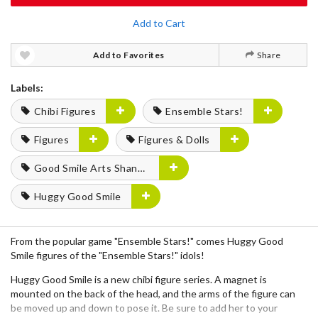
Add to Cart
Add to Favorites
Share
Labels:
Chibi Figures
Ensemble Stars!
Figures
Figures & Dolls
Good Smile Arts Shanghai
Huggy Good Smile
From the popular game "Ensemble Stars!" comes Huggy Good
Smile figures of the "Ensemble Stars!" idols!
Huggy Good Smile is a new chibi figure series. A magnet is
mounted on the back of the head, and the arms of the figure can
be moved up and down to pose it. Be sure to add her to your