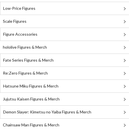
Low-Price Figures
Scale Figures
Figure Accessories
hololive Figures & Merch
Fate Series Figures & Merch
Re:Zero Figures & Merch
Hatsune Miku Figures & Merch
Jujutsu Kaisen Figures & Merch
Demon Slayer: Kimetsu no Yaiba Figures & Merch
Chainsaw Man Figures & Merch