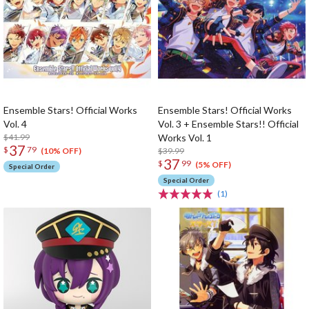
Ensemble Stars! Official Works
Ensemble Stars! Official Works
Vol. 4
Vol. 3 + Ensemble Stars!! Official
$41.99
Works Vol. 1
37
$
79
$39.99
(10% OFF)
37
$
99
(5% OFF)
Special Order
Special Order
(1)