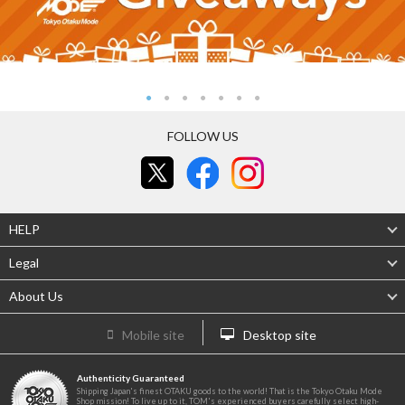
FOLLOW US
HELP
Legal
About Us
Mobile site
Desktop site
Authenticity Guaranteed
Shipping Japan's finest OTAKU goods to the world! That is the Tokyo Otaku Mode
Shop mission! To live up to it, TOM's experienced buyers carefully select high-