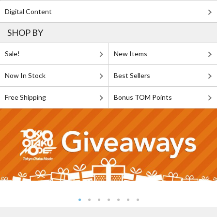
Digital Content
SHOP BY
Sale!
New Items
Now In Stock
Best Sellers
Free Shipping
Bonus TOM Points