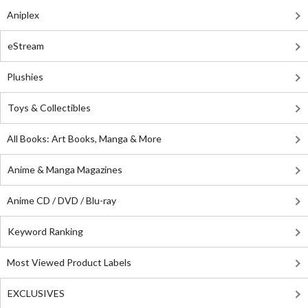
Aniplex
eStream
Plushies
Toys & Collectibles
All Books: Art Books, Manga & More
Anime & Manga Magazines
Anime CD / DVD / Blu-ray
Keyword Ranking
Most Viewed Product Labels
EXCLUSIVES