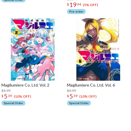
19
$
94
(5% OFF)
Pre-order
Magilumiere Co. Ltd. Vol. 2
Magilumiere Co. Ltd. Vol. 6
$5.99
$5.99
5
5
$
39
$
39
(10% OFF)
(10% OFF)
Special Order
Special Order
The Perfect Product Awaits You!
Search for Something Else!