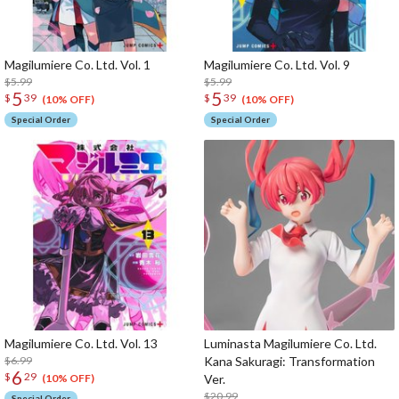
Magilumiere Co. Ltd. Vol. 1
Magilumiere Co. Ltd. Vol. 9
$5.99
$5.99
5
5
$
39
$
39
(10% OFF)
(10% OFF)
Special Order
Special Order
Magilumiere Co. Ltd. Vol. 13
Luminasta Magilumiere Co. Ltd.
$6.99
Kana Sakuragi: Transformation
6
$
29
Ver.
(10% OFF)
$20.99
Special Order