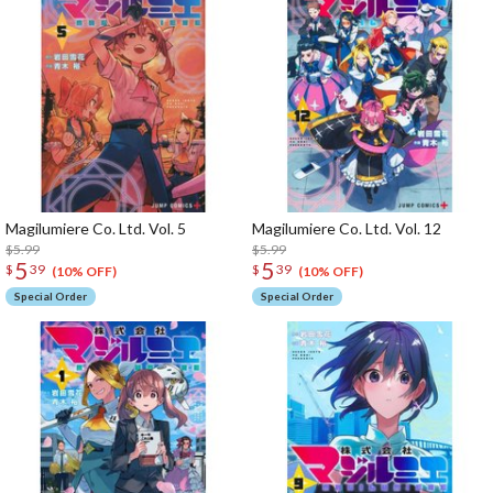
Magilumiere Co. Ltd. Vol. 5
Magilumiere Co. Ltd. Vol. 12
$5.99
$5.99
5
5
$
39
$
39
(10% OFF)
(10% OFF)
Special Order
Special Order