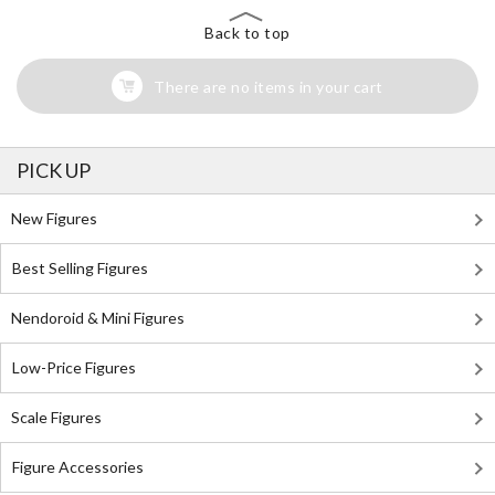
Back to top
There are no items in your cart
PICK UP
New Figures
Best Selling Figures
Nendoroid & Mini Figures
Low-Price Figures
Scale Figures
Figure Accessories