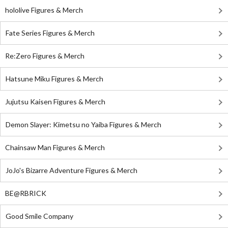
hololive Figures & Merch
Fate Series Figures & Merch
Re:Zero Figures & Merch
Hatsune Miku Figures & Merch
Jujutsu Kaisen Figures & Merch
Demon Slayer: Kimetsu no Yaiba Figures & Merch
Chainsaw Man Figures & Merch
JoJo's Bizarre Adventure Figures & Merch
BE@RBRICK
Good Smile Company