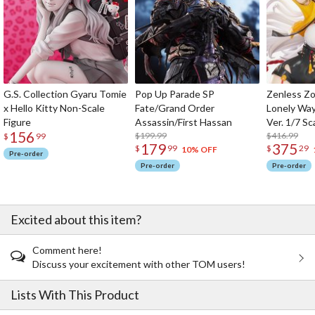
G.S. Collection Gyaru Tomie
Pop Up Parade SP
Zenless Zo
x Hello Kitty Non-Scale
Fate/Grand Order
Lonely Wa
Figure
Assassin/First Hassan
Ver. 1/7 Sc
156
$199.99
$416.99
$
99
179
375
$
99
$
29
10% OFF
Pre-order
Pre-order
Pre-order
Excited about this item?
Comment here!
Discuss your excitement with other TOM users!
Lists With This Product