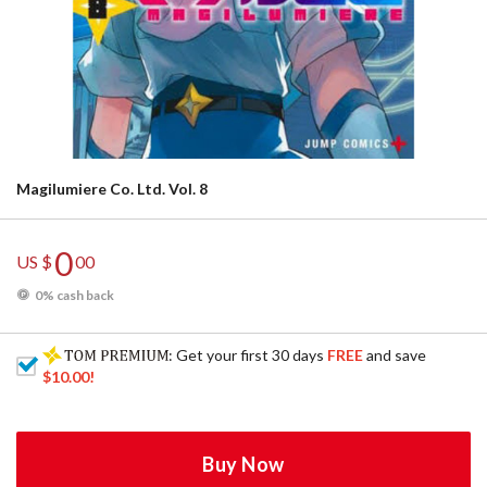
Magilumiere Co. Ltd. Vol. 8
0
US $
00
0% cash back
: Get your first 30 days
FREE
and save
$10.00
!
Buy Now