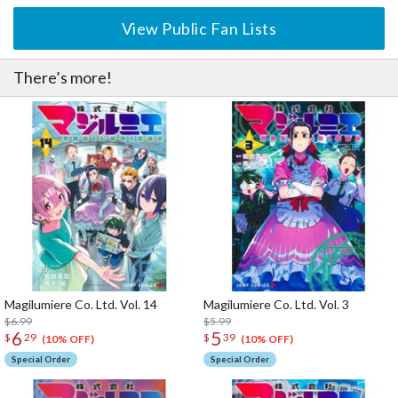
View Public Fan Lists
There’s more!
Magilumiere Co. Ltd. Vol. 14
Magilumiere Co. Ltd. Vol. 3
$6.99
$5.99
6
5
$
29
$
39
(10% OFF)
(10% OFF)
Special Order
Special Order