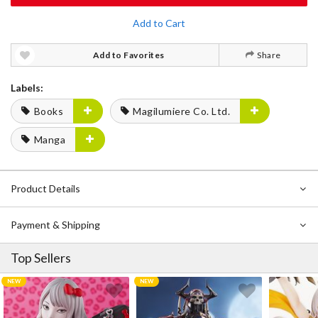
Add to Cart
Add to Favorites
Share
Labels:
Books
Magilumiere Co. Ltd.
Manga
Product Details
Payment & Shipping
Top Sellers