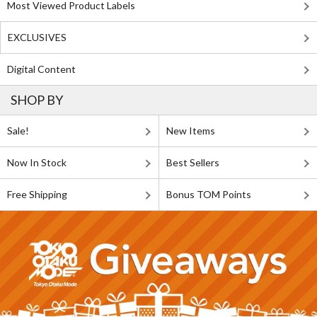
Most Viewed Product Labels
EXCLUSIVES
Digital Content
SHOP BY
Sale!
New Items
Now In Stock
Best Sellers
Free Shipping
Bonus TOM Points