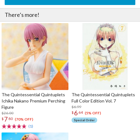
There’s more!
The Quintessential Quintuplets
The Quintessential Quintuplets
Ichika Nakano Premium Perching
Full Color Edition Vol. 7
Figure
$6.99
6
$
64
$26.00
(5% OFF)
7
$
80
(70% OFF)
Special Order
(1)