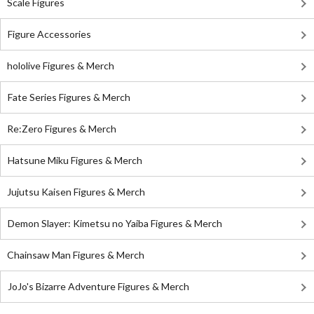
Scale Figures
Figure Accessories
hololive Figures & Merch
Fate Series Figures & Merch
Re:Zero Figures & Merch
Hatsune Miku Figures & Merch
Jujutsu Kaisen Figures & Merch
Demon Slayer: Kimetsu no Yaiba Figures & Merch
Chainsaw Man Figures & Merch
JoJo's Bizarre Adventure Figures & Merch