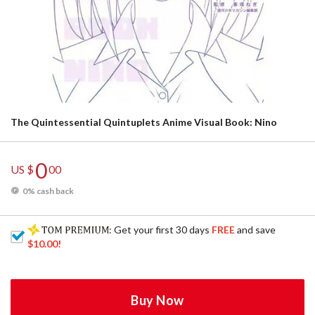
The Quintessential Quintuplets Anime Visual Book: Nino
0
US $
00
0% cash back
: Get your first 30 days
FREE
and save
$10.00
!
Buy Now