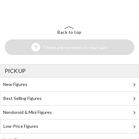
The Perfect Product Awaits You!
Search for Something Else!
Back to top
There are no items in your cart
PICK UP
New Figures
Best Selling Figures
Nendoroid & Mini Figures
Low-Price Figures