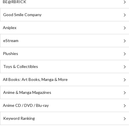
BE@RBRICK
Good Smile Company
Aniplex
eStream
Plushies
Toys & Collectibles
All Books: Art Books, Manga & More
Anime & Manga Magazines
Anime CD / DVD / Blu-ray
Keyword Ranking