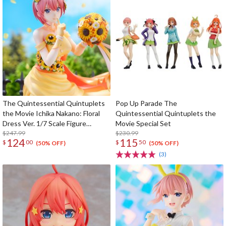
The Quintessential Quintuplets
Pop Up Parade The
the Movie Ichika Nakano: Floral
Quintessential Quintuplets the
Dress Ver. 1/7 Scale Figure
Movie Special Set
(SHIBUYA SCRAMBLE FIGURE)
$247.99
$230.99
124
115
$
00
$
50
(50% OFF)
(50% OFF)
(3)