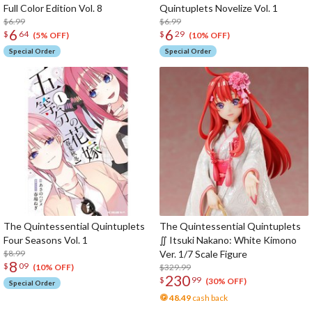
Full Color Edition Vol. 8
Quintuplets Novelize Vol. 1
$6.99
$6.99
6
6
$
64
$
29
(5% OFF)
(10% OFF)
Special Order
Special Order
The Quintessential Quintuplets
The Quintessential Quintuplets
Four Seasons Vol. 1
∬ Itsuki Nakano: White Kimono
$8.99
Ver. 1/7 Scale Figure
8
$
09
$329.99
(10% OFF)
230
$
99
(30% OFF)
Special Order
48.49
cash back