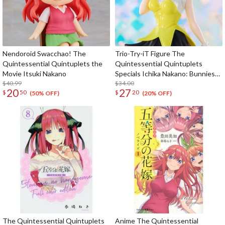
Nendoroid Swacchao! The
Trio-Try-iT Figure The
Quintessential Quintuplets the
Quintessential Quintuplets
Movie Itsuki Nakano
Specials Ichika Nakano: Bunnies
$40.99
Ver. Another Color
$34.00
20
27
$
50
$
20
(50% OFF)
(20% OFF)
The Quintessential Quintuplets
Anime The Quintessential