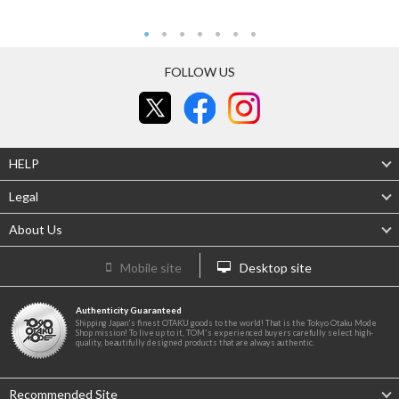
FOLLOW US
HELP
Legal
About Us
Mobile site
Desktop site
Authenticity Guaranteed
Shipping Japan's finest OTAKU goods to the world! That is the Tokyo Otaku Mode
Shop mission! To live up to it, TOM's experienced buyers carefully select high-
quality, beautifully designed products that are always authentic.
Recommended Site