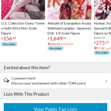
G.S. Collection Gyaru Tomie
Rebuild of Evangelion Asuka
Honkai: Sta
x Hello Kitty Non-Scale
Shikinami Langley -Japanese
Special Edi
Figure
Doll- 1/4 Scale Figure
Figure w/ 
156
1,649
Acrylic Pho
$305.99
$
99
$
99
275
$
39
346.48
cash back
Pre-order
57.82
cash
Pre-order
Pre-order
Excited about this item?
Comment here!
Discuss your excitement with other TOM users!
Lists With This Product
View Public Fan Lists