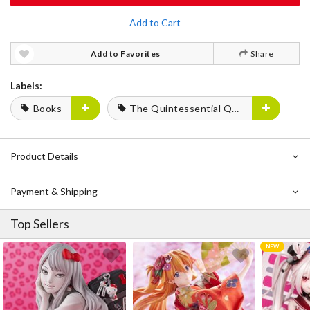
Add to Cart
Add to Favorites
Share
Labels:
Books
The Quintessential Quintuplets
Product Details
Payment & Shipping
Top Sellers