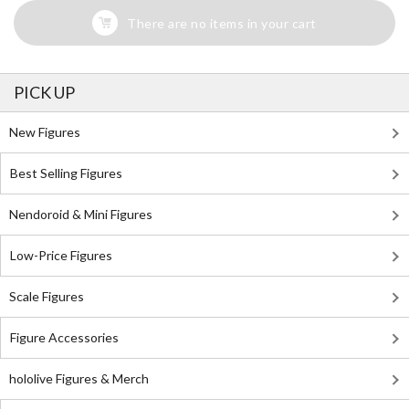
There are no items in your cart
PICK UP
New Figures
Best Selling Figures
Nendoroid & Mini Figures
Low-Price Figures
Scale Figures
Figure Accessories
hololive Figures & Merch