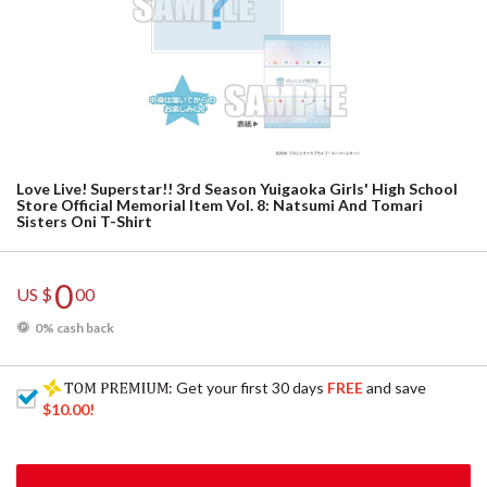
Love Live! Superstar!! 3rd Season Yuigaoka Girls' High School
Store Official Memorial Item Vol. 8: Natsumi And Tomari
Sisters Oni T-Shirt
0
US $
00
0% cash back
: Get your first 30 days
FREE
and save
$10.00
!