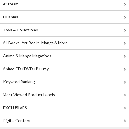
eStream
Plushies
Toys & Collectibles
All Books: Art Books, Manga & More
Anime & Manga Magazines
Anime CD / DVD / Blu-ray
Keyword Ranking
Most Viewed Product Labels
EXCLUSIVES
Digital Content