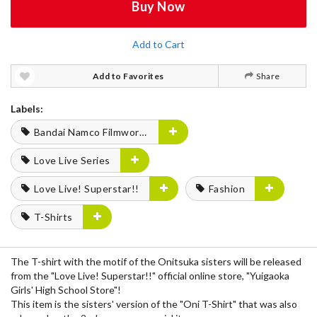
Buy Now
Add to Cart
Add to Favorites
Share
Labels:
Bandai Namco Filmworks
Love Live Series
Love Live! Superstar!!
Fashion
T-Shirts
The T-shirt with the motif of the Onitsuka sisters will be released
from the "Love Live! Superstar!!" official online store, "Yuigaoka
Girls' High School Store"!
This item is the sisters' version of the "Oni T-Shirt" that was also