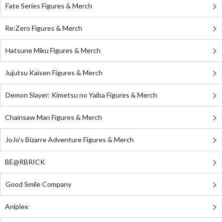
Fate Series Figures & Merch
Re:Zero Figures & Merch
Hatsune Miku Figures & Merch
Jujutsu Kaisen Figures & Merch
Demon Slayer: Kimetsu no Yaiba Figures & Merch
Chainsaw Man Figures & Merch
JoJo's Bizarre Adventure Figures & Merch
BE@RBRICK
Good Smile Company
Aniplex