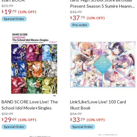
$21.99
Present Season 5 Sumire Heanna
19
$
79
Set
$41.99
(10% OFF)
37
$
79
(10% OFF)
Special Order
Pre-order
BAND SCORE Love Live! The
Link!Like!Love Live! 103 Card
School Idol Movie+Singles
Illust Book
$32.99
$36.99
29
33
$
69
$
29
(10% OFF)
(10% OFF)
Special Order
Special Order