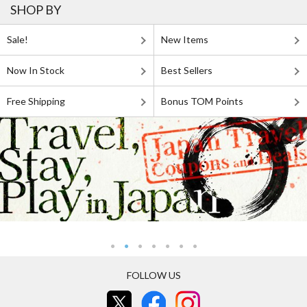
SHOP BY
Sale!
New Items
Now In Stock
Best Sellers
Free Shipping
Bonus TOM Points
FOLLOW US