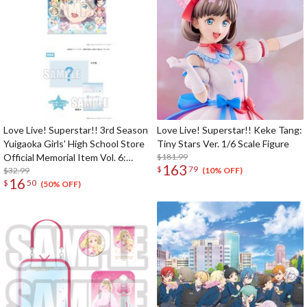
Love Live! Superstar!! 3rd Season
Love Live! Superstar!! Keke Tang:
Yuigaoka Girls' High School Store
Tiny Stars Ver. 1/6 Scale Figure
Official Memorial Item Vol. 6:
$181.99
163
$
79
Keke's Treasured Tapestry
$32.99
(10% OFF)
16
$
50
(50% OFF)