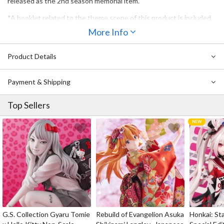
released as the 2nd season memorial item.
*A booklet related to the theme scene of this product is included.
More Info
Product Details
Payment & Shipping
Top Sellers
G.S. Collection Gyaru Tomie
Rebuild of Evangelion Asuka
Honkai: Sta