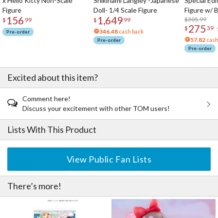
x Hello Kitty Non-Scale
Shikinami Langley -Japanese
Special Edi
Figure
Doll- 1/4 Scale Figure
Figure w/ 
156
1,649
Acrylic Pho
$305.99
$
99
$
99
275
$
39
346.48
cash back
Pre-order
57.82
cash
Pre-order
Pre-order
Excited about this item?
Comment here!
Discuss your excitement with other TOM users!
Lists With This Product
View Public Fan Lists
There’s more!