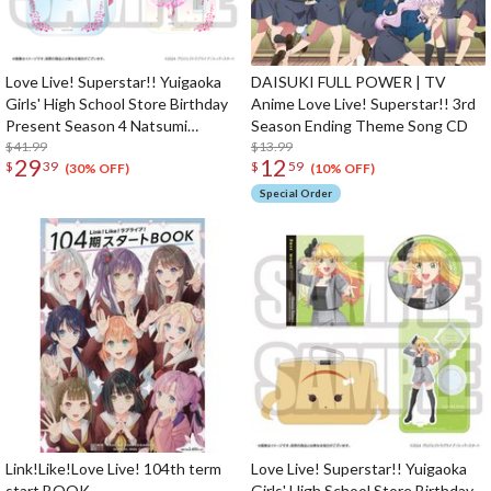
Love Live! Superstar!! Yuigaoka
DAISUKI FULL POWER | TV
Girls' High School Store Birthday
Anime Love Live! Superstar!! 3rd
Present Season 4 Natsumi
Season Ending Theme Song CD
Onitsuka Set
$41.99
$13.99
29
12
$
39
$
59
(30% OFF)
(10% OFF)
Special Order
Link!Like!Love Live! 104th term
Love Live! Superstar!! Yuigaoka
start BOOK
Girls' High School Store Birthday