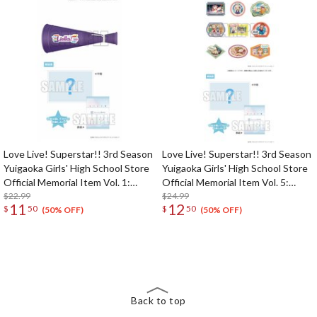
Love Live! Superstar!! 3rd Season
Love Live! Superstar!! 3rd Season
Yuigaoka Girls' High School Store
Yuigaoka Girls' High School Store
Official Memorial Item Vol. 1:
Official Memorial Item Vol. 5:
Liella! Megaphone
$22.99
Travel Stickers Set Memories in
$24.99
11
12
$
50
$
50
Shanghai Ver.
(50% OFF)
(50% OFF)
The Perfect Product Awaits You!
Search for Something Else!
Back to top