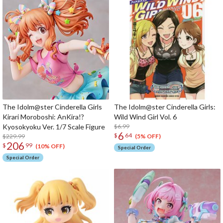
The Idolm@ster Cinderella Girls
The Idolm@ster Cinderella Girls:
Kirari Moroboshi: AnKira!?
Wild Wind Girl Vol. 6
Kyosokyoku Ver. 1/7 Scale Figure
$6.99
6
$
64
$229.99
(5% OFF)
206
$
99
(10% OFF)
Special Order
Special Order