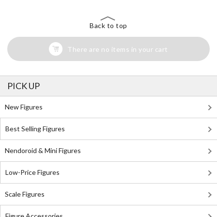
Back to top
There are no items in your cart
PICK UP
New Figures
Best Selling Figures
Nendoroid & Mini Figures
Low-Price Figures
Scale Figures
Figure Accessories