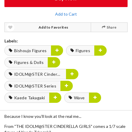
Add to Cart
Add to Favorites
Share
Labels:
Bishoujo Figures
Figures
Figures & Dolls
IDOLM@STER Cinderella Girls
IDOLM@STER Series
Kaede Takagaki
Wave
Because I know you'll look at the real me...
From "THE IDOLM@STER CINDERELLA GIRLS" comes a 1/7 scale