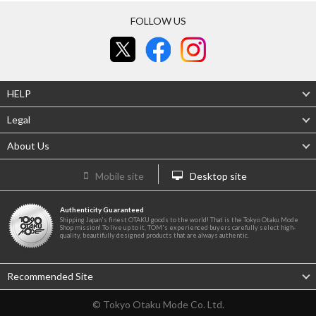
FOLLOW US
HELP
Legal
About Us
Mobile site
Desktop site
Authenticity Guaranteed
Shipping Japan's finest OTAKU goods to the world! That is the Tokyo Otaku Mode
Shop mission! To live up to it, TOM's experienced buyers carefully select high-
quality, beautifully designed products that are always authentic.
Recommended Site
© Tokyo Otaku Mode Co. Ltd.