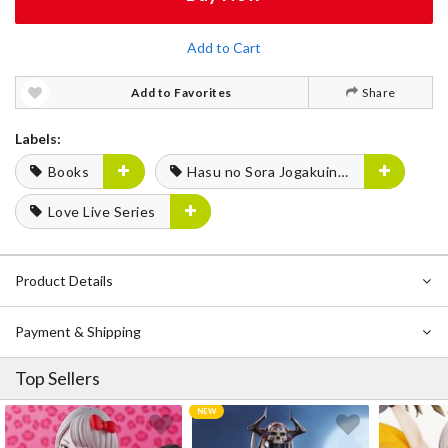
Add to Cart
Add to Favorites
Share
Labels:
Books
Hasu no Sora Jogakuin School Idol Club
Love Live Series
Product Details
Payment & Shipping
Top Sellers