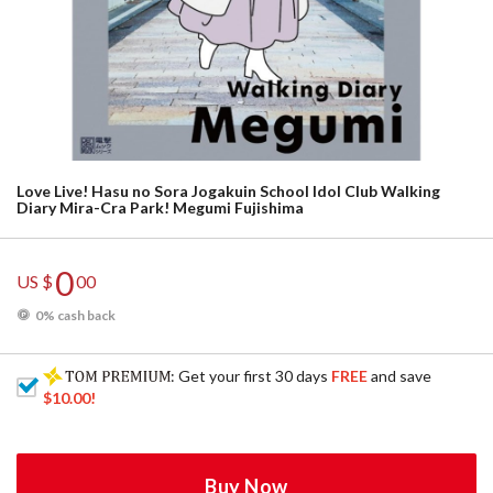
Love Live! Hasu no Sora Jogakuin School Idol Club Walking
Diary Mira-Cra Park! Megumi Fujishima
0
US $
00
0% cash back
: Get your first 30 days
FREE
and save
$10.00
!
Buy Now