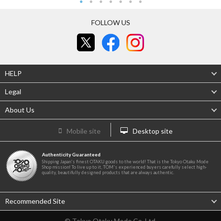
FOLLOW US
HELP
Legal
About Us
Mobile site
Desktop site
Authenticity Guaranteed
Shipping Japan's finest OTAKU goods to the world! That is the Tokyo Otaku Mode
Shop mission! To live up to it, TOM's experienced buyers carefully select high-
quality, beautifully designed products that are always authentic.
Recommended Site
© Tokyo Otaku Mode Co. Ltd.