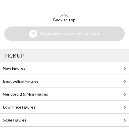
Back to top
There are no items in your cart
PICK UP
New Figures
Best Selling Figures
Nendoroid & Mini Figures
Low-Price Figures
Scale Figures