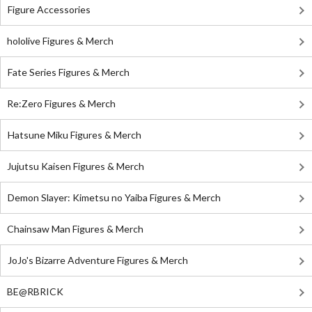
Figure Accessories
hololive Figures & Merch
Fate Series Figures & Merch
Re:Zero Figures & Merch
Hatsune Miku Figures & Merch
Jujutsu Kaisen Figures & Merch
Demon Slayer: Kimetsu no Yaiba Figures & Merch
Chainsaw Man Figures & Merch
JoJo's Bizarre Adventure Figures & Merch
BE@RBRICK