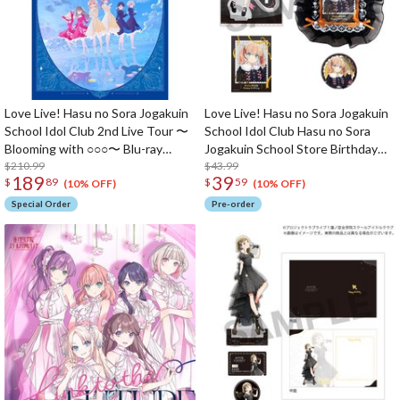
Love Live! Hasu no Sora Jogakuin
Love Live! Hasu no Sora Jogakuin
School Idol Club 2nd Live Tour 〜
School Idol Club Hasu no Sora
Blooming with ○○○〜 Blu-ray
Jogakuin School Store Birthday
Memorial Box (4-Disc Set)
$210.99
Present 2026 Kaho Hinoshita
$43.99
189
39
$
89
$
59
Celebration Set
(10% OFF)
(10% OFF)
Special Order
Pre-order