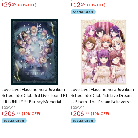
29
12
$
39
$
59
Osawa 18th Birthday Celebration
Tsuzuri-tachi &
(30% OFF)
(10% OFF)
Set
KahoMegu♡Gelato & Hasu no
Special Order
Kyujitsu Shuffle Unit Split Single
CD
Love Live! Hasu no Sora Jogakuin
Love Live! Hasu no Sora Jogakuin
School Idol Club 3rd Live Tour TRI
School Idol Club 4th Live Dream
TRI UNITY!!! Blu-ray Memorial
～Bloom, The Dream Believers～
Box (4-Disc Set)
$229.99
Blu-ray Memorial Box (5-Disc Set)
$229.99
206
206
$
99
$
99
(10% OFF)
(10% OFF)
Special Order
Special Order
The Perfect Product Awaits You!
Search for Something Else!