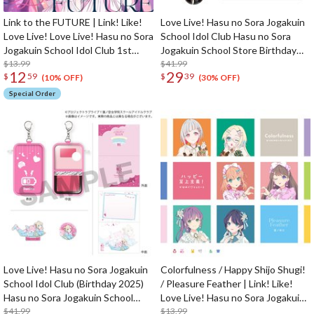
Link to the FUTURE | Link! Like!
Love Live! Hasu no Sora Jogakuin
Love Live! Love Live! Hasu no Sora
School Idol Club Hasu no Sora
Jogakuin School Idol Club 1st
Jogakuin School Store Birthday
Single CD
$13.99
Present Kosuzu Kachimachi's
$41.99
12
29
$
59
$
39
16th Birthday Celebration Set
(10% OFF)
(30% OFF)
Special Order
Love Live! Hasu no Sora Jogakuin
Colorfulness / Happy Shijo Shugi!
School Idol Club (Birthday 2025)
/ Pleasure Feather | Link! Like!
Hasu no Sora Jogakuin School
Love Live! Hasu no Sora Jogakuin
Store Birthday Present Rurino
$41.99
School Idol Club Rurino to Yukaina
$13.99