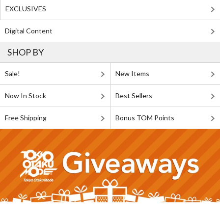
EXCLUSIVES
Digital Content
SHOP BY
Sale!
New Items
Now In Stock
Best Sellers
Free Shipping
Bonus TOM Points