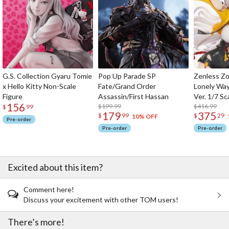
G.S. Collection Gyaru Tomie
Pop Up Parade SP
Zenless Zo
x Hello Kitty Non-Scale
Fate/Grand Order
Lonely Wa
Figure
Assassin/First Hassan
Ver. 1/7 Sc
156
$199.99
$416.99
$
99
179
375
$
99
$
29
10% OFF
Pre-order
Pre-order
Pre-order
Excited about this item?
Comment here!
Discuss your excitement with other TOM users!
There’s more!