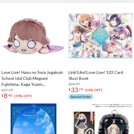
Love Live! Hasu no Sora Jogakuin
Link!Like!Love Live! 103 Card
School Idol Club Megumi
Illust Book
Fujishima: Kaga Yuzen
$36.99
33
$
29
Collaboration Clothes Ver. Plushie
$27.99
(10% OFF)
8
$
40
S
(70% OFF)
Special Order