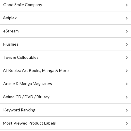
Good Smile Company
Aniplex
eStream
Plushies
Toys & Collectibles
All Books: Art Books, Manga & More
Anime & Manga Magazines
Anime CD / DVD / Blu-ray
Keyword Ranking
Most Viewed Product Labels