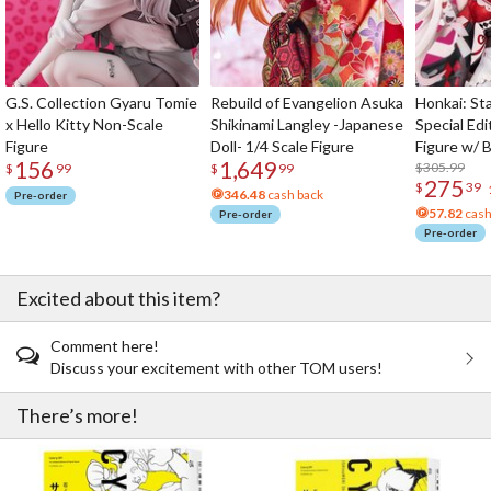
G.S. Collection Gyaru Tomie
Rebuild of Evangelion Asuka
Honkai: Sta
x Hello Kitty Non-Scale
Shikinami Langley -Japanese
Special Edi
Figure
Doll- 1/4 Scale Figure
Figure w/ 
156
1,649
Acrylic Pho
$305.99
$
99
$
99
275
$
39
346.48
cash back
Pre-order
57.82
cash
Pre-order
Pre-order
Excited about this item?
Comment here!
Discuss your excitement with other TOM users!
There’s more!