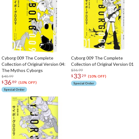
Cyborg 009 The Complete
Cyborg 009 The Complete
Collection of Original Version 04:
Collection of Original Version 01
The Mythos Cyborgs
$36.99
33
$
29
$40.99
(10% OFF)
36
$
89
(10% OFF)
Special Order
Special Order