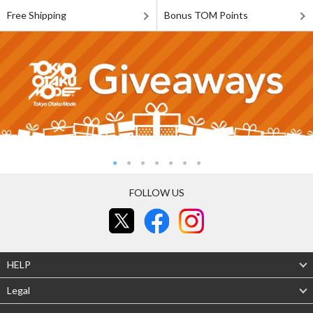
Free Shipping
Bonus TOM Points
FOLLOW US
HELP
Legal