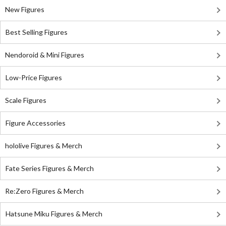
New Figures
Best Selling Figures
Nendoroid & Mini Figures
Low-Price Figures
Scale Figures
Figure Accessories
hololive Figures & Merch
Fate Series Figures & Merch
Re:Zero Figures & Merch
Hatsune Miku Figures & Merch