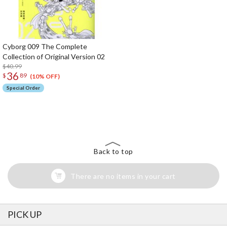
Cyborg 009 The Complete
Collection of Original Version 02
$40.99
36
$
89
(10% OFF)
Special Order
The Perfect Product Awaits You!
Search for Something Else!
Back to top
There are no items in your cart
PICK UP