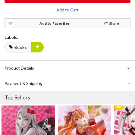
Add to Cart
Add to Favorites
Share
Labels:
Books
Product Details
Payment & Shipping
Top Sellers