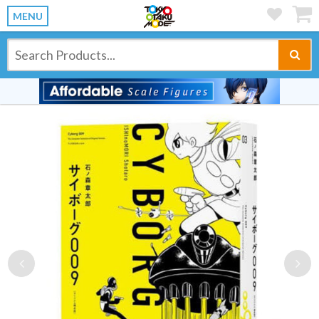
MENU
Previous
Ne