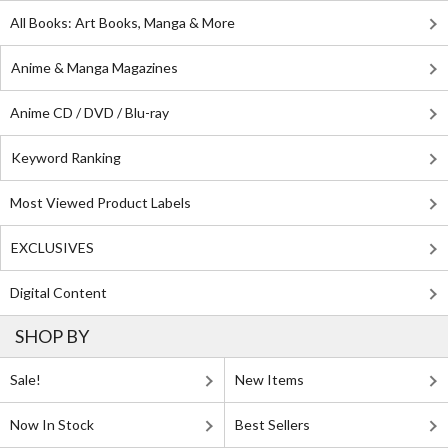
All Books: Art Books, Manga & More
Anime & Manga Magazines
Anime CD / DVD / Blu-ray
Keyword Ranking
Most Viewed Product Labels
EXCLUSIVES
Digital Content
SHOP BY
Sale!
New Items
Now In Stock
Best Sellers