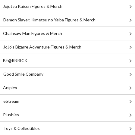
Jujutsu Kaisen Figures & Merch
Demon Slayer: Kimetsu no Yaiba Figures & Merch
Chainsaw Man Figures & Merch
JoJo's Bizarre Adventure Figures & Merch
BE@RBRICK
Good Smile Company
Aniplex
eStream
Plushies
Toys & Collectibles