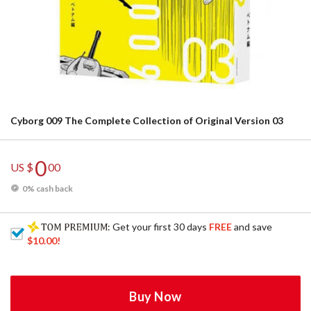
Cyborg 009 The Complete Collection of Original Version 03
0
US $
00
0% cash back
: Get your first 30 days
FREE
and save
$10.00
!
Buy Now