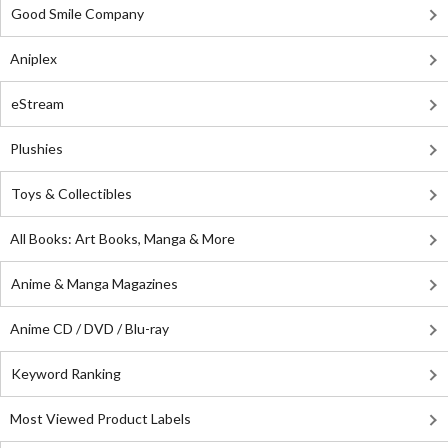
Good Smile Company
Aniplex
eStream
Plushies
Toys & Collectibles
All Books: Art Books, Manga & More
Anime & Manga Magazines
Anime CD / DVD / Blu-ray
Keyword Ranking
Most Viewed Product Labels