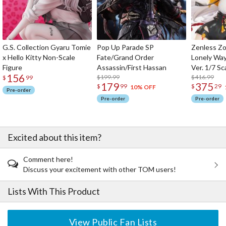
G.S. Collection Gyaru Tomie
Pop Up Parade SP
Zenless Zo
x Hello Kitty Non-Scale
Fate/Grand Order
Lonely Wa
Figure
Assassin/First Hassan
Ver. 1/7 Sc
156
$199.99
$416.99
$
99
179
375
$
99
$
29
10% OFF
Pre-order
Pre-order
Pre-order
Excited about this item?
Comment here!
Discuss your excitement with other TOM users!
Lists With This Product
View Public Fan Lists