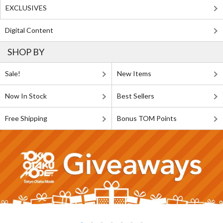
EXCLUSIVES
Digital Content
SHOP BY
Sale!
New Items
Now In Stock
Best Sellers
Free Shipping
Bonus TOM Points