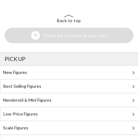
Back to top
There are no items in your cart
PICK UP
New Figures
Best Selling Figures
Nendoroid & Mini Figures
Low-Price Figures
Scale Figures