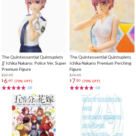
The Quintessential Quintuplets
The Quintessential Quintuplets
∬ Ichika Nakano: Police Ver. Super
Ichika Nakano Premium Perching
Premium Figure
Figure
$22.00
$26.00
6
7
$
60
$
80
(70% OFF)
(70% OFF)
(3)
(1)