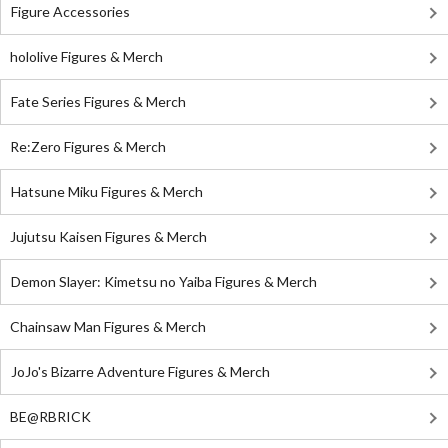
Figure Accessories
hololive Figures & Merch
Fate Series Figures & Merch
Re:Zero Figures & Merch
Hatsune Miku Figures & Merch
Jujutsu Kaisen Figures & Merch
Demon Slayer: Kimetsu no Yaiba Figures & Merch
Chainsaw Man Figures & Merch
JoJo's Bizarre Adventure Figures & Merch
BE@RBRICK