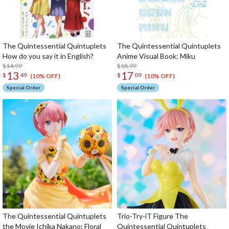
The Quintessential Quintuplets
The Quintessential Quintuplets
How do you say it in English?
Anime Visual Book: Miku
$14.99
$18.99
13
17
$
49
$
09
(10% OFF)
(10% OFF)
Special Order
Special Order
The Quintessential Quintuplets
Trio-Try-iT Figure The
the Movie Ichika Nakano: Floral
Quintessential Quintuplets