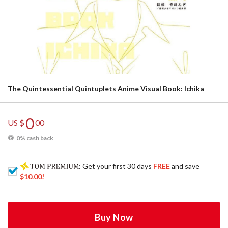
The Quintessential Quintuplets Anime Visual Book: Ichika
0
US $
00
0% cash back
: Get your first 30 days
FREE
and save
$10.00
!
Buy Now