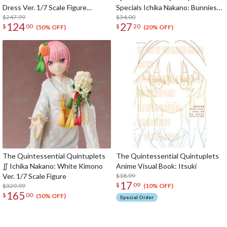
Dress Ver. 1/7 Scale Figure
Specials Ichika Nakano: Bunnies
(SHIBUYA SCRAMBLE FIGURE)
$247.99
Ver. Another Color
$34.00
124
27
$
00
$
20
(50% OFF)
(20% OFF)
The Quintessential Quintuplets
The Quintessential Quintuplets
∬ Ichika Nakano: White Kimono
Anime Visual Book: Itsuki
Ver. 1/7 Scale Figure
$18.99
17
$
09
$329.99
(10% OFF)
165
$
00
(50% OFF)
Special Order
The Perfect Product Awaits You!
Search for Something Else!