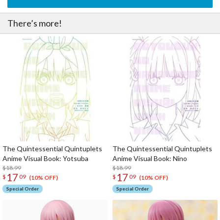
There’s more!
The Quintessential Quintuplets
The Quintessential Quintuplets
Anime Visual Book: Yotsuba
Anime Visual Book: Nino
$18.99
$18.99
17
17
$
09
$
09
(10% OFF)
(10% OFF)
Special Order
Special Order