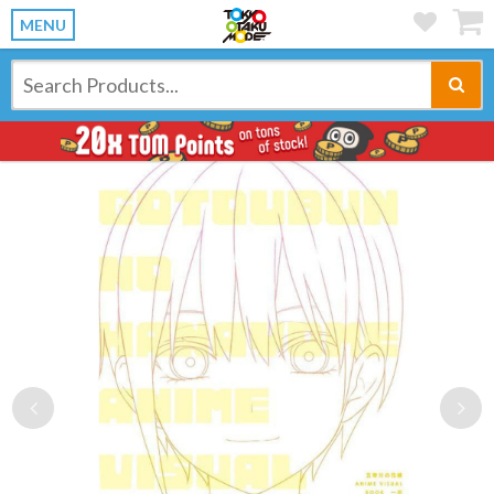
MENU
Previous
Ne