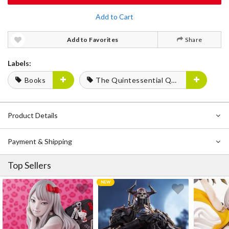
Add to Cart
Add to Favorites
Share
Labels:
Books
The Quintessential Quintuplets
Product Details
Payment & Shipping
Top Sellers