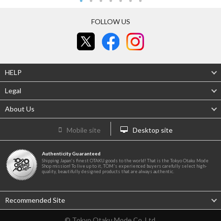
FOLLOW US
HELP
Legal
About Us
Mobile site
Desktop site
Authenticity Guaranteed
Shipping Japan's finest OTAKU goods to the world! That is the Tokyo Otaku Mode
Shop mission! To live up to it, TOM's experienced buyers carefully select high-
quality, beautifully designed products that are always authentic.
Recommended Site
© Tokyo Otaku Mode Co. Ltd.