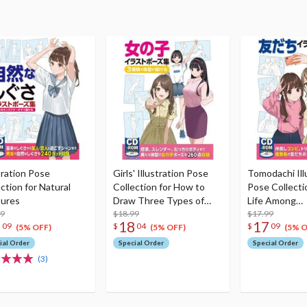
tration Pose
Girls' Illustration Pose
Tomodachi Ill
ction for Natural
Collection for How to
Pose Collectio
ures
Draw Three Types of
Life Among
99
Body Shapes
$18.99
Friends/Schoo
$17.99
7
18
17
09
$
04
$
09
Life/Dramatic
(5% OFF)
(5% OFF)
(5% O
ial Order
Special Order
Special Order
(3)