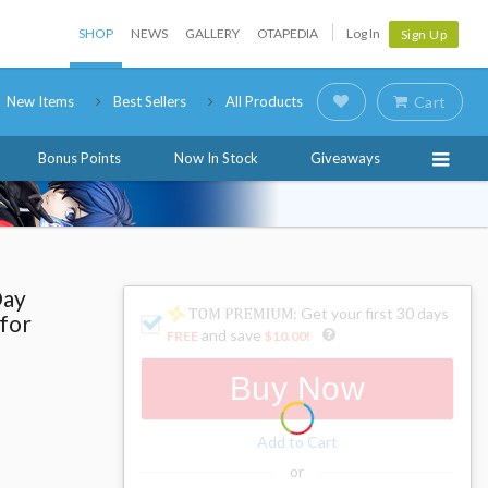
SHOP
NEWS
GALLERY
OTAPEDIA
Log In
Sign Up
New Items
Best Sellers
All Products
Cart
Bonus Points
Now In Stock
Giveaways
Day
: Get your first 30 days
 for
and save
FREE
$10.00
!
Buy Now
Add to Cart
or