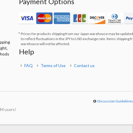
Payment Options
Prices for products shipping from our Japan warehouse may be updated
to reflect fluctuations in the JPY to USD exchange rate. Items shipping 
ipping
warehouse will not be affected.
ight,
Help
thods
FAQ
Terms of Use
Contact us
Discussion Guideline
M users!