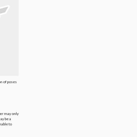
on of poses
ier may only
ay be a
nable to