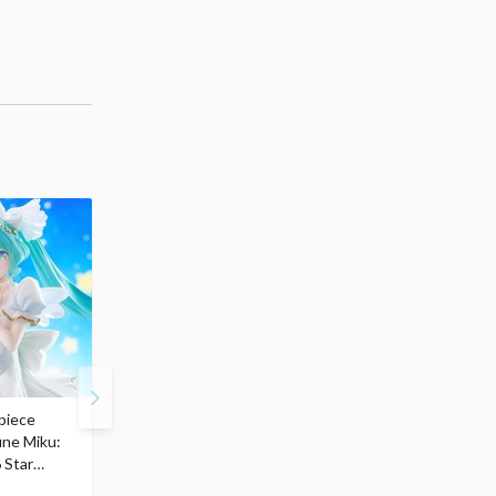
piece
S.H.Figuarts My Hero
Hatsune Miku Magical
une Miku:
Academia Dark Deku
Mirai 2026 Ver. 1/7 Sca
 Star
$110.00
Figure
104
$
50
$291.99
5% OFF