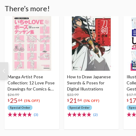
There’s more!
Manga Artist Pose
How to Draw Japanese
Illus
Collection: 12 Love Pose
Swords & Poses for
Colle
Drawings for Comics &
Digital Illustrations
Gest
Illustrations
$26.99
$22.99
$17.
25
21
1
$
64
$
84
$
(5% OFF)
(5% OFF)
Special Order
Special Order
Spec
(3)
(2)