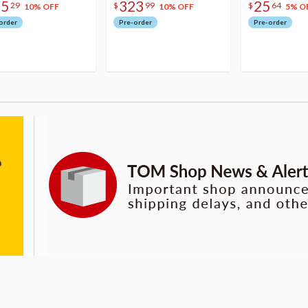
75
323
25
29
$
99
$
64
10% OFF
10% OFF
5% O
order
Pre-order
Pre-order