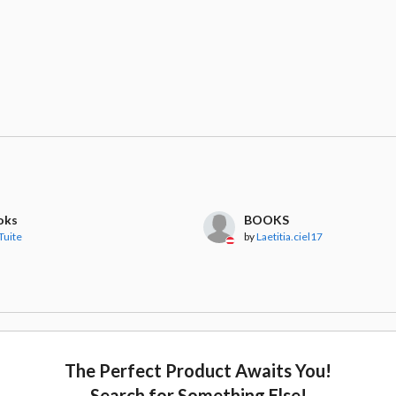
oks
BOOKS
Tuite
by
Laetitia.ciel17
The Perfect Product Awaits You!
Search for Something Else!