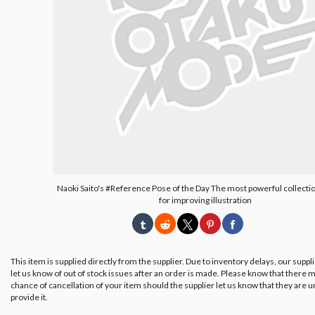
Naoki Saito's #Reference Pose of the Day The most powerful collecti
for improving illustration
This item is supplied directly from the supplier. Due to inventory delays, our suppl
let us know of out of stock issues after an order is made. Please know that there m
chance of cancellation of your item should the supplier let us know that they are u
provide it.