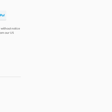
 without notice
from our US
s