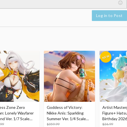
Log in to Post
ess Zone Zero
Goddess of Victory:
Artist Master
an: Lonely Wayfarer
Nikke Anis: Sparkling
Figure+ Hats
nd Ver. 1/7 Scale
Summer Ver. 1/4 Scale
Birthday 2026
re
.99
Figure
$359.99
Dreamy Ver.
$26.99