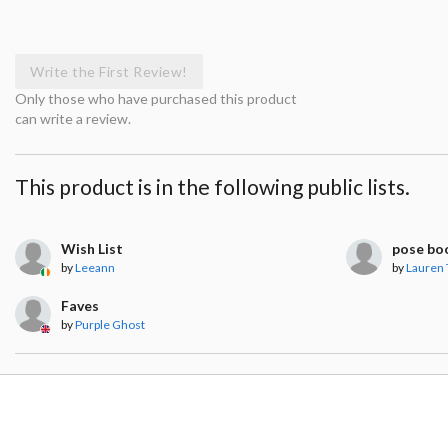
Write the First Review!
Only those who have purchased this product
can write a review.
This product is in the following public lists.
Wish List
pose bo
by
Leeann
by
Lauren 
Faves
by
Purple Ghost