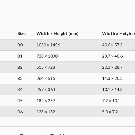
Size
Width x Height (mm)
Width x Height (
B0
1030 × 1456
40.6 × 57.3
B1
728 × 1030
28.7 × 40.6
B2
515 × 728
20.3 × 28.7
B3
364 × 515
14.3 × 20.3
B4
257 × 364
10.1 × 14.3
B5
182 × 257
7.2 × 10.1
B6
128 × 182
5.0 × 7.2