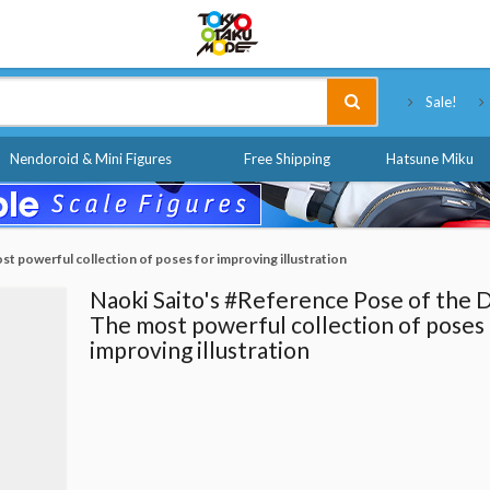
Tokyo Otaku Mode
Sale!
Nendoroid & Mini Figures
Free Shipping
Hatsune Miku
t powerful collection of poses for improving illustration
Naoki Saito's #Reference Pose of the 
The most powerful collection of poses
improving illustration