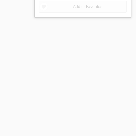
Add to Favorites