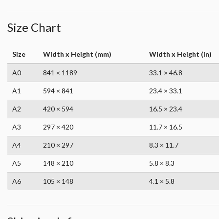
Size Chart
Size
Width x Height (mm)
Width x Height (in)
A0
841 × 1189
33.1 × 46.8
A1
594 × 841
23.4 × 33.1
A2
420 × 594
16.5 × 23.4
A3
297 × 420
11.7 × 16.5
A4
210 × 297
8.3 × 11.7
A5
148 × 210
5.8 × 8.3
A6
105 × 148
4.1 × 5.8