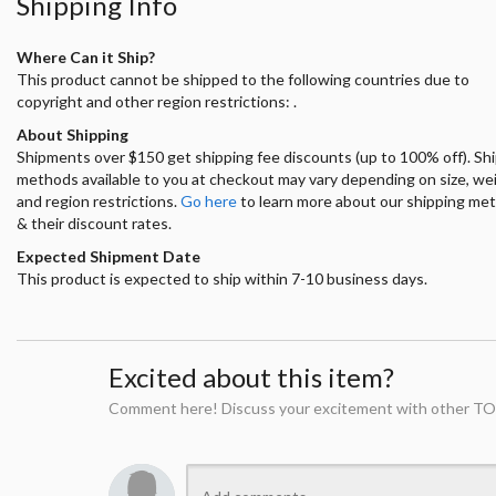
Shipping Info
Where Can it Ship?
This product cannot be shipped to the following countries due to
copyright and other region restrictions: .
About Shipping
Shipments over $150 get shipping fee discounts (up to 100% off). Sh
methods available to you at checkout may vary depending on size, we
and region restrictions.
Go here
to learn more about our shipping me
& their discount rates.
Expected Shipment Date
This product is expected to ship within 7-10 business days.
Excited about this item?
Comment here! Discuss your excitement with other TO