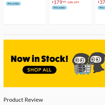
179
3
$
99
$
10% OFF
Pre-order
Pre-order
Pre-
Product Review