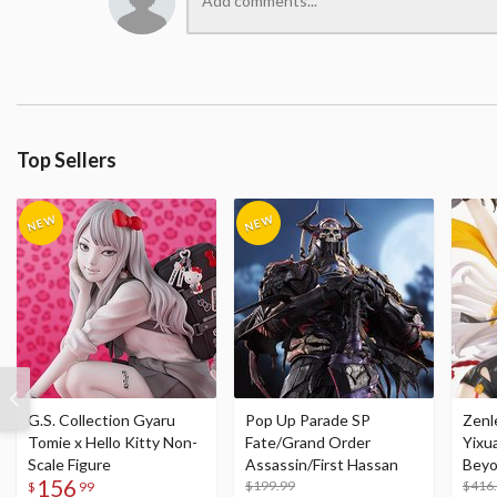
Top Sellers
G.S. Collection Gyaru
Pop Up Parade SP
Zenl
Tomie x Hello Kitty Non-
Fate/Grand Order
Yixu
Scale Figure
Assassin/First Hassan
Beyo
156
$199.99
Figu
$416
$
99