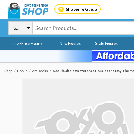
Shopping Guide
Low-Price Figures
New Figures
Scale Figures
Shop
Books
Art Books
Naoki Saito's #Reference Pose of the Day The mos