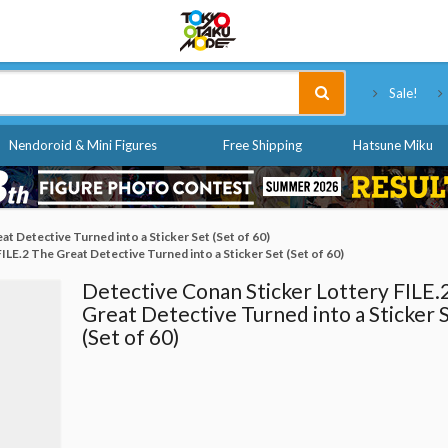
Tokyo Otaku Mode
Sale!
Nendoroid & Mini Figures
Free Shipping
Hatsune Miku
t Detective Turned into a Sticker Set (Set of 60)
ILE.2 The Great Detective Turned into a Sticker Set (Set of 60)
Detective Conan Sticker Lottery FILE.
Great Detective Turned into a Sticker 
(Set of 60)