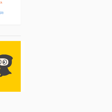
375
123
$
29
$
50
10% OFF
5% OFF
ck
Pre-order
Pre-order
(3)