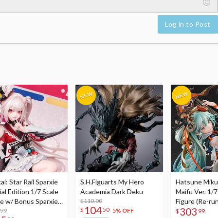
Log in to Post
i: Star Rail Sparxie
S.H.Figuarts My Hero
Hatsune Miku
al Edition 1/7 Scale
Academia Dark Deku
Maifu Ver. 1/7
re w/ Bonus Sparxie
$110.00
Figure (Re-run
104
303
$
50
lic Photo Stick
.99
5% OFF
$
99