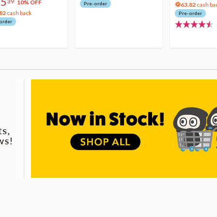
75
39
10% OFF
Pre-order
63.82
cash ba
82
cash back
Pre-order
order