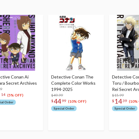
ctive Conan Ai
Detective Conan The
Detective Co
ara Secret Archives
Complete Color Works
Toru / Bourbo
99
1994-2025
Rei Secret Ar
6
14
$49.99
$15.99
(5% OFF)
44
14
$
99
$
39
(10% OFF)
(10% 
ial Order
Special Order
Special Order