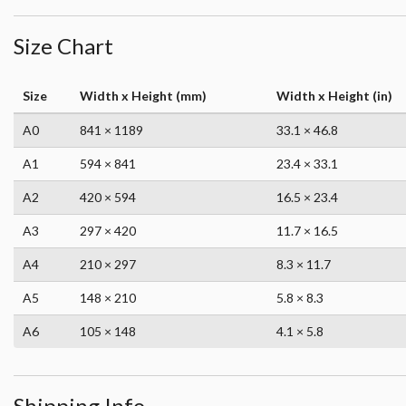
Size Chart
Size
Width x Height (mm)
Width x Height (in)
A0
841 × 1189
33.1 × 46.8
A1
594 × 841
23.4 × 33.1
A2
420 × 594
16.5 × 23.4
A3
297 × 420
11.7 × 16.5
A4
210 × 297
8.3 × 11.7
A5
148 × 210
5.8 × 8.3
A6
105 × 148
4.1 × 5.8
Shipping Info