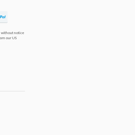
 without notice
from our US
s