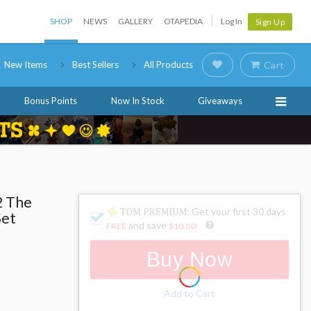
SHOP
NEWS
GALLERY
OTAPEDIA
Log In
Sign Up
New Items
Best Sellers
All Products
Cart
Bonus Points
Now In Stock
Giveaways
2 The
: Get your first 30 days
Set
and save
FREE
$10.00
!
Buy Now
Add to Cart