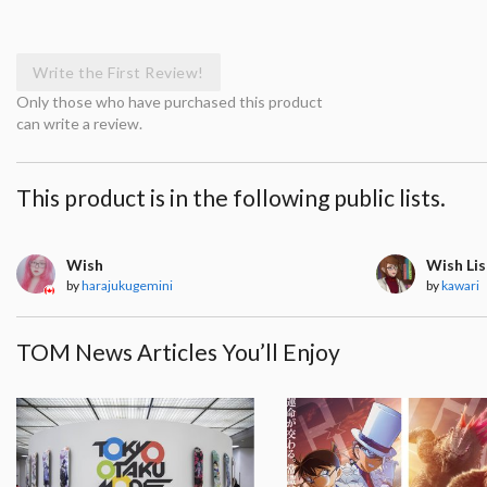
Write the First Review!
Only those who have purchased this product
can write a review.
This product is in the following public lists.
Wish
Wish Lis
by
harajukugemini
by
kawari
TOM News Articles You’ll Enjoy