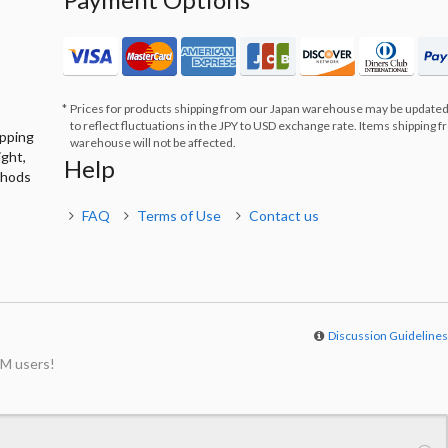
Prices for products shipping from our Japan warehouse may be updated
to reflect fluctuations in the JPY to USD exchange rate. Items shipping 
ipping
warehouse will not be affected.
ight,
Help
thods
FAQ
Terms of Use
Contact us
Discussion Guideline
M users!