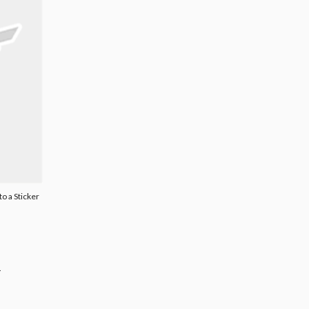
o a Sticker
.