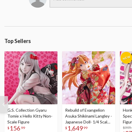
Top Sellers
G.S. Collection Gyaru
Rebuild of Evangelion
Honka
Tomie x Hello Kitty Non-
Asuka Shikinami Langley -
Speci
Scale Figure
Japanese Doll- 1/4 Scale
Figu
156
1,649
Figure
Acry
$305
$
99
$
99