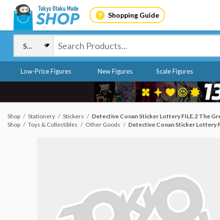
Shopping Guide
Low-Price Figures
New Figures
Scale Figures
Shop
Stationery
Stickers
Detective Conan Sticker Lottery FILE.2 The Grea
Shop
Toys & Collectibles
Other Goods
Detective Conan Sticker Lottery F