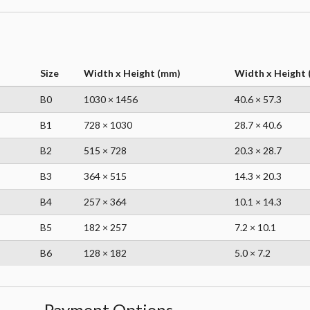
Size
Width x Height (mm)
Width x Height (
B0
1030 × 1456
40.6 × 57.3
B1
728 × 1030
28.7 × 40.6
B2
515 × 728
20.3 × 28.7
B3
364 × 515
14.3 × 20.3
B4
257 × 364
10.1 × 14.3
B5
182 × 257
7.2 × 10.1
B6
128 × 182
5.0 × 7.2
Payment Options