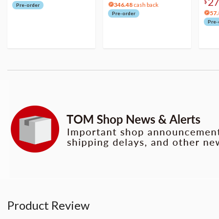
2
$
346.48
cash back
Pre-order
57.
Pre-order
Pre-
Product Review