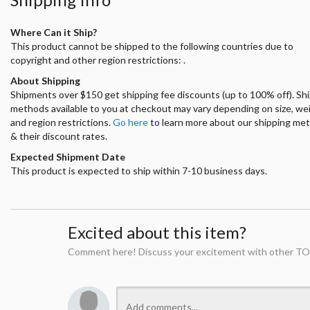
Where Can it Ship?
This product cannot be shipped to the following countries due to
copyright and other region restrictions: .
About Shipping
Shipments over $150 get shipping fee discounts (up to 100% off). Sh
methods available to you at checkout may vary depending on size, we
and region restrictions.
Go here
to learn more about our shipping me
& their discount rates.
Expected Shipment Date
This product is expected to ship within 7-10 business days.
Excited about this item?
Comment here! Discuss your excitement with other TO