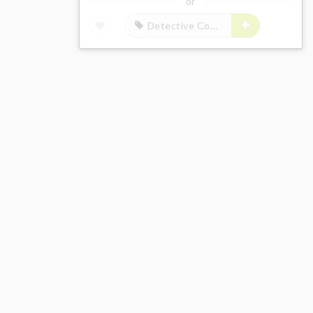
or
Detective Conan