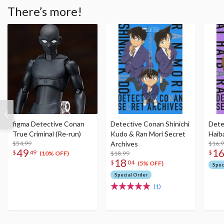
There’s more!
figma Detective Conan
Detective Conan Shinichi
Dete
True Criminal (Re-run)
Kudo & Ran Mori Secret
Haib
$54.99
Archives
$16.
49
1
$
49
$
$18.99
(10% OFF)
18
$
04
(5% OFF)
Spec
Special Order
(1)