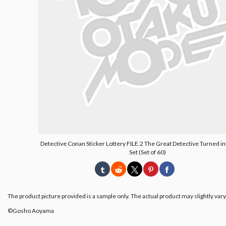
Detective Conan Sticker Lottery FILE.2 The Great Detective Turned int
Set (Set of 60)
The product picture provided is a sample only. The actual product may slightly vary
©︎Gosho Aoyama