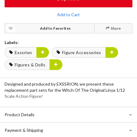
Add to Cart
Add to Favorites
Share
Labels:
Exssrion
Figure Accessories
Figures & Dolls
Designed and produced by EXSSRION, we present these
replacement part sets for the Witch Of The Original Linya 1/12
Scale Action Figure!
Product Details
Payment & Shipping