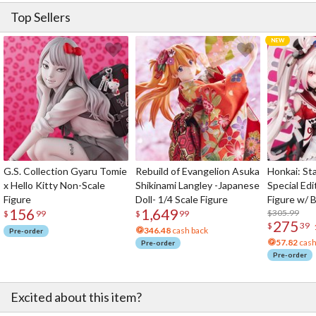
Top Sellers
G.S. Collection Gyaru Tomie
Rebuild of Evangelion Asuka
Honkai: Sta
x Hello Kitty Non-Scale
Shikinami Langley -Japanese
Special Edi
Figure
Doll- 1/4 Scale Figure
Figure w/ 
156
1,649
Acrylic Pho
$305.99
$
99
$
99
275
$
39
346.48
cash back
Pre-order
57.82
cash
Pre-order
Pre-order
Excited about this item?