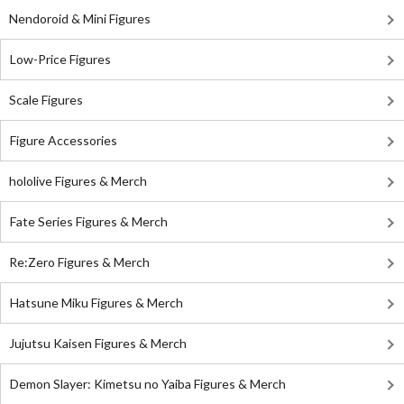
Nendoroid & Mini Figures
Low-Price Figures
Scale Figures
Figure Accessories
hololive Figures & Merch
Fate Series Figures & Merch
Re:Zero Figures & Merch
Hatsune Miku Figures & Merch
Jujutsu Kaisen Figures & Merch
Demon Slayer: Kimetsu no Yaiba Figures & Merch