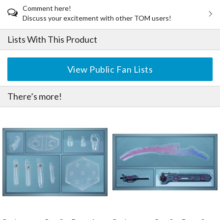
Comment here!
Discuss your excitement with other TOM users!
Lists With This Product
View Public Fan Lists
There’s more!