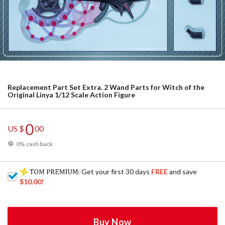
Replacement Part Set Extra. 2 Wand Parts for Witch of the
Original Linya 1/12 Scale Action Figure
0
US $
00
0% cash back
: Get your first 30 days
FREE
and save
$10.00
!
Buy Now