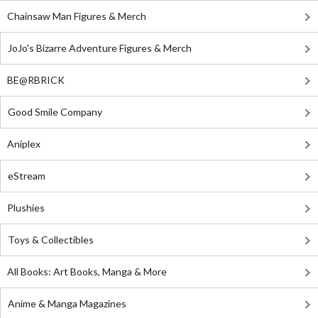
Chainsaw Man Figures & Merch
JoJo's Bizarre Adventure Figures & Merch
BE@RBRICK
Good Smile Company
Aniplex
eStream
Plushies
Toys & Collectibles
All Books: Art Books, Manga & More
Anime & Manga Magazines