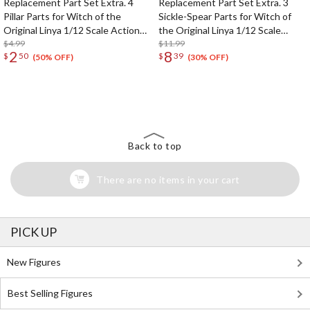
Replacement Part Set Extra. 4
Replacement Part Set Extra. 3
Pillar Parts for Witch of the
Sickle-Spear Parts for Witch of
Original Linya 1/12 Scale Action
the Original Linya 1/12 Scale
Figure
$4.99
Action Figure
$11.99
2
8
$
50
$
39
(50% OFF)
(30% OFF)
The Perfect Product Awaits You!
Search for Something Else!
Back to top
There are no items in your cart
PICK UP
New Figures
Best Selling Figures