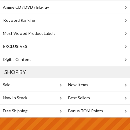
Anime CD / DVD / Blu-ray
Keyword Ranking
Most Viewed Product Labels
EXCLUSIVES
Digital Content
SHOP BY
Sale!
New Items
Now In Stock
Best Sellers
Free Shipping
Bonus TOM Points