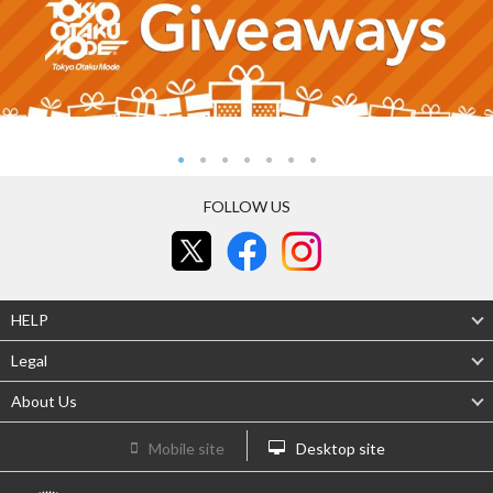
FOLLOW US
HELP
Legal
About Us
Mobile site
Desktop site