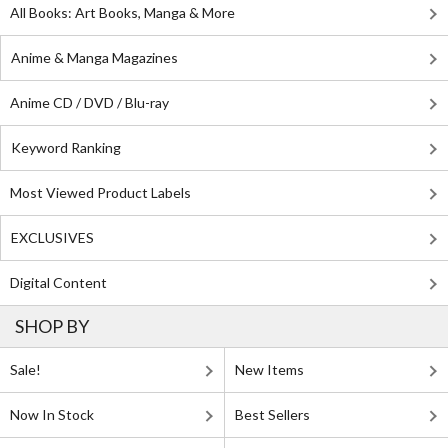
All Books: Art Books, Manga & More
Anime & Manga Magazines
Anime CD / DVD / Blu-ray
Keyword Ranking
Most Viewed Product Labels
EXCLUSIVES
Digital Content
SHOP BY
Sale!
New Items
Now In Stock
Best Sellers