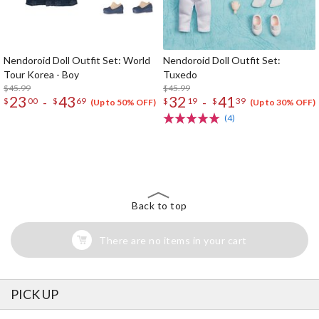
Nendoroid Doll Outfit Set: World
Nendoroid Doll Outfit Set:
Tour Korea - Boy
Tuxedo
$45.99
$45.99
23
43
32
41
-
-
$
00
$
69
$
19
$
39
(Up to 50% OFF)
(Up to 30% OFF)
(4)
The Perfect Product Awaits You!
Search for Something Else!
Back to top
There are no items in your cart
PICK UP