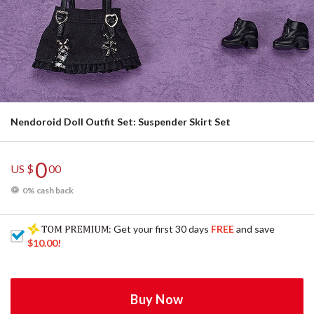
Nendoroid Doll Outfit Set: Suspender Skirt Set
0
US $
00
0% cash back
: Get your first 30 days
FREE
and save
$10.00
!
Buy Now