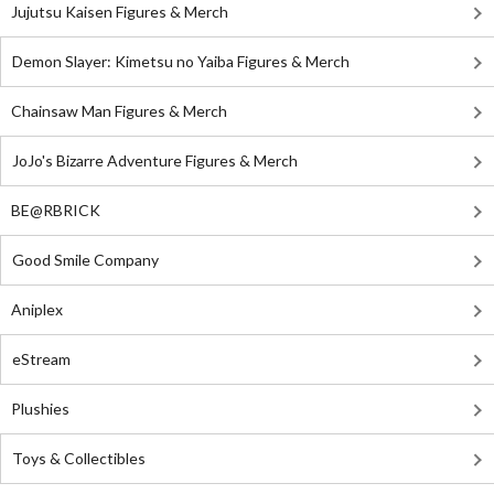
Jujutsu Kaisen Figures & Merch
Demon Slayer: Kimetsu no Yaiba Figures & Merch
Chainsaw Man Figures & Merch
JoJo's Bizarre Adventure Figures & Merch
BE@RBRICK
Good Smile Company
Aniplex
eStream
Plushies
Toys & Collectibles