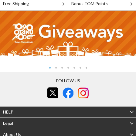
Free Shipping
Bonus TOM Points
FOLLOW US
HELP
Legal
About Us