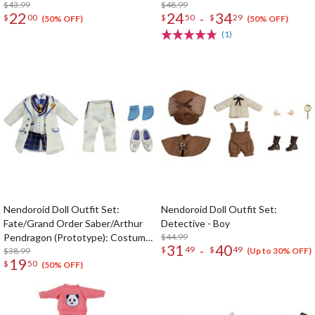
$43.99
$48.99
22
24
34
-
$
00
$
50
$
29
(50% OFF)
(50% OFF)
(1)
Nendoroid Doll Outfit Set:
Nendoroid Doll Outfit Set:
Fate/Grand Order Saber/Arthur
Detective - Boy
Pendragon (Prototype): Costume
$44.99
31
40
-
$
49
$
49
Dress -White Rose- Ver.
$38.99
(Up to 30% OFF)
19
$
50
(50% OFF)