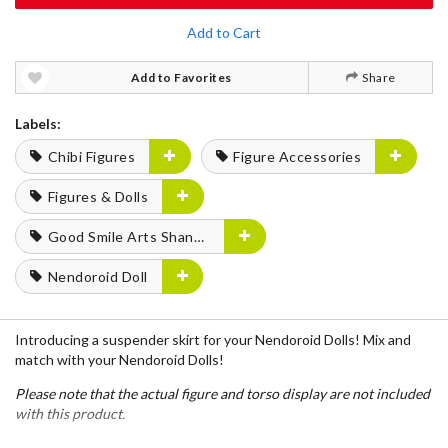
Add to Cart
Add to Favorites
Share
Labels:
Chibi Figures
Figure Accessories
Figures & Dolls
Good Smile Arts Shanghai
Nendoroid Doll
Introducing a suspender skirt for your Nendoroid Dolls! Mix and
match with your Nendoroid Dolls!
Please note that the actual figure and torso display are not included
with this product.