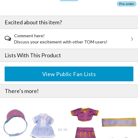
Pre-order
Excited about this item?
Comment here!
Discuss your excitement with other TOM users!
Lists With This Product
View Public Fan Lists
There’s more!