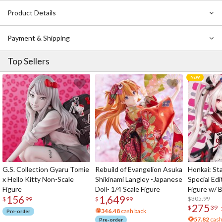
Product Details
Payment & Shipping
Top Sellers
G.S. Collection Gyaru Tomie
Rebuild of Evangelion Asuka
Honkai: Sta
x Hello Kitty Non-Scale
Shikinami Langley -Japanese
Special Edi
Figure
Doll- 1/4 Scale Figure
Figure w/ 
156
1,649
Acrylic Pho
$305.99
$
99
$
99
275
$
39
346.48
cash back
Pre-order
57.82
cash
Pre-order