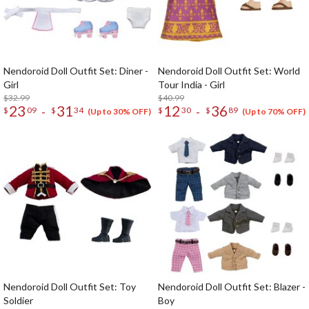
Nendoroid Doll Outfit Set: Diner -
Nendoroid Doll Outfit Set: World
Girl
Tour India - Girl
$32.99
$40.99
23
31
12
36
-
-
$
09
$
34
$
30
$
89
(Up to 30% OFF)
(Up to 70% OFF)
Nendoroid Doll Outfit Set: Toy
Nendoroid Doll Outfit Set: Blazer -
Soldier
Boy