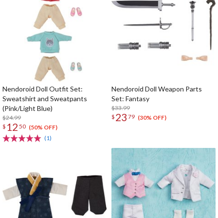
Nendoroid Doll Outfit Set:
Nendoroid Doll Weapon Parts
Sweatshirt and Sweatpants
Set: Fantasy
(Pink/Light Blue)
$33.99
23
$
79
$24.99
(30% OFF)
12
$
50
(50% OFF)
(1)