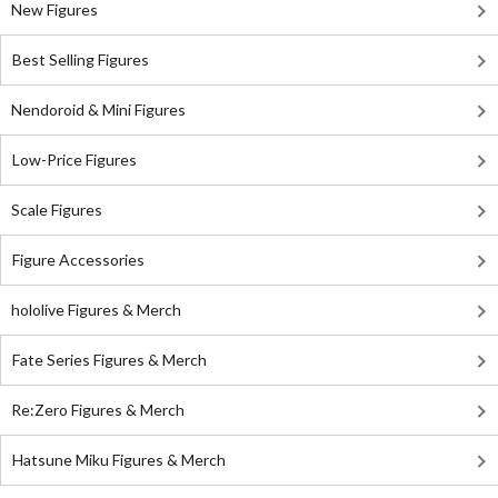
New Figures
Best Selling Figures
Nendoroid & Mini Figures
Low-Price Figures
Scale Figures
Figure Accessories
hololive Figures & Merch
Fate Series Figures & Merch
Re:Zero Figures & Merch
Hatsune Miku Figures & Merch