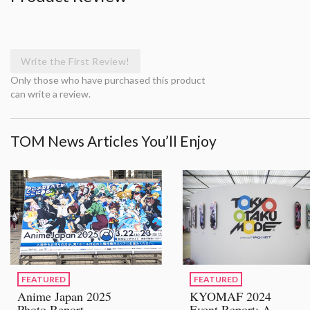
Write the First Review!
Only those who have purchased this product
can write a review.
TOM News Articles You’ll Enjoy
FEATURED
FEATURED
Anime Japan 2025
KYOMAF 2024
Photo Report
Event Report: A