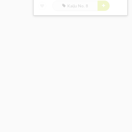
Kaiju No. 8