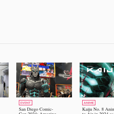
EVENT
ANIME
San Diego Comic-
Kaiju No. 8 Ani
Con 2024: Amazing
to Air in 2024 as