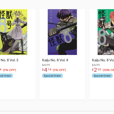
 No. 8 Vol. 3
Kaiju No. 8 Vol. 4
Kaiju No. 8 Vol
$4.99
$4.99
4
2
4
$
74
$
50
(5% OFF)
(5% OFF)
(50% O
ial Order
Special Order
Special Order