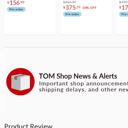
156
Figure
$416.99
$199
$
99
375
1
$
29
$
10% OFF
Pre-order
Pre-order
Pre-
Product Review