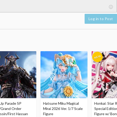
Log in to Post
Up Parade SP
Hatsune Miku Magical
Honkai: Star R
/Grand Order
Mirai 2026 Ver. 1/7 Scale
Special Editio
ssin/First Hassan
Figure
Figure w/ Bon