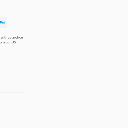
 without notice
from our US
s