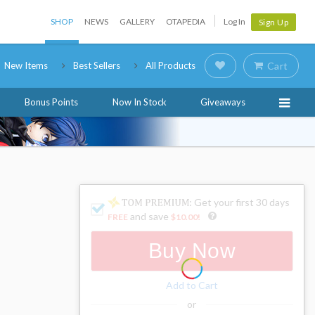
SHOP
NEWS
GALLERY
OTAPEDIA
Log In
Sign Up
New Items
Best Sellers
All Products
Cart
Bonus Points
Now In Stock
Giveaways
: Get your first 30 days
and save
FREE
$10.00
!
Buy Now
Add to Cart
or