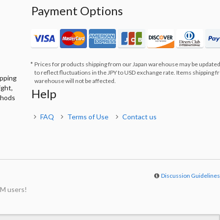
Payment Options
Prices for products shipping from our Japan warehouse may be updated
to reflect fluctuations in the JPY to USD exchange rate. Items shipping 
ipping
warehouse will not be affected.
ight,
Help
thods
FAQ
Terms of Use
Contact us
Discussion Guideline
M users!