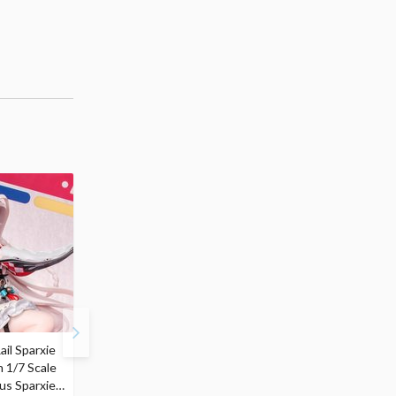
ail Sparxie
Frieren: Beyond
Hatsune Miku: Shimian
n 1/7 Scale
Journey's End 3-Way
Maifu Ver. 1/7 Scale
us Sparxie
Satchel Bag and Pouch
Figure (Re-run)