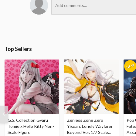
Top Sellers
G.S. Collection Gyaru
Zenless Zone Zero
Pop 
Tomie x Hello Kitty Non-
Yixuan: Lonely Wayfarer
Fate
Scale Figure
Beyond Ver. 1/7 Scale
Assa