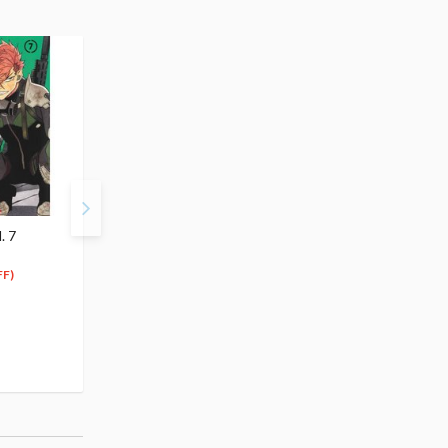
. 7
Kaiju No. 8 Vol. 5
Kaiju No. 8 Vol. 6
$4.99
$4.99
4
4
$
74
$
74
FF)
(5% OFF)
(5% OFF)
Special Order
Special Order