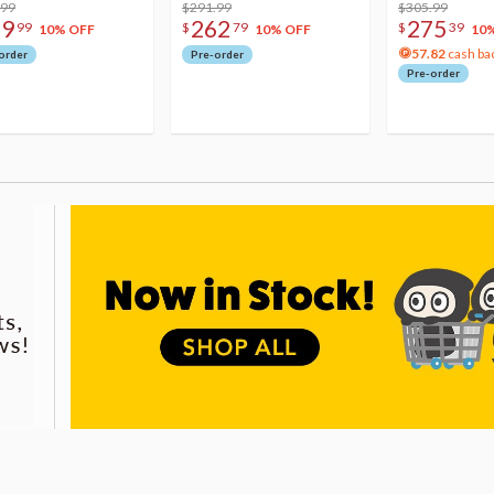
.99
$291.99
Acrylic Photo 
$305.99
79
262
275
99
$
79
$
39
10% OFF
10% OFF
10
57.82
cash ba
order
Pre-order
Pre-order