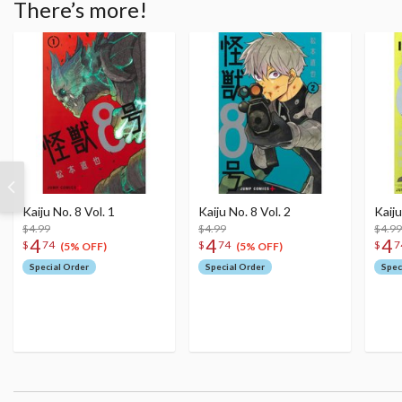
There’s more!
Kaiju No. 8 Vol. 1
Kaiju No. 8 Vol. 2
Kaiju
$4.99
$4.99
$4.99
4
4
4
$
74
$
74
$
7
(5% OFF)
(5% OFF)
Special Order
Special Order
Spec