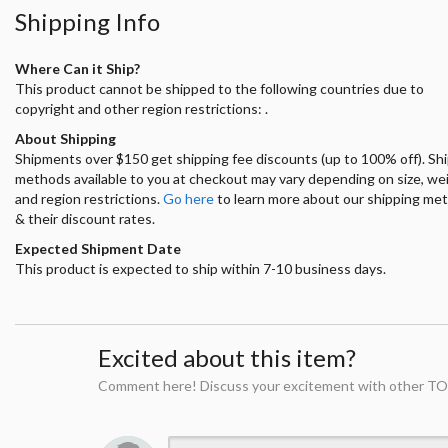
Shipping Info
Where Can it Ship?
This product cannot be shipped to the following countries due to
copyright and other region restrictions: .
About Shipping
Shipments over $150 get shipping fee discounts (up to 100% off). Sh
methods available to you at checkout may vary depending on size, we
and region restrictions.
Go here
to learn more about our shipping me
& their discount rates.
Expected Shipment Date
This product is expected to ship within 7-10 business days.
Excited about this item?
Comment here! Discuss your excitement with other TO