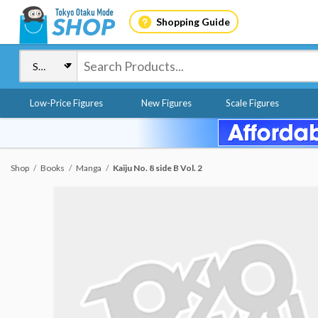
Shopping Guide
Low-Price Figures
New Figures
Scale Figures
Shop
Books
Manga
Kaiju No. 8 side B Vol. 2