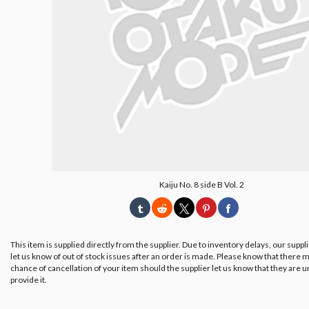
Kaiju No. 8 side B Vol. 2
This item is supplied directly from the supplier. Due to inventory delays, our suppl
let us know of out of stock issues after an order is made. Please know that there m
chance of cancellation of your item should the supplier let us know that they are u
provide it.