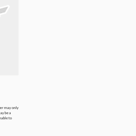
ier may only
ay be a
nable to