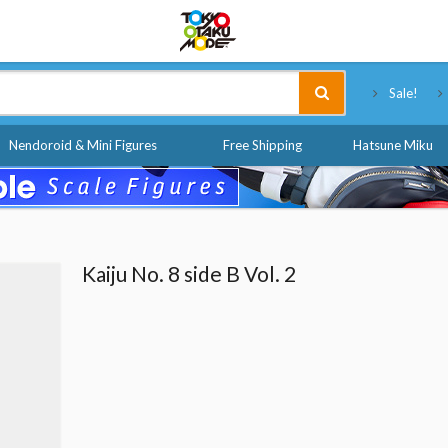
Tokyo Otaku Mode
Sale!
Nendoroid & Mini Figures
Free Shipping
Hatsune Miku
Kaiju No. 8 side B Vol. 2