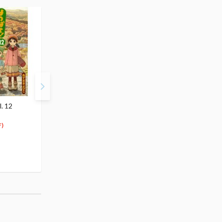
. 12
Yotsuba&! Vol. 14
$5.99
5
$
69
)
(5% OFF)
Special Order