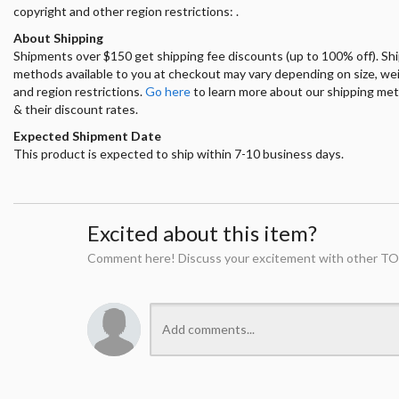
copyright and other region restrictions: .
About Shipping
Shipments over $150 get shipping fee discounts (up to 100% off). Sh
methods available to you at checkout may vary depending on size, we
and region restrictions.
Go here
to learn more about our shipping me
& their discount rates.
Expected Shipment Date
This product is expected to ship within 7-10 business days.
Excited about this item?
Comment here! Discuss your excitement with other TO