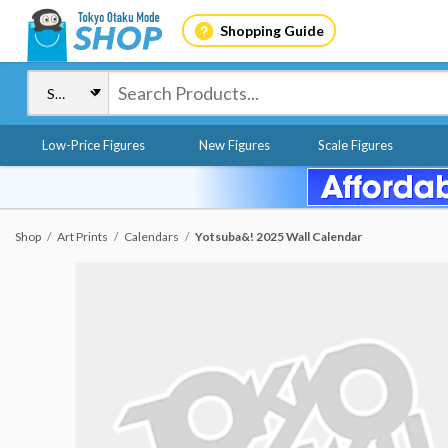
Shopping Guide
Low-Price Figures
New Figures
Scale Figures
Shop
Art Prints
Calendars
Yotsuba&! 2025 Wall Calendar