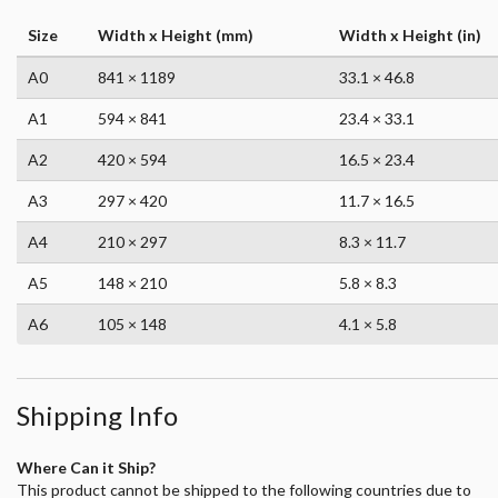
Size
Width x Height (mm)
Width x Height (in)
A0
841 × 1189
33.1 × 46.8
A1
594 × 841
23.4 × 33.1
A2
420 × 594
16.5 × 23.4
A3
297 × 420
11.7 × 16.5
A4
210 × 297
8.3 × 11.7
A5
148 × 210
5.8 × 8.3
A6
105 × 148
4.1 × 5.8
Shipping Info
Where Can it Ship?
This product cannot be shipped to the following countries due to