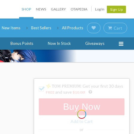
SHOP
NEWS
GALLERY
OTAPEDIA
Log In
Sign Up
New Items
Best Sellers
All Products
Cart
Bonus Points
Now In Stock
Giveaways
: Get your first 30 days
and save
FREE
$10.00
!
Buy Now
Add to Cart
or