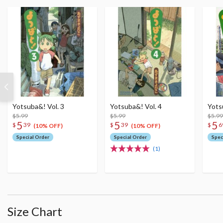
Yotsuba&! Vol. 3
Yotsuba&! Vol. 4
Yots
$5.99
$5.99
$5.99
5
5
5
$
39
$
39
$
6
(10% OFF)
(10% OFF)
Special Order
Special Order
Spec
(1)
Size Chart