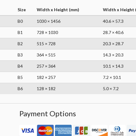
Size
Width x Height (mm)
Width x Height (
B0
1030 × 1456
40.6 × 57.3
B1
728 × 1030
28.7 × 40.6
B2
515 × 728
20.3 × 28.7
B3
364 × 515
14.3 × 20.3
B4
257 × 364
10.1 × 14.3
B5
182 × 257
7.2 × 10.1
B6
128 × 182
5.0 × 7.2
Payment Options