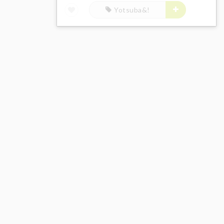
Yotsuba&!