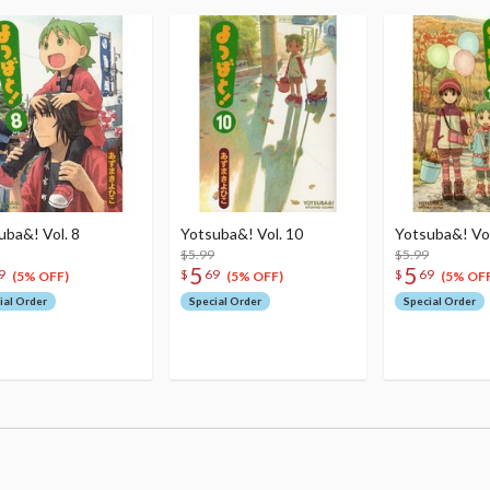
uba&! Vol. 8
Yotsuba&! Vol. 10
Yotsuba&! Vol
$5.99
$5.99
5
5
9
$
69
$
69
(5% OFF)
(5% OFF)
(5% OFF
ial Order
Special Order
Special Order