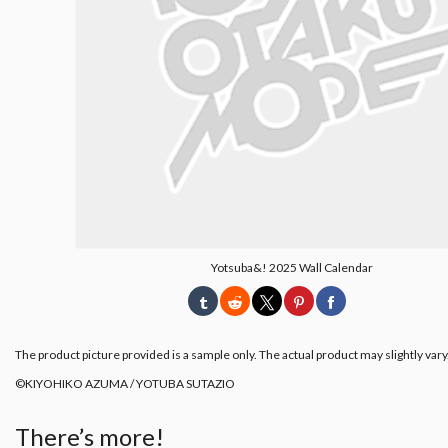
Yotsuba&! 2025 Wall Calendar
The product picture provided is a sample only. The actual product may slightly vary
©︎KIYOHIKO AZUMA / YOTUBA SUTAZIO
There’s more!