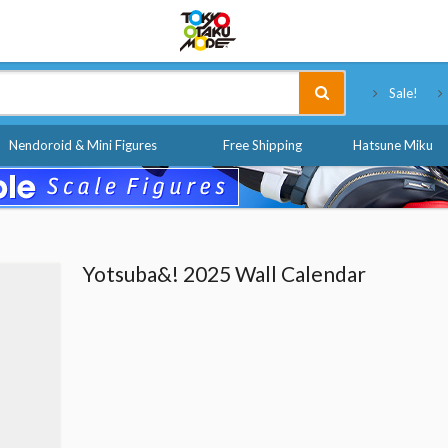
Tokyo Otaku Mode
Sale!
Nendoroid & Mini Figures
Free Shipping
Hatsune Miku
Yotsuba&! 2025 Wall Calendar