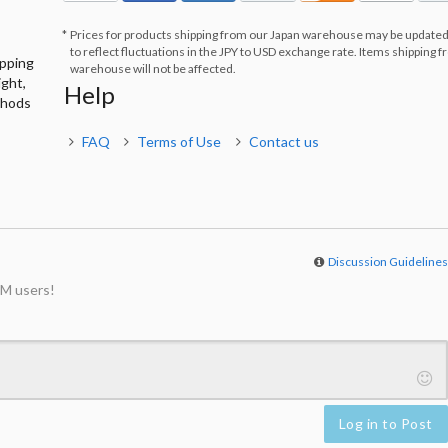
Prices for products shipping from our Japan warehouse may be updated
to reflect fluctuations in the JPY to USD exchange rate. Items shipping 
ipping
warehouse will not be affected.
ight,
Help
thods
FAQ
Terms of Use
Contact us
Discussion Guideline
M users!
Log in to Post