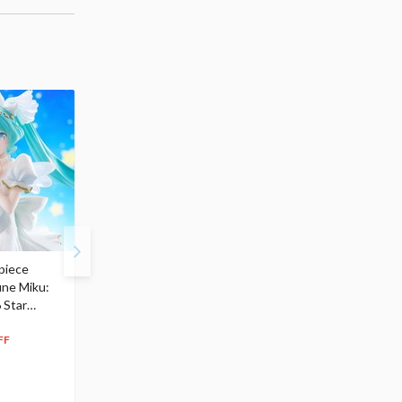
piece
S.H.Figuarts My Hero
Hatsune Miku Magical
une Miku:
Academia Dark Deku
Mirai 2026 Ver. 1/7 Sca
 Star
$110.00
Figure
104
$
50
$291.99
5% OFF
262
$
79
FF
10% OFF
Pre-order
55.17
cash back
Pre-order