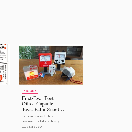
FIGURE
First-Ever Post
Office Capsule
Toys: Palm-Sized
Yu-Pack Danboard
Famous capsule toy
Unveiled
toymakers Takara Tomy
Arts have announced a
11 years ago
collaboration with Japan