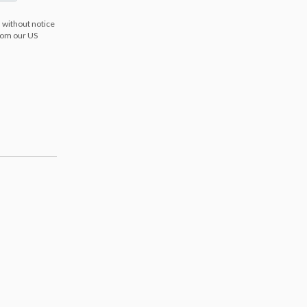
 without notice
from our US
s