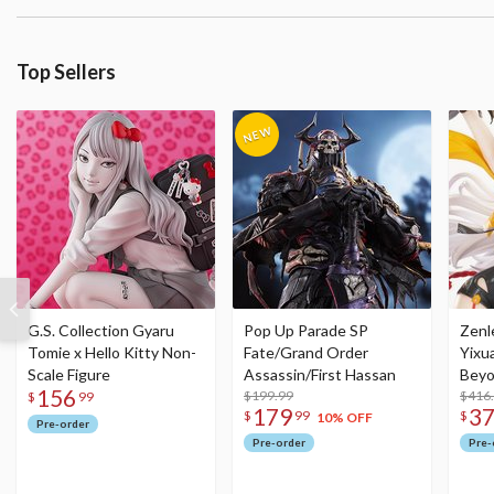
Top Sellers
G.S. Collection Gyaru
Pop Up Parade SP
Zenl
Tomie x Hello Kitty Non-
Fate/Grand Order
Yixu
Scale Figure
Assassin/First Hassan
Beyo
156
$199.99
Figu
$416
$
99
179
3
$
99
$
10% OFF
Pre-order
Pre-order
Pre-