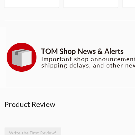
Product Review
Write the First Review!