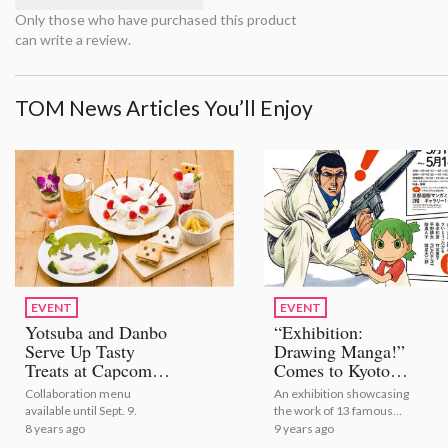
Only those who have purchased this product
can write a review.
TOM News Articles You’ll Enjoy
EVENT
EVENT
Yotsuba and Danbo
“Exhibition:
Serve Up Tasty
Drawing Manga!”
Treats at Capcom
Comes to Kyoto
Cafe!
International Manga
Collaboration menu
An exhibition showcasing
Museum!
available until Sept. 9.
the work of 13 famous
mangaka is finally coming to
8 years ago
9 years ago
Kyoto!