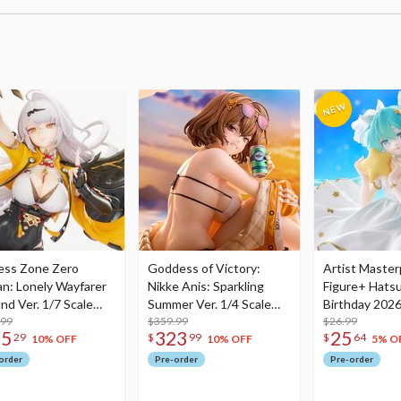
ess Zone Zero
Goddess of Victory:
Artist Master
an: Lonely Wayfarer
Nikke Anis: Sparkling
Figure+ Hats
nd Ver. 1/7 Scale
Summer Ver. 1/4 Scale
Birthday 2026
re
.99
Figure
$359.99
Dreamy Ver.
$26.99
75
323
25
29
$
99
$
64
10% OFF
10% OFF
5% O
order
Pre-order
Pre-order