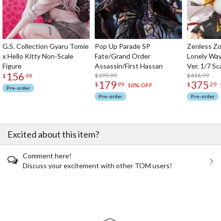
G.S. Collection Gyaru Tomie
Pop Up Parade SP
Zenless Zo
x Hello Kitty Non-Scale
Fate/Grand Order
Lonely Wa
Figure
Assassin/First Hassan
Ver. 1/7 Sc
156
$199.99
$416.99
$
99
179
375
$
99
$
29
10% OFF
Pre-order
Pre-order
Pre-order
Excited about this item?
Comment here!
Discuss your excitement with other TOM users!
The Perfect Product Awaits You!
Search for Something Else!