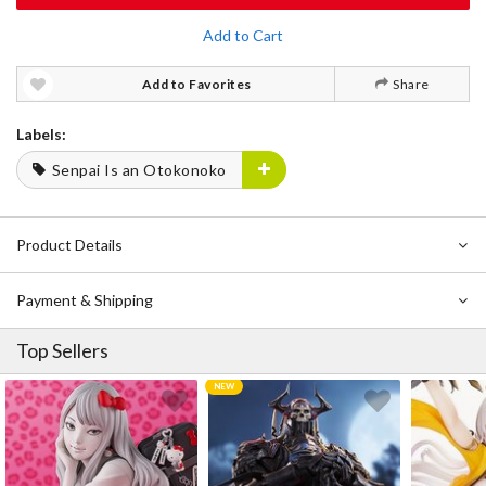
Add to Cart
Add to Favorites
Share
Labels:
Senpai Is an Otokonoko
Product Details
Payment & Shipping
Top Sellers