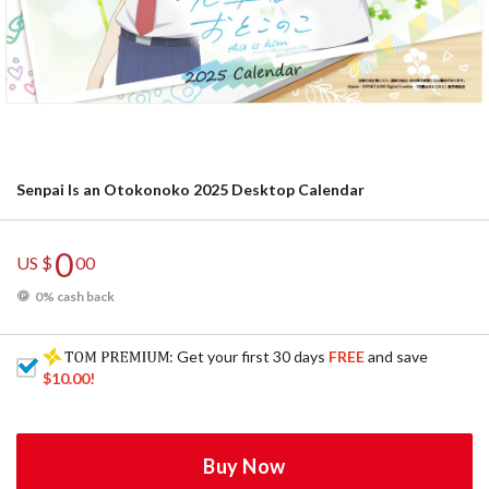
Senpai Is an Otokonoko 2025 Desktop Calendar
0
US $
00
0% cash back
: Get your first 30 days
FREE
and save
$10.00
!
Buy Now