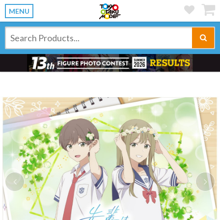
MENU
Previous
Ne