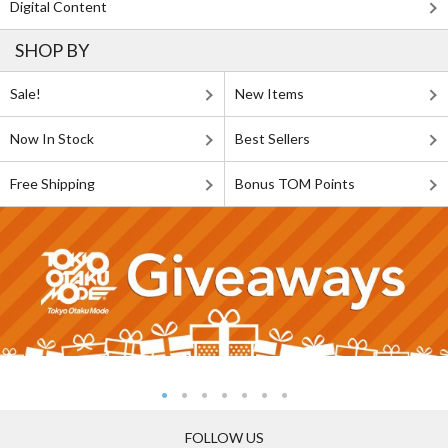
Digital Content
SHOP BY
Sale!
New Items
Now In Stock
Best Sellers
Free Shipping
Bonus TOM Points
FOLLOW US