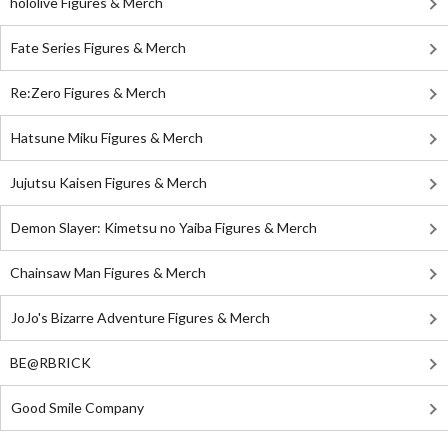
hololive Figures & Merch
Fate Series Figures & Merch
Re:Zero Figures & Merch
Hatsune Miku Figures & Merch
Jujutsu Kaisen Figures & Merch
Demon Slayer: Kimetsu no Yaiba Figures & Merch
Chainsaw Man Figures & Merch
JoJo's Bizarre Adventure Figures & Merch
BE@RBRICK
Good Smile Company