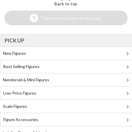
Back to top
There are no items in your cart
PICK UP
New Figures
Best Selling Figures
Nendoroid & Mini Figures
Low-Price Figures
Scale Figures
Figure Accessories