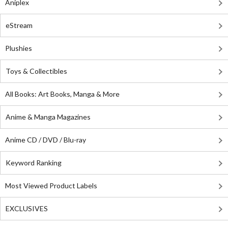
Aniplex
eStream
Plushies
Toys & Collectibles
All Books: Art Books, Manga & More
Anime & Manga Magazines
Anime CD / DVD / Blu-ray
Keyword Ranking
Most Viewed Product Labels
EXCLUSIVES