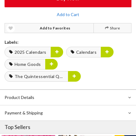
Add to Cart
Add to Favorites
Share
Labels:
2025 Calendars
Calendars
Home Goods
The Quintessential Quintuplets
Product Details
Payment & Shipping
Top Sellers