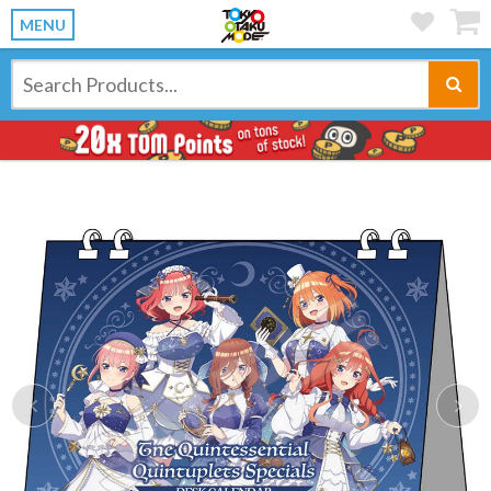
MENU
Previous
Ne