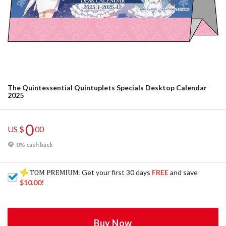
The Quintessential Quintuplets Specials Desktop Calendar
2025
0
US $
00
0% cash back
: Get your first 30 days
FREE
and save
$10.00
!
Buy Now