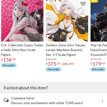
G.S. Collection Gyaru Tomie
Zenless Zone Zero Yixuan:
Pop Up Pa
x Hello Kitty Non-Scale
Lonely Wayfarer Beyond
Fate/Gran
Figure
Ver. 1/7 Scale Figure
Assassin/F
156
$416.99
$199.99
$
99
375
179
$
29
$
99
10% OFF
Pre-order
Pre-order
Pre-order
Excited about this item?
Comment here!
Discuss your excitement with other TOM users!