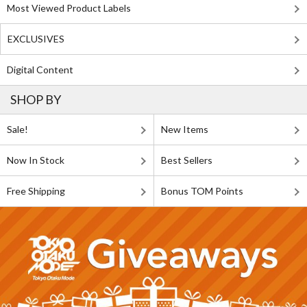
Most Viewed Product Labels
EXCLUSIVES
Digital Content
SHOP BY
Sale!
New Items
Now In Stock
Best Sellers
Free Shipping
Bonus TOM Points