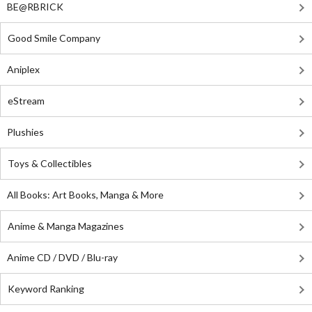
BE@RBRICK
Good Smile Company
Aniplex
eStream
Plushies
Toys & Collectibles
All Books: Art Books, Manga & More
Anime & Manga Magazines
Anime CD / DVD / Blu-ray
Keyword Ranking