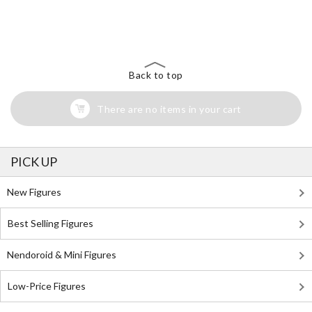
The Perfect Product Awaits You!
Search for Something Else!
Back to top
There are no items in your cart
PICK UP
New Figures
Best Selling Figures
Nendoroid & Mini Figures
Low-Price Figures