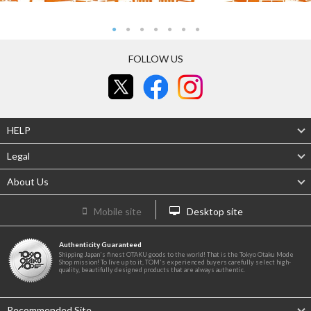
FOLLOW US
HELP
Legal
About Us
Mobile site
Desktop site
Authenticity Guaranteed
Shipping Japan's finest OTAKU goods to the world! That is the Tokyo Otaku Mode
Shop mission! To live up to it, TOM's experienced buyers carefully select high-
quality, beautifully designed products that are always authentic.
Recommended Site