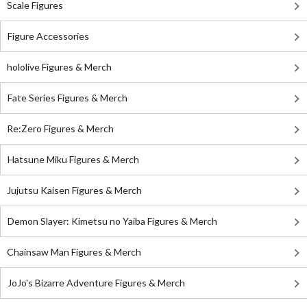
Scale Figures
Figure Accessories
hololive Figures & Merch
Fate Series Figures & Merch
Re:Zero Figures & Merch
Hatsune Miku Figures & Merch
Jujutsu Kaisen Figures & Merch
Demon Slayer: Kimetsu no Yaiba Figures & Merch
Chainsaw Man Figures & Merch
JoJo's Bizarre Adventure Figures & Merch