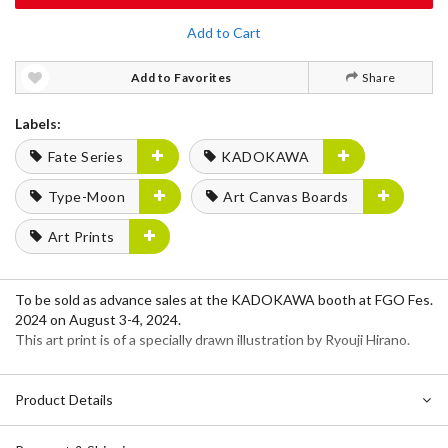
Add to Cart
Add to Favorites
Share
Labels:
Fate Series
KADOKAWA
Type-Moon
Art Canvas Boards
Art Prints
To be sold as advance sales at the KADOKAWA booth at FGO Fes.
2024 on August 3-4, 2024.
This art print is of a specially drawn illustration by Ryouji Hirano.
Product Details