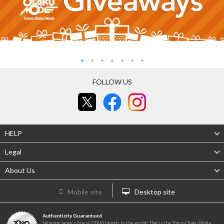
FOLLOW US
HELP
Legal
About Us
Mobile site
Desktop site
Authenticity Guaranteed
Shipping Japan's finest OTAKU goods to the world! That is the Tokyo Otaku Mode