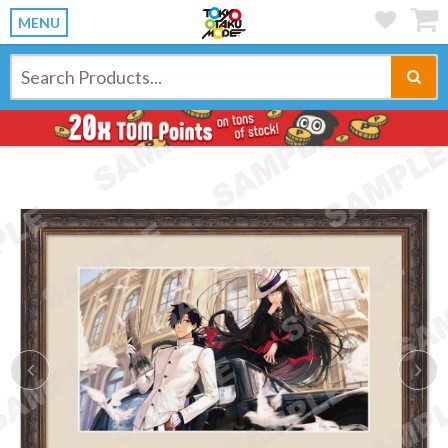
MENU
Previous
Ne