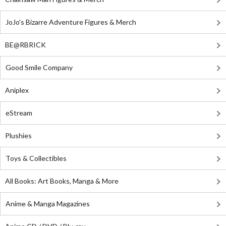
JoJo's Bizarre Adventure Figures & Merch
BE@RBRICK
Good Smile Company
Aniplex
eStream
Plushies
Toys & Collectibles
All Books: Art Books, Manga & More
Anime & Manga Magazines