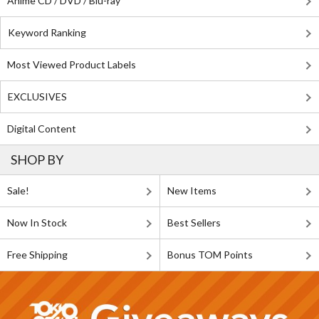
Anime CD / DVD / Blu-ray
Keyword Ranking
Most Viewed Product Labels
EXCLUSIVES
Digital Content
SHOP BY
Sale!
New Items
Now In Stock
Best Sellers
Free Shipping
Bonus TOM Points