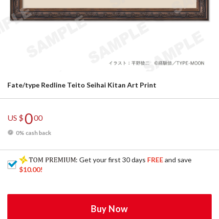
Fate/type Redline Teito Seihai Kitan Art Print
0
US $
00
0% cash back
: Get your first 30 days
FREE
and save
$10.00
!
Buy Now