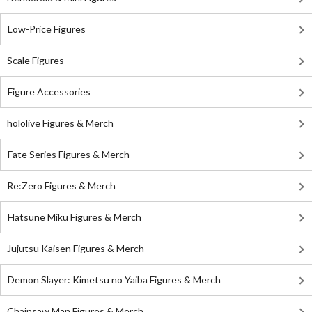
Low-Price Figures
Scale Figures
Figure Accessories
hololive Figures & Merch
Fate Series Figures & Merch
Re:Zero Figures & Merch
Hatsune Miku Figures & Merch
Jujutsu Kaisen Figures & Merch
Demon Slayer: Kimetsu no Yaiba Figures & Merch
Chainsaw Man Figures & Merch