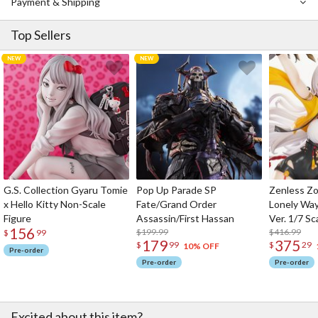
Payment & Shipping
Top Sellers
G.S. Collection Gyaru Tomie
Pop Up Parade SP
Zenless Zo
x Hello Kitty Non-Scale
Fate/Grand Order
Lonely Wa
Figure
Assassin/First Hassan
Ver. 1/7 Sc
156
$199.99
$416.99
$
99
179
375
$
99
$
29
10% OFF
Pre-order
Pre-order
Pre-order
Excited about this item?