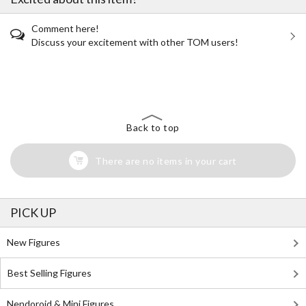
Comment here!
Discuss your excitement with other TOM users!
The Perfect Product Awaits You!
Search for Something Else!
Back to top
There are no items in your cart
PICK UP
New Figures
Best Selling Figures
Nendoroid & Mini Figures