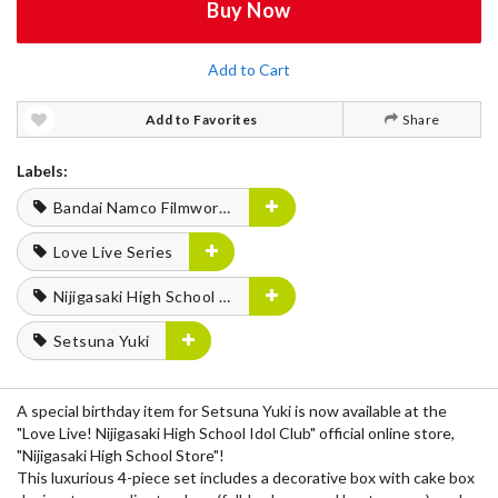
Buy Now
Add to Cart
Add to Favorites
Share
Labels:
Bandai Namco Filmworks
Love Live Series
Nijigasaki High School Idol Club
Setsuna Yuki
A special birthday item for Setsuna Yuki is now available at the
"Love Live! Nijigasaki High School Idol Club" official online store,
"Nijigasaki High School Store"!
This luxurious 4-piece set includes a decorative box with cake box