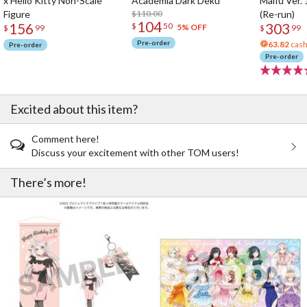
x Hello Kitty Non-Scale
Academia Dark Deku
Maifu Ver. 
Figure
$110.00
(Re-run)
104
156
303
$
50
5% OFF
$
99
$
99
Pre-order
63.82
cash
Pre-order
Pre-order
Excited about this item?
Comment here!
Discuss your excitement with other TOM users!
There’s more!