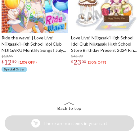
Ride the wave! | Love Live!
Love Live! Nijigasaki High School
Nijigasaki High School Idol Club
Idol Club Nijigasaki High School
NIJIGAKU Monthly Songs♪ July
Store Birthday Present 2024 Rina
Single CD
$13.99
Tennoji Celebration Set
$45.99
12
23
$
59
$
00
(10% OFF)
(50% OFF)
Special Order
The Perfect Product Awaits You!
Search for Something Else!
Back to top
There are no items in your cart