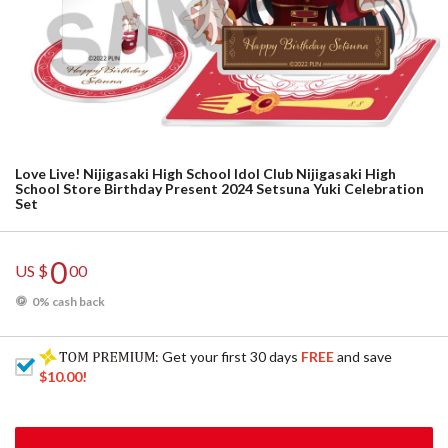
Love Live! Nijigasaki High School Idol Club Nijigasaki High
School Store Birthday Present 2024 Setsuna Yuki Celebration
Set
0
US $
00
0% cash back
: Get your first 30 days
FREE
and save
$10.00
!