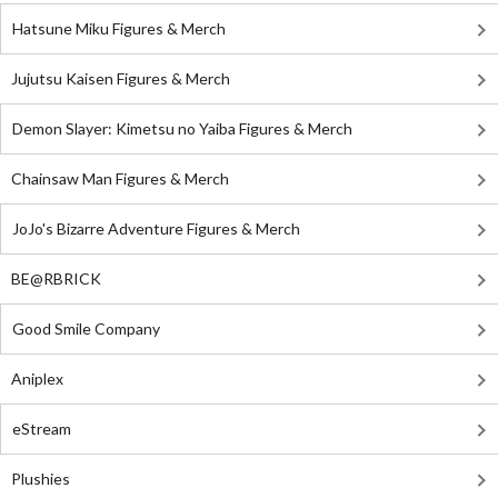
Hatsune Miku Figures & Merch
Jujutsu Kaisen Figures & Merch
Demon Slayer: Kimetsu no Yaiba Figures & Merch
Chainsaw Man Figures & Merch
JoJo's Bizarre Adventure Figures & Merch
BE@RBRICK
Good Smile Company
Aniplex
eStream
Plushies