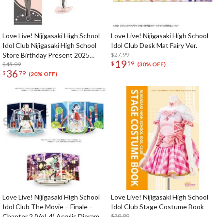
Love Live! Nijigasaki High School
Love Live! Nijigasaki High School
Idol Club Nijigasaki High School
Idol Club Desk Mat Fairy Ver.
Store Birthday Present 2025
$27.99
19
$
59
Lanzhu Zhong Celebration Set
$45.99
(30% OFF)
36
$
79
(20% OFF)
Love Live! Nijigasaki High School
Love Live! Nijigasaki High School
Idol Club The Movie – Finale –
Idol Club Stage Costume Book
Chapter 2 (Vol. 4) Acrylic Diorama
$30.99