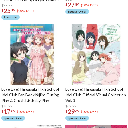
27
$
89
Stand
$27.99
(10% OFF)
25
$
19
(10% OFF)
Special Order
Pre-order
Love Live! Nijigasaki High School
Love Live! Nijigasaki High School
Idol Club Fan Book Nijiiro Outing
Idol Club Official Visual Collection
Plan & Crush Birthday Plan
Vol. 3
$18.99
$32.99
17
29
$
09
$
69
(10% OFF)
(10% OFF)
Special Order
Special Order