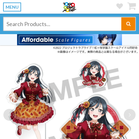
MENU
Previous
Ne