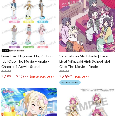
Love Live! Nijigasaki High School
Sazameki no Machikado | Love
Idol Club The Movie – Finale –
Live! Nijigasaki High School Idol
Chapter 1 Acrylic Stand
Club The Movie – Finale –
$13.99
Chapter 2 Original Soundtrack &
$32.99
7
13
29
-
$
00
$
29
$
69
Vocal Collection CD Album (2-Disc
(Up to 50% OFF)
(10% OFF)
Set)
Special Order