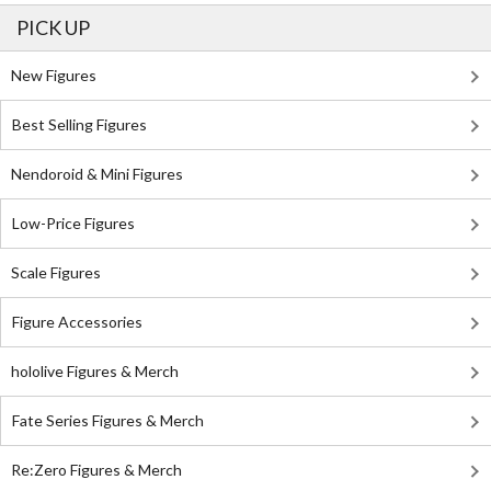
PICK UP
New Figures
Best Selling Figures
Nendoroid & Mini Figures
Low-Price Figures
Scale Figures
Figure Accessories
hololive Figures & Merch
Fate Series Figures & Merch
Re:Zero Figures & Merch