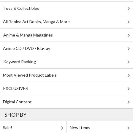
Toys & Collectibles
All Books: Art Books, Manga & More
Anime & Manga Magazines
Anime CD / DVD / Blu-ray
Keyword Ranking
Most Viewed Product Labels
EXCLUSIVES
Digital Content
SHOP BY
Sale!
New Items