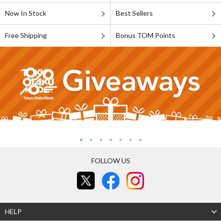
Now In Stock
Best Sellers
Free Shipping
Bonus TOM Points
FOLLOW US
HELP