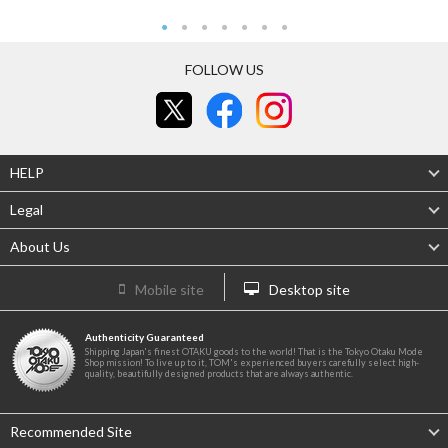
FOLLOW US
HELP
Legal
About Us
Mobile site
Desktop site
Authenticity Guaranteed
Shipping Japan's finest OTAKU goods to the world! That is the Tokyo Otaku Mode
Shop mission! To live up to it, TOM's experienced buyers carefully select high-
quality, beautifully designed products that are always authentic.
Recommended Site