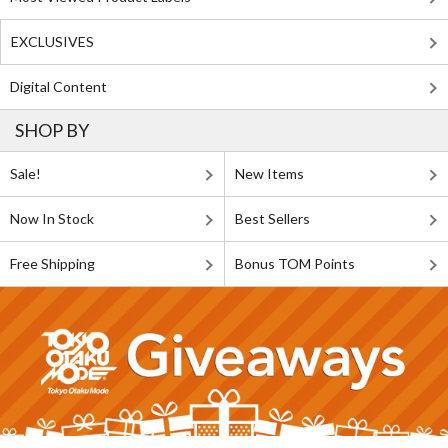
EXCLUSIVES
Digital Content
SHOP BY
Sale!
New Items
Now In Stock
Best Sellers
Free Shipping
Bonus TOM Points