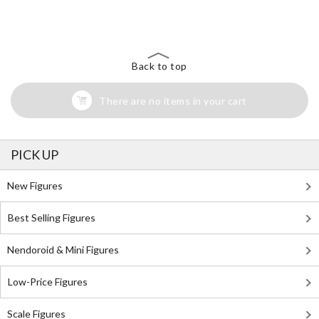
Search for Something Else!
Back to top
There are no items in your cart
PICK UP
New Figures
Best Selling Figures
Nendoroid & Mini Figures
Low-Price Figures
Scale Figures