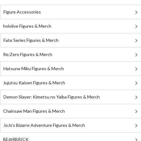
Figure Accessories
hololive Figures & Merch
Fate Series Figures & Merch
Re:Zero Figures & Merch
Hatsune Miku Figures & Merch
Jujutsu Kaisen Figures & Merch
Demon Slayer: Kimetsu no Yaiba Figures & Merch
Chainsaw Man Figures & Merch
JoJo's Bizarre Adventure Figures & Merch
BE@RBRICK