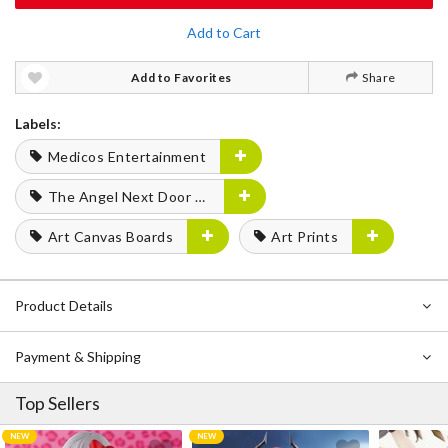
Add to Cart
Add to Favorites
Share
Labels:
Medicos Entertainment
The Angel Next Door Spoils Me Rotten
Art Canvas Boards
Art Prints
Product Details
Payment & Shipping
Top Sellers