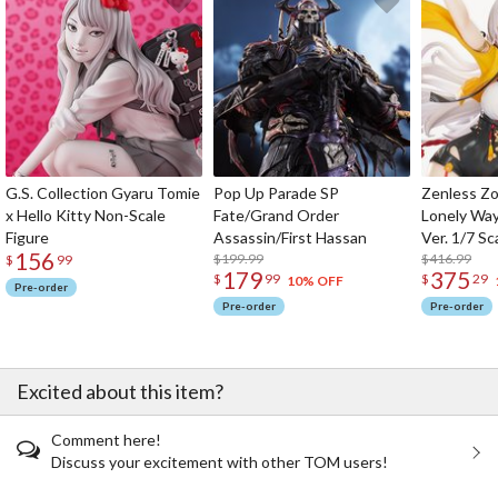
G.S. Collection Gyaru Tomie
Pop Up Parade SP
Zenless Zo
x Hello Kitty Non-Scale
Fate/Grand Order
Lonely Wa
Figure
Assassin/First Hassan
Ver. 1/7 Sc
156
$199.99
$416.99
$
99
179
375
$
99
$
29
10% OFF
Pre-order
Pre-order
Pre-order
Excited about this item?
Comment here!
Discuss your excitement with other TOM users!
The Perfect Product Awaits You!