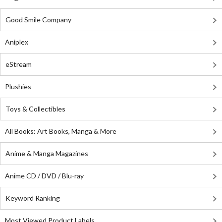
Good Smile Company
Aniplex
eStream
Plushies
Toys & Collectibles
All Books: Art Books, Manga & More
Anime & Manga Magazines
Anime CD / DVD / Blu-ray
Keyword Ranking
Most Viewed Product Labels