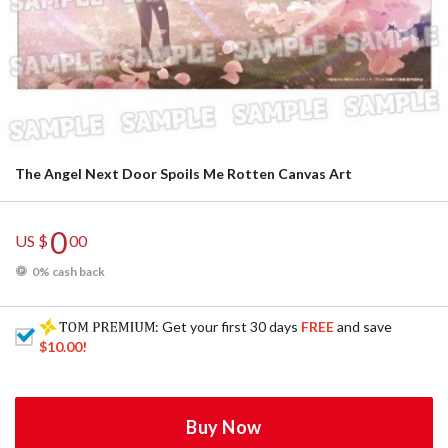
The Angel Next Door Spoils Me Rotten Canvas Art
0
US $
00
0% cash back
: Get your first 30 days
FREE
and save
$10.00
!
Buy Now