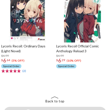
Lycoris Recoil: Ordinary Days
Lycoris Recoil Official Comic
(Light Novel)
Anthology Reload 3
$6.99
$6.99
6
6
$
64
$
29
(5% OFF)
(10% OFF)
Special Order
Special Order
(2)
The Perfect Product Awaits You!
Search for Something Else!
Back to top