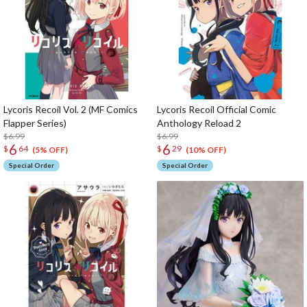
Lycoris Recoil Vol. 2 (MF Comics
Lycoris Recoil Official Comic
Flapper Series)
Anthology Reload 2
$6.99
$6.99
6
6
$
64
$
29
(5% OFF)
(10% OFF)
Special Order
Special Order