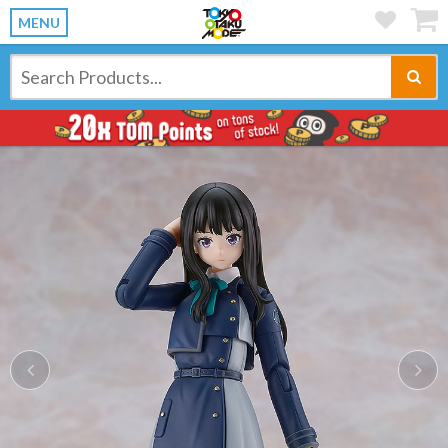
MENU
Previous
Ne