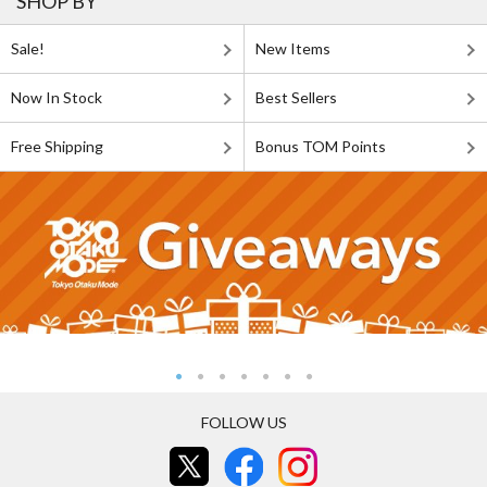
SHOP BY
Sale!
New Items
Now In Stock
Best Sellers
Free Shipping
Bonus TOM Points
FOLLOW US