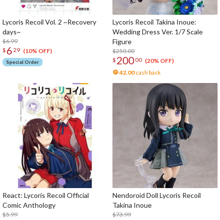
Lycoris Recoil Vol. 2 ~Recovery
Lycoris Recoil Takina Inoue:
days~
Wedding Dress Ver. 1/7 Scale
$6.99
Figure
6
$
29
$250.00
(10% OFF)
200
$
00
(20% OFF)
Special Order
42.00
cash back
React: Lycoris Recoil Official
Nendoroid Doll Lycoris Recoil
Comic Anthology
Takina Inoue
$5.99
$73.99