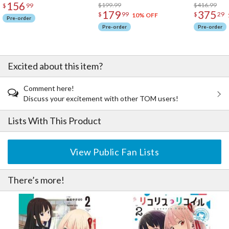
156
$199.99
$416.99
$
99
179
375
$
99
$
29
10% OFF
Pre-order
Pre-order
Pre-order
Excited about this item?
Comment here!
Discuss your excitement with other TOM users!
Lists With This Product
View Public Fan Lists
There’s more!