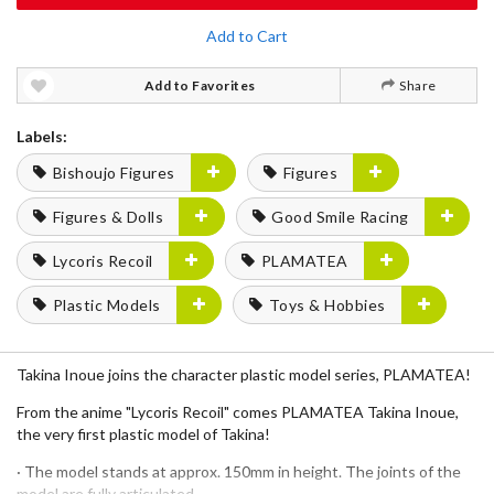
Add to Cart
Add to Favorites
Share
Labels:
Bishoujo Figures
Figures
Figures & Dolls
Good Smile Racing
Lycoris Recoil
PLAMATEA
Plastic Models
Toys & Hobbies
Takina Inoue joins the character plastic model series, PLAMATEA!
From the anime "Lycoris Recoil" comes PLAMATEA Takina Inoue,
the very first plastic model of Takina!
· The model stands at approx. 150mm in height. The joints of the
model are fully articulated.