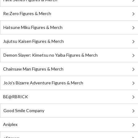
Re:Zero Figures & Merch
Hatsune Miku Figures & Merch
Jujutsu Kaisen Figures & Merch
Demon Slayer: Kimetsu no Yaiba Figures & Merch
Chainsaw Man Figures & Merch
JoJo's Bizarre Adventure Figures & Merch
BE@RBRICK
Good Smile Company
Aniplex