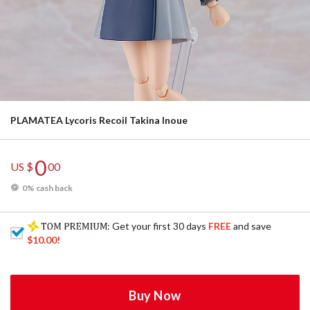
PLAMATEA Lycoris Recoil Takina Inoue
0
US $
00
0% cash back
: Get your first 30 days
FREE
and save
$10.00
!
Buy Now