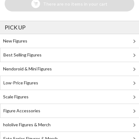
There are no items in your cart
PICK UP
New Figures
Best Selling Figures
Nendoroid & Mini Figures
Low-Price Figures
Scale Figures
Figure Accessories
hololive Figures & Merch
Fate Series Figures & Merch