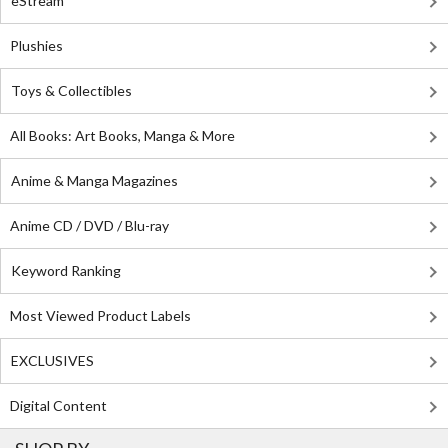
eStream
Plushies
Toys & Collectibles
All Books: Art Books, Manga & More
Anime & Manga Magazines
Anime CD / DVD / Blu-ray
Keyword Ranking
Most Viewed Product Labels
EXCLUSIVES
Digital Content