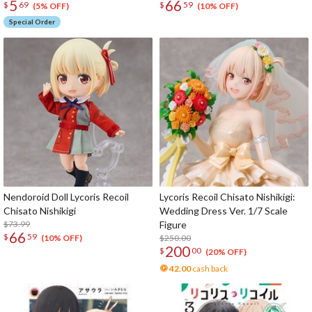
5
66
$
69
$
59
(5% OFF)
(10% OFF)
Special Order
Nendoroid Doll Lycoris Recoil
Lycoris Recoil Chisato Nishikigi:
Chisato Nishikigi
Wedding Dress Ver. 1/7 Scale
$73.99
Figure
66
$
59
$250.00
(10% OFF)
200
$
00
(20% OFF)
42.00
cash back