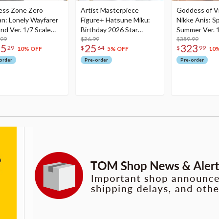
ess Zone Zero
Artist Masterpiece
Goddess of Vi
an: Lonely Wayfarer
Figure+ Hatsune Miku:
Nikke Anis: Sp
nd Ver. 1/7 Scale
Birthday 2026 Star
Summer Ver. 1
re
.99
Dreamy Ver.
$26.99
Figure
$359.99
75
25
323
29
$
64
$
99
10% OFF
5% OFF
10
order
Pre-order
Pre-order