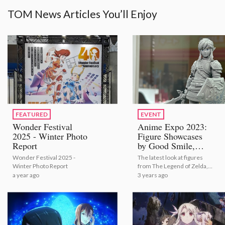
TOM News Articles You’ll Enjoy
FEATURED
EVENT
Wonder Festival
Anime Expo 2023:
2025 - Winter Photo
Figure Showcases
Report
by Good Smile,
Aniplex, Kadokawa,
Wonder Festival 2025 -
The latest look at figures
S-FIRE and Many
Winter Photo Report
from The Legend of Zelda,
More [Photo
hololive, Oshi no Ko, and
a year ago
3 years ago
Report]
Kimetsu no Yaiba: Demon
Slayer just to name a few!