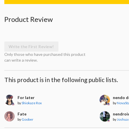
Product Review
Write the First Review!
Only those who have purchased this product
can write a review.
This product is in the following public lists.
For later
nendo do
by
Shiokaze Rox
by
NovaSt
Fate
nendroi
by
Goober
by
Joshua 