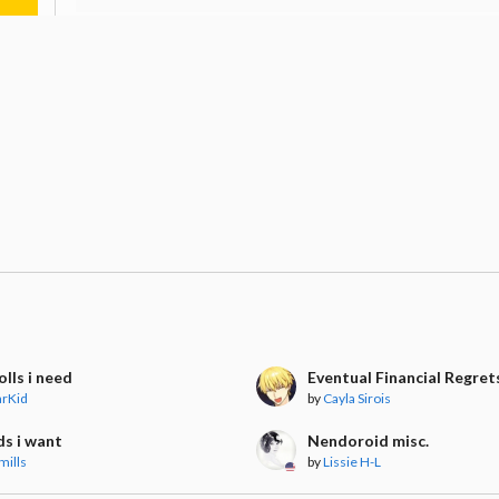
lls i need
Eventual Financial Regret
arKid
by
Cayla Sirois
ds i want
Nendoroid misc.
mills
by
Lissie H-L