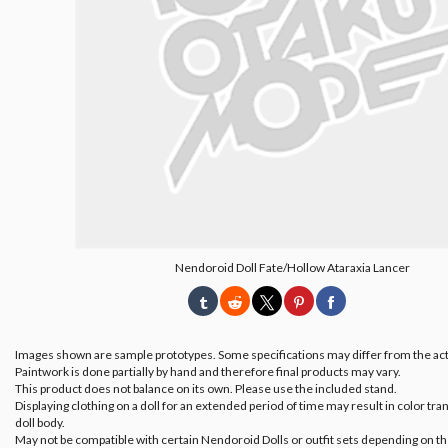
Nendoroid Doll Fate/Hollow Ataraxia Lancer
Images shown are sample prototypes. Some specifications may differ from the act
Paintwork is done partially by hand and therefore final products may vary.
This product does not balance on its own. Please use the included stand.
Displaying clothing on a doll for an extended period of time may result in color tran
doll body.
May not be compatible with certain Nendoroid Dolls or outfit sets depending on th