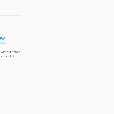
 without notice
from our US
s