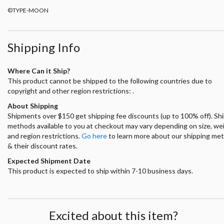
©TYPE-MOON
Shipping Info
Where Can it Ship?
This product cannot be shipped to the following countries due to
copyright and other region restrictions: .
About Shipping
Shipments over $150 get shipping fee discounts (up to 100% off). Sh
methods available to you at checkout may vary depending on size, we
and region restrictions.
Go here
to learn more about our shipping me
& their discount rates.
Expected Shipment Date
This product is expected to ship within 7-10 business days.
Excited about this item?