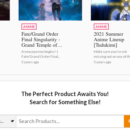
ANIME
ANIME
Fate/Grand Order
2021 Summer
Final Singularity -
Anime Lineup
Grand Temple of
[Tudukimi]
Time: Solomon
A new journey begins! |
Make sure you're not
Celebrates Premiere
Fate/Grand Order Final
missing out on any of th
With New Visual!
Singularity - Grand Temple
summer's anime! | 20
5 years ago
5 years ago
of Time: Solomon
Summer Anime Lineup
Celebrates Premiere With
[Tudukimi]
New Visual!
The Perfect Product Awaits You!
Search for Something Else!