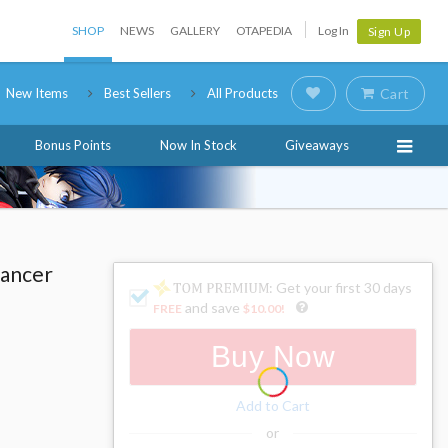
SHOP
NEWS
GALLERY
OTAPEDIA
Log In
Sign Up
New Items
Best Sellers
All Products
Cart
Bonus Points
Now In Stock
Giveaways
Lancer
: Get your first 30 days
and save
FREE
$10.00
!
Buy Now
Add to Cart
or