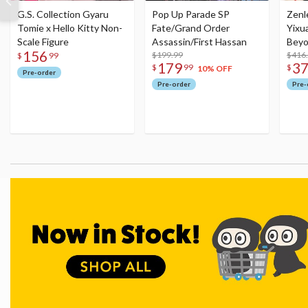
G.S. Collection Gyaru
Pop Up Parade SP
Zenl
Tomie x Hello Kitty Non-
Fate/Grand Order
Yixu
Scale Figure
Assassin/First Hassan
Beyo
156
$199.99
Figu
$416
$
99
179
3
$
99
$
10% OFF
Pre-order
Pre-order
Pre-