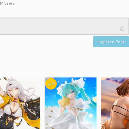
M users!
Log in to Post