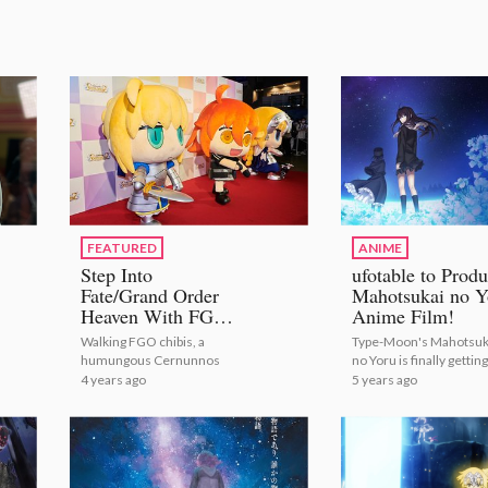
FEATURED
ANIME
Step Into
ufotable to Prod
Fate/Grand Order
Mahotsukai no Y
Heaven With FGO
Anime Film!
Fes. 2022! [Photo
Walking FGO chibis, a
Type-Moon's Mahotsuk
Report]
humungous Cernunnos
no Yoru is finally getting
first anime! | ufotable t
4 years ago
5 years ago
Produce Mahotsukai n
Yoru Anime Film!