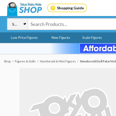
Shopping Guide
Low-Price Figures
New Figures
Scale Figures
Shop
Figures & Dolls
Nendoroid & Mini Figures
Nendoroid Doll Fate/Hol