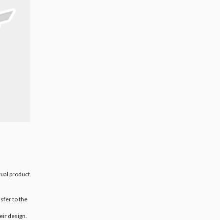
ual product.
sfer to the
eir design.