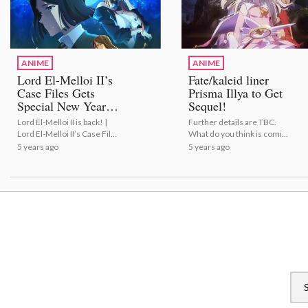
ANIME
ANIME
Lord El-Melloi II’s
Fate/kaleid liner
Case Files Gets
Prisma Illya to Get
Special New Year's
Sequel!
Eve Episode!
Lord El-Melloi II is back! |
Further details are TBC.
Lord El-Melloi II’s Case Files
What do you think is coming
Gets Special New Year
next? | Fate/kaleid liner
5 years ago
5 years ago
Episode!
Prisma Illya to Get Sequel!