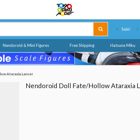
Tokyo Otaku Mode
Sale!
Nendoroid & Mini Figures
Free Shipping
Hatsune Miku
low Ataraxia Lancer
Nendoroid Doll Fate/Hollow Ataraxia 