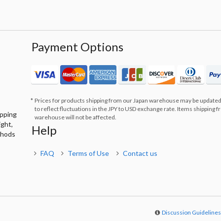
Payment Options
Prices for products shipping from our Japan warehouse may be updated
to reflect fluctuations in the JPY to USD exchange rate. Items shipping 
ipping
warehouse will not be affected.
ight,
Help
thods
FAQ
Terms of Use
Contact us
Discussion Guideline