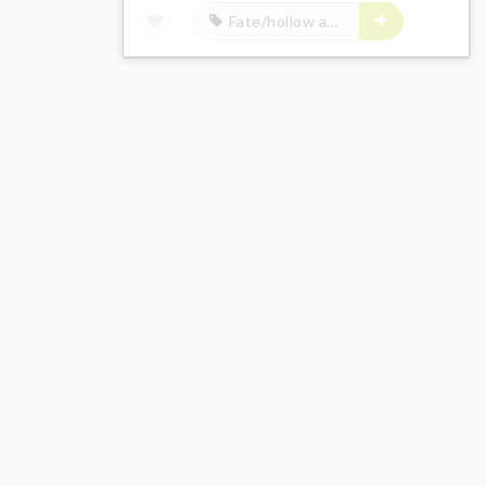
Fate/hollow ataraxia