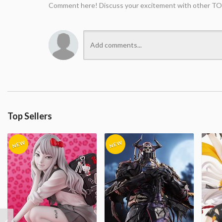
Comment here! Discuss your excitement with other TO
Top Sellers