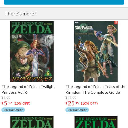
There’s more!
The Legend of Zelda: Twilight
The Legend of Zelda: Tears of the
Princess Vol. 6
Kingdom The Complete Guide
$5.99
$27.99
5
25
$
39
$
19
(10% OFF)
(10% OFF)
Special Order
Special Order