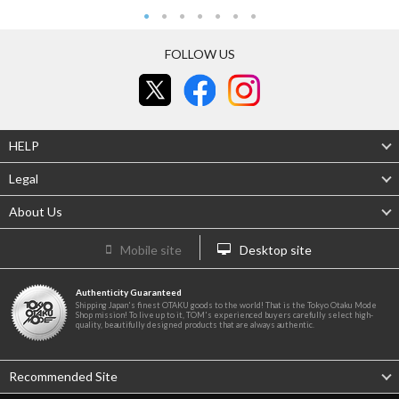
FOLLOW US
HELP
Legal
About Us
Mobile site
Desktop site
Authenticity Guaranteed
Shipping Japan's finest OTAKU goods to the world! That is the Tokyo Otaku Mode
Shop mission! To live up to it, TOM's experienced buyers carefully select high-
quality, beautifully designed products that are always authentic.
Recommended Site