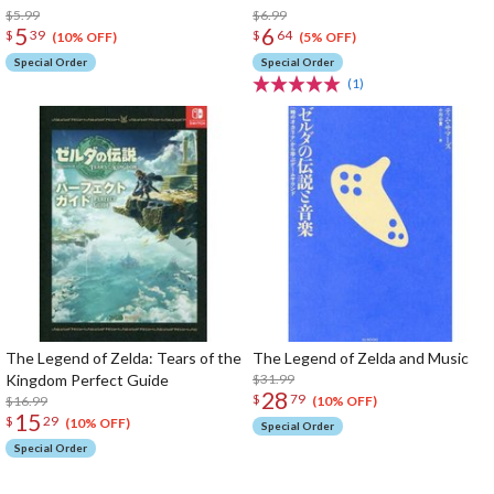
$5.99
$6.99
5
6
$
39
$
64
(10% OFF)
(5% OFF)
Special Order
Special Order
(1)
The Legend of Zelda: Tears of the
The Legend of Zelda and Music
Kingdom Perfect Guide
$31.99
28
$
79
$16.99
(10% OFF)
15
$
29
(10% OFF)
Special Order
Special Order
The Perfect Product Awaits You!