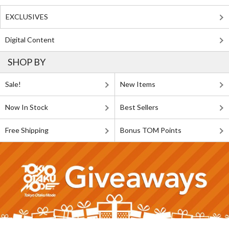
EXCLUSIVES
Digital Content
SHOP BY
Sale!
New Items
Now In Stock
Best Sellers
Free Shipping
Bonus TOM Points