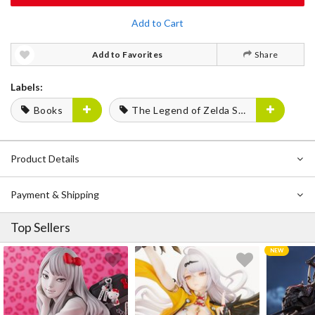
Add to Cart
Add to Favorites
Share
Labels:
Books
The Legend of Zelda Series
Product Details
Payment & Shipping
Top Sellers