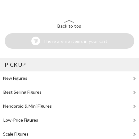
Search for Something Else!
Back to top
There are no items in your cart
PICK UP
New Figures
Best Selling Figures
Nendoroid & Mini Figures
Low-Price Figures
Scale Figures