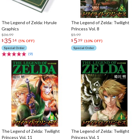
The Legend of Zelda: Hyrule
The Legend of Zelda: Twilight
Graphics
Princess Vol. 8
$36.99
$5.99
35
5
$
14
$
39
(5% OFF)
(10% OFF)
Special Order
Special Order
(9)
The Legend of Zelda: Twilight
The Legend of Zelda: Twilight
Princess Vol. 11
Princess Vol. 1