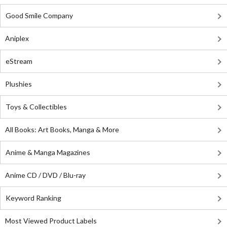
Good Smile Company
Aniplex
eStream
Plushies
Toys & Collectibles
All Books: Art Books, Manga & More
Anime & Manga Magazines
Anime CD / DVD / Blu-ray
Keyword Ranking
Most Viewed Product Labels