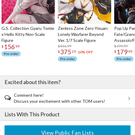
G.S. Collection Gyaru Tomie
Zenless Zone Zero Yixuan:
Pop Up Pa
x Hello Kitty Non-Scale
Lonely Wayfarer Beyond
Fate/Gran
Figure
Ver. 1/7 Scale Figure
Assassin/F
156
$416.99
$199.99
$
99
375
179
$
29
$
99
10% OFF
Pre-order
Pre-order
Pre-order
Excited about this item?
Comment here!
Discuss your excitement with other TOM users!
Lists With This Product
View Public Fan Lists