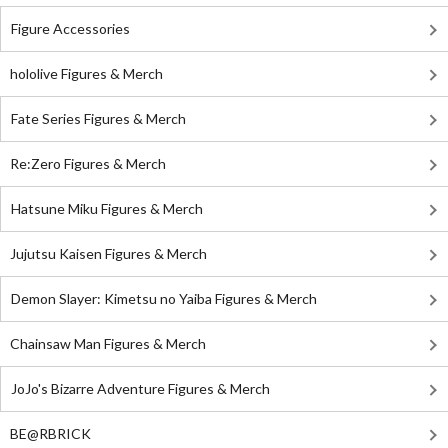
Figure Accessories
hololive Figures & Merch
Fate Series Figures & Merch
Re:Zero Figures & Merch
Hatsune Miku Figures & Merch
Jujutsu Kaisen Figures & Merch
Demon Slayer: Kimetsu no Yaiba Figures & Merch
Chainsaw Man Figures & Merch
JoJo's Bizarre Adventure Figures & Merch
BE@RBRICK