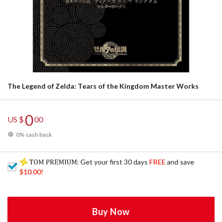
The Legend of Zelda: Tears of the Kingdom Master Works
0
US $
00
0% cash back
: Get your first 30 days
FREE
and save
$10.00
!
Buy Now