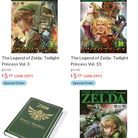
The Legend of Zelda: Twilight
The Legend of Zelda: Twilight
Princess Vol. 3
Princess Vol. 10
$5.99
$5.99
5
5
$
39
$
39
(10% OFF)
(10% OFF)
Special Order
Special Order