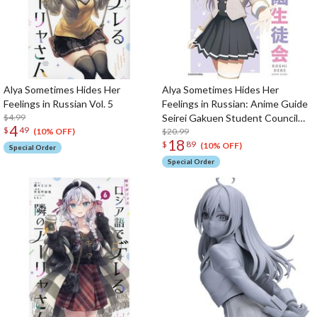
Alya Sometimes Hides Her
Alya Sometimes Hides Her
Feelings in Russian Vol. 5
Feelings in Russian: Anime Guide
$4.99
Seirei Gakuen Student Council
4
$
49
Activity Report
$20.99
(10% OFF)
18
$
89
(10% OFF)
Special Order
Special Order