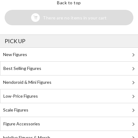
Back to top
There are no items in your cart
PICK UP
New Figures
Best Selling Figures
Nendoroid & Mini Figures
Low-Price Figures
Scale Figures
Figure Accessories
hololive Figures & Merch