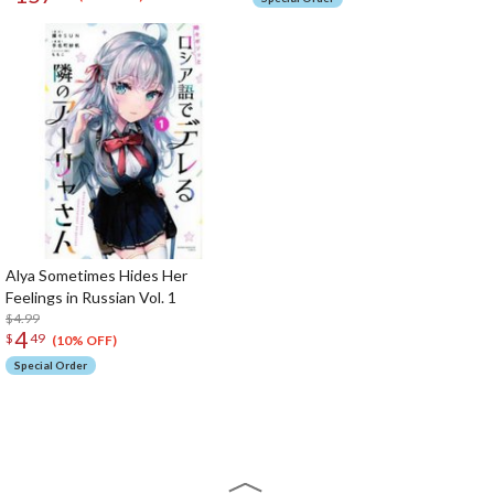
Alya Sometimes Hides Her
Feelings in Russian Vol. 1
$4.99
4
$
49
(10% OFF)
Special Order
The Perfect Product Awaits You!
Search for Something Else!