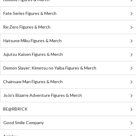
Fate Series Figures & Merch
Re:Zero Figures & Merch
Hatsune Miku Figures & Merch
Jujutsu Kaisen Figures & Merch
Demon Slayer: Kimetsu no Yaiba Figures & Merch
Chainsaw Man Figures & Merch
JoJo's Bizarre Adventure Figures & Merch
BE@RBRICK
Good Smile Company