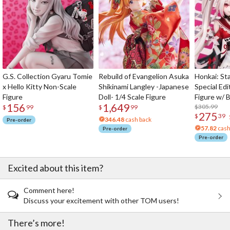
G.S. Collection Gyaru Tomie
Rebuild of Evangelion Asuka
Honkai: Sta
x Hello Kitty Non-Scale
Shikinami Langley -Japanese
Special Edi
Figure
Doll- 1/4 Scale Figure
Figure w/ 
156
1,649
Acrylic Pho
$305.99
$
99
$
99
275
$
39
346.48
cash back
Pre-order
57.82
cash
Pre-order
Pre-order
Excited about this item?
Comment here!
Discuss your excitement with other TOM users!
There’s more!