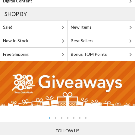
Digital Content
SHOP BY
Sale!
New Items
Now In Stock
Best Sellers
Free Shipping
Bonus TOM Points
FOLLOW US