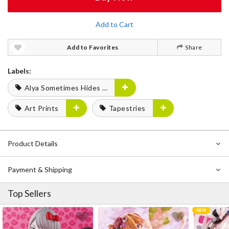
Add to Cart
Add to Favorites
Share
Labels:
Alya Sometimes Hides Her Feelings in Russian
Art Prints
Tapestries
Product Details
Payment & Shipping
Top Sellers