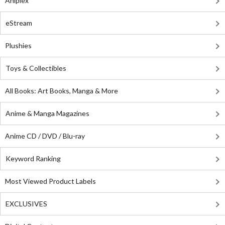
Aniplex
eStream
Plushies
Toys & Collectibles
All Books: Art Books, Manga & More
Anime & Manga Magazines
Anime CD / DVD / Blu-ray
Keyword Ranking
Most Viewed Product Labels
EXCLUSIVES