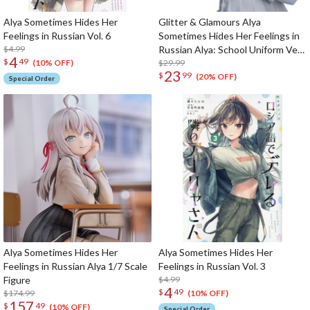
Alya Sometimes Hides Her
Glitter & Glamours Alya
Feelings in Russian Vol. 6
Sometimes Hides Her Feelings in
$4.99
Russian Alya: School Uniform Ver.
4
$
49
Non-Scale Figure
$29.99
(10% OFF)
23
$
99
(20% OFF)
Special Order
Alya Sometimes Hides Her
Alya Sometimes Hides Her
Feelings in Russian Alya 1/7 Scale
Feelings in Russian Vol. 3
Figure
$4.99
4
$
49
$174.99
(10% OFF)
157
$
49
(10% OFF)
Special Order