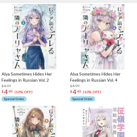
Alya Sometimes Hides Her
Alya Sometimes Hides Her
Feelings in Russian Vol. 2
Feelings in Russian Vol. 4
$4.99
$4.99
4
4
$
49
$
49
(10% OFF)
(10% OFF)
Special Order
Special Order