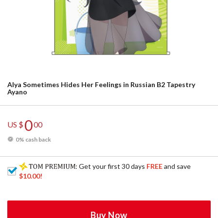
Alya Sometimes Hides Her Feelings in Russian B2 Tapestry
Ayano
0
US $
00
0% cash back
: Get your first 30 days
FREE
and save
$10.00
!
Buy Now