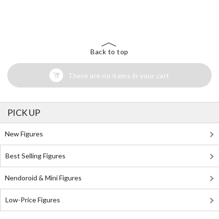
The Perfect Product Awaits You!
Search for Something Else!
Back to top
There are no items in your cart
PICK UP
New Figures
Best Selling Figures
Nendoroid & Mini Figures
Low-Price Figures