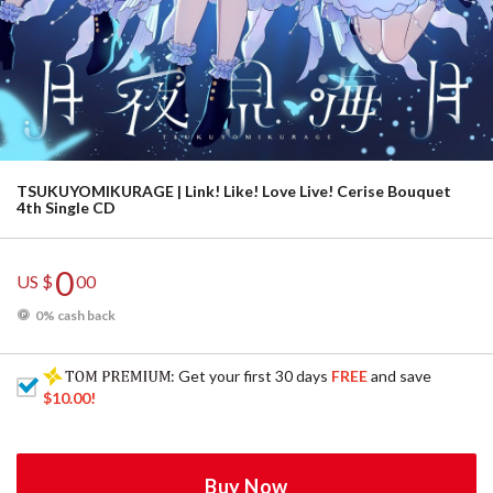
TSUKUYOMIKURAGE | Link! Like! Love Live! Cerise Bouquet
4th Single CD
0
US $
00
0% cash back
: Get your first 30 days
FREE
and save
$10.00
!
Buy Now