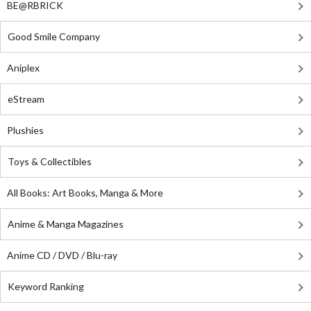
BE@RBRICK
Good Smile Company
Aniplex
eStream
Plushies
Toys & Collectibles
All Books: Art Books, Manga & More
Anime & Manga Magazines
Anime CD / DVD / Blu-ray
Keyword Ranking