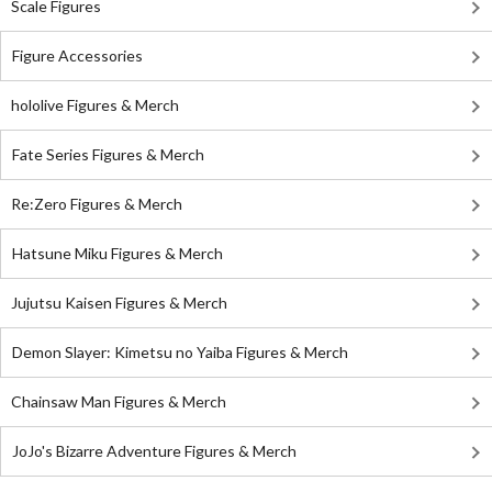
Scale Figures
Figure Accessories
hololive Figures & Merch
Fate Series Figures & Merch
Re:Zero Figures & Merch
Hatsune Miku Figures & Merch
Jujutsu Kaisen Figures & Merch
Demon Slayer: Kimetsu no Yaiba Figures & Merch
Chainsaw Man Figures & Merch
JoJo's Bizarre Adventure Figures & Merch