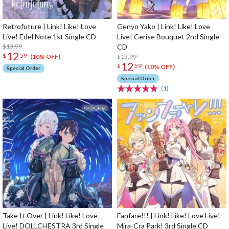
Retrofuture | Link! Like! Love
Genyo Yako | Link! Like! Love
Live! Edel Note 1st Single CD
Live! Cerise Bouquet 2nd Single
$13.99
CD
12
$
59
$13.99
(10% OFF)
12
$
59
(10% OFF)
Special Order
Special Order
(1)
Take It Over | Link! Like! Love
Fanfare!!! | Link! Like! Love Live!
Live! DOLLCHESTRA 3rd Single
Mira-Cra Park! 3rd Single CD