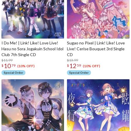
I Do Me! | Link! Like! Love Live!
Sugao no Pixel | Link! Like! Love
Hasu no Sora Jogakuin School Idol
Live! Cerise Bouquet 3rd Single
Club 7th Single CD
CD
$11.99
$13.99
10
12
$
79
$
59
(10% OFF)
(10% OFF)
Special Order
Special Order