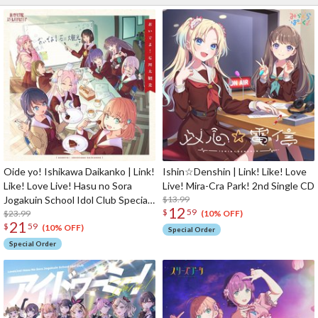
Oide yo! Ishikawa Daikanko | Link!
Ishin☆Denshin | Link! Like! Love
Like! Love Live! Hasu no Sora
Live! Mira-Cra Park! 2nd Single CD
Jogakuin School Idol Club Special
$13.99
12
$
59
CD Album
$23.99
(10% OFF)
21
$
59
(10% OFF)
Special Order
Special Order