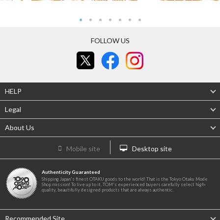
FOLLOW US
HELP
Legal
About Us
Mobile site
Desktop site
Authenticity Guaranteed
Shipping Japan's finest OTAKU goods to the world! That is the Tokyo Otaku Mode
Shop mission! To live up to it, TOM's experienced buyers carefully select high-
quality, beautifully designed products that are always authentic.
Recommended Site