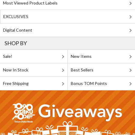
Most Viewed Product Labels
EXCLUSIVES
Digital Content
SHOP BY
Sale!
New Items
Now In Stock
Best Sellers
Free Shipping
Bonus TOM Points