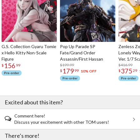
G.S. Collection Gyaru Tomie
Pop Up Parade SP
Zenless Zo
x Hello Kitty Non-Scale
Fate/Grand Order
Lonely Wa
Figure
Assassin/First Hassan
Ver. 1/7 Sc
156
$199.99
$416.99
$
99
179
375
$
99
$
29
10% OFF
Pre-order
Pre-order
Pre-order
Excited about this item?
Comment here!
Discuss your excitement with other TOM users!
There’s more!