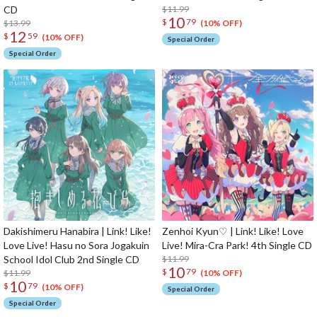
CD
$11.99
10
$
79
$13.99
(10% OFF)
12
$
59
(10% OFF)
Special Order
Special Order
Dakishimeru Hanabira | Link! Like!
Zenhoi Kyun♡ | Link! Like! Love
Love Live! Hasu no Sora Jogakuin
Live! Mira-Cra Park! 4th Single CD
School Idol Club 2nd Single CD
$11.99
10
$
79
$11.99
(10% OFF)
10
$
79
(10% OFF)
Special Order
Special Order