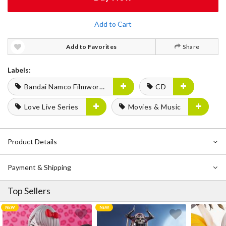
Add to Cart
Add to Favorites
Share
Labels:
Bandai Namco Filmworks
CD
Love Live Series
Movies & Music
Product Details
Payment & Shipping
Top Sellers