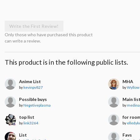
Write the First Review!
Only those who have purchased this product
can write a review.
This product is in the following public lists.
Anime List
MHA
by
kevinpv827
by
Wyllow
Possible buys
Main lis
by
Negetiveplasma
by
medina
top list
for roo
by
link3264
by
elledyk
List
Favs