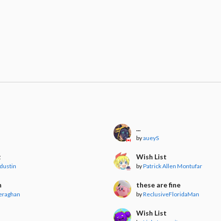
...
by
aueyS
t
Wish List
dustin
by
Patrick Allen Montufar
m
these are fine
eraghan
by
ReclusiveFloridaMan
Wish List