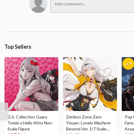
Top Sellers
G.S. Collection Gyaru
Zenless Zone Zero
Pop 
Tomie x Hello Kitty Non-
Yixuan: Lonely Wayfarer
Fate
Scale Figure
Beyond Ver. 1/7 Scale
Assa