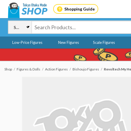
Shopping Guide
Low-Price Figures
New Figures
Scale Figures
Shop
Figures & Dolls
Action Figures
Bishoujo Figures
Revoltech My He