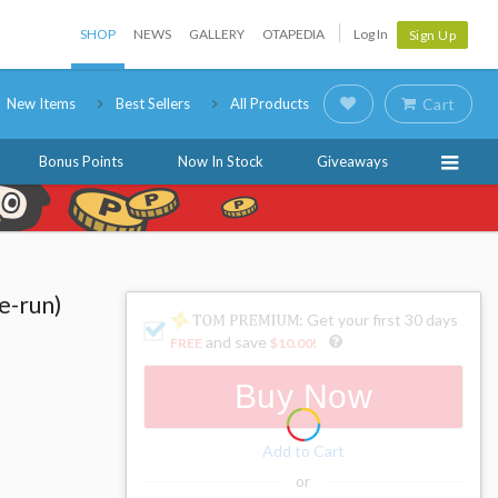
SHOP
NEWS
GALLERY
OTAPEDIA
Log In
Sign Up
New Items
Best Sellers
All Products
Cart
Bonus Points
Now In Stock
Giveaways
e-run)
: Get your first 30 days
and save
FREE
$10.00
!
Buy Now
Add to Cart
or