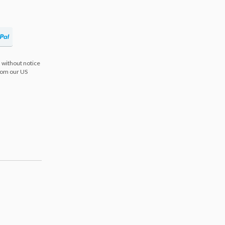
 without notice
from our US
s