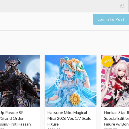
Log in to Post
Up Parade SP
Hatsune Miku Magical
Honkai: Star R
/Grand Order
Mirai 2026 Ver. 1/7 Scale
Special Editio
ssin/First Hassan
Figure
Figure w/ Bon