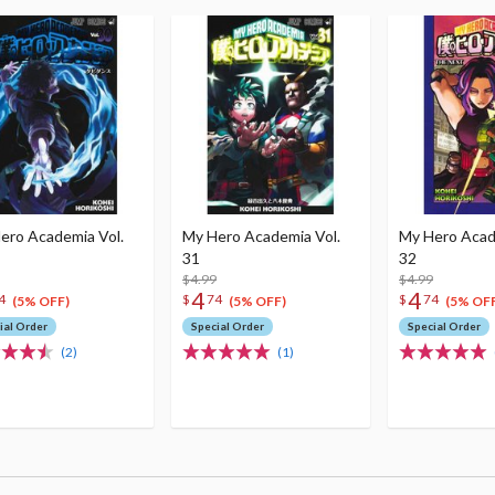
ero Academia Vol.
My Hero Academia Vol.
My Hero Acad
31
32
$4.99
$4.99
4
4
4
$
74
$
74
(5% OFF)
(5% OFF)
(5% OFF
ial Order
Special Order
Special Order
(2)
(1)