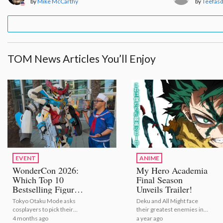
by
Mike McCarthy
by
Teefas
TOM News Articles You’ll Enjoy
EVENT
ANIME
WonderCon 2026:
My Hero Academia
Which Top 10
Final Season
Bestselling Figures
Unveils Trailer!
Are Cosplayers
Tokyo Otaku Mode asks
Deku and All Might face
Vibing With?
cosplayers to pick their
their greatest enemies in
[Video Report]
favorite bestselling anime
this exciting video | My
4 months ago
a year ago