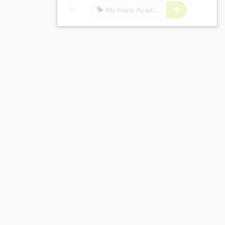
My Hero Academia