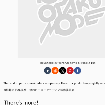
Revoltech My Hero Academia Mirko (Re-run)
The product picture provided is a sample only. The actual product may slightly vary
©︎堀越耕平/集英社・僕のヒーローアカデミア製作委員会
There’s more!