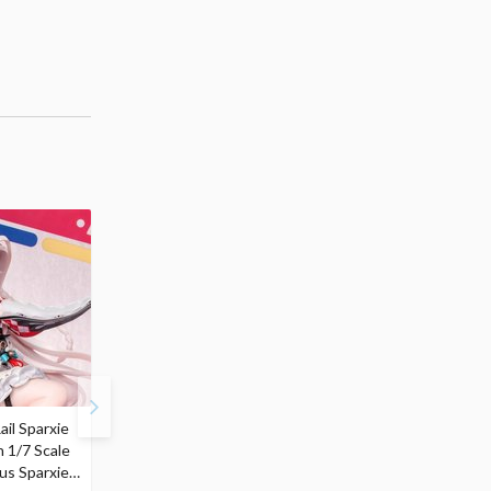
ail Sparxie
Frieren: Beyond
Hatsune Miku: Shimian
n 1/7 Scale
Journey's End 3-Way
Maifu Ver. 1/7 Scale
us Sparxie
Satchel Bag and Pouch
Figure (Re-run)