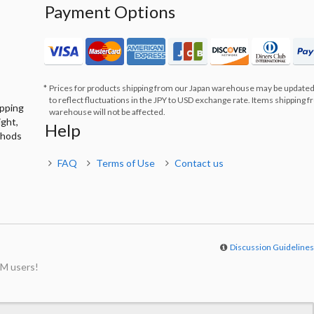
Payment Options
Prices for products shipping from our Japan warehouse may be updated
to reflect fluctuations in the JPY to USD exchange rate. Items shipping 
ipping
warehouse will not be affected.
ight,
Help
thods
FAQ
Terms of Use
Contact us
Discussion Guideline
M users!