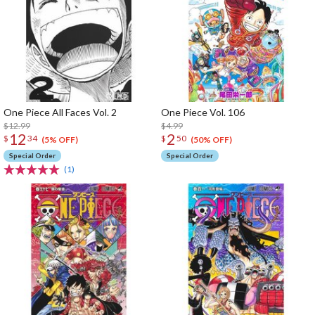
One Piece All Faces Vol. 2
One Piece Vol. 106
$12.99
$4.99
12
2
$
34
$
50
(5% OFF)
(50% OFF)
Special Order
Special Order
(1)