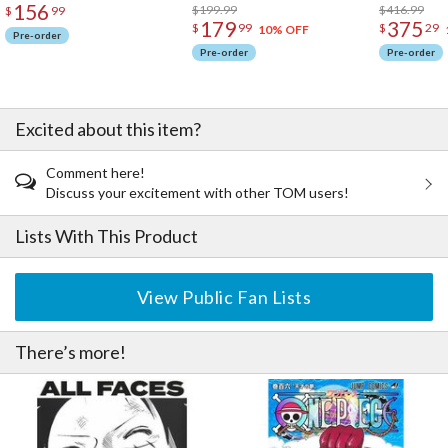
156
$199.99
$416.99
$
99
179
375
$
99
$
29
10% OFF
Pre-order
Pre-order
Pre-order
Excited about this item?
Comment here!
Discuss your excitement with other TOM users!
Lists With This Product
View Public Fan Lists
There’s more!