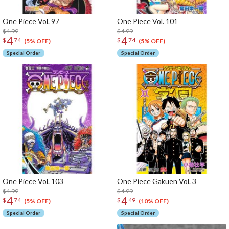
One Piece Vol. 97
One Piece Vol. 101
$4.99
$4.99
4
4
$
74
$
74
(5% OFF)
(5% OFF)
Special Order
Special Order
One Piece Vol. 103
One Piece Gakuen Vol. 3
$4.99
$4.99
4
4
$
74
$
49
(5% OFF)
(10% OFF)
Special Order
Special Order