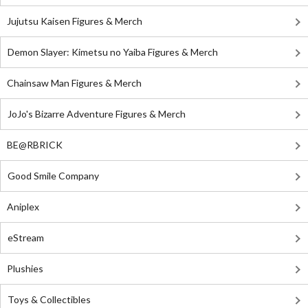
Jujutsu Kaisen Figures & Merch
Demon Slayer: Kimetsu no Yaiba Figures & Merch
Chainsaw Man Figures & Merch
JoJo's Bizarre Adventure Figures & Merch
BE@RBRICK
Good Smile Company
Aniplex
eStream
Plushies
Toys & Collectibles