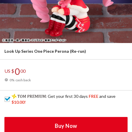
Look Up Series One Piece Perona (Re-run)
0
US $
00
0% cash back
: Get your first 30 days
FREE
and save
$10.00
!
Buy Now