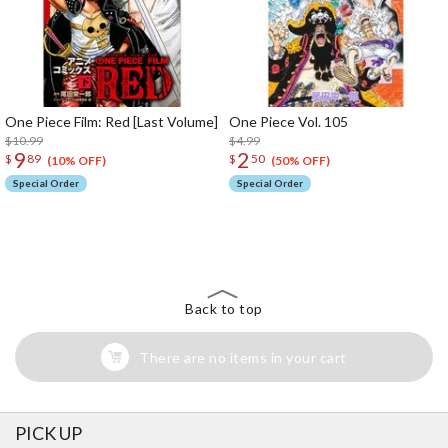
One Piece Film: Red [Last Volume]
One Piece Vol. 105
$10.99
$4.99
9
2
$
89
$
50
(10% OFF)
(50% OFF)
Special Order
Special Order
The Perfect Product Awaits You!
Search for Something Else!
Back to top
There are no items in your cart
PICK UP