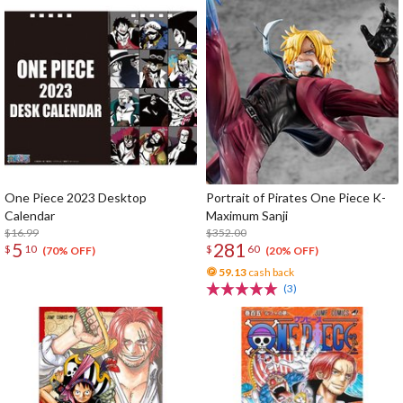
One Piece 2023 Desktop
Portrait of Pirates One Piece K-
Calendar
Maximum Sanji
$16.99
$352.00
5
281
$
10
$
60
(70% OFF)
(20% OFF)
59.13
cash back
(3)