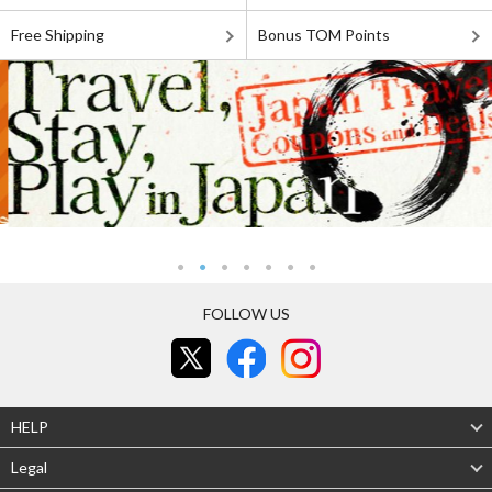
Free Shipping
Bonus TOM Points
FOLLOW US
HELP
Legal