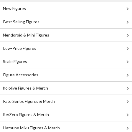
New Figures
Best Selling Figures
Nendoroid & Mini Figures
Low-Price Figures
Scale Figures
Figure Accessories
hololive Figures & Merch
Fate Series Figures & Merch
Re:Zero Figures & Merch
Hatsune Miku Figures & Merch