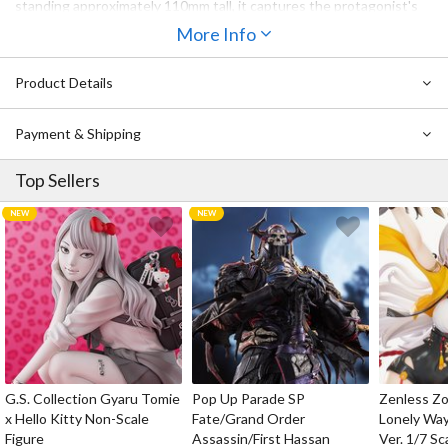
standing approximately 110mm tall, it captures the protagonist's
iconic design in a charming, stylized format that is ideal for fans
More Info
looking to expand their collection alongside other characters of
the series.
Product Details
Payment & Shipping
Top Sellers
G.S. Collection Gyaru Tomie
Pop Up Parade SP
Zenless Zo
x Hello Kitty Non-Scale
Fate/Grand Order
Lonely Wa
Figure
Assassin/First Hassan
Ver. 1/7 Sc