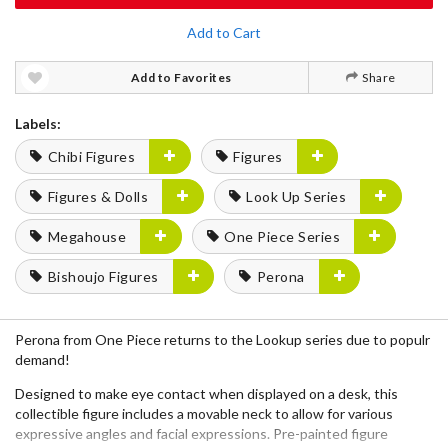
Add to Cart
Add to Favorites
Share
Labels:
Chibi Figures
Figures
Figures & Dolls
Look Up Series
Megahouse
One Piece Series
Bishoujo Figures
Perona
Perona from One Piece returns to the Lookup series due to populr
demand!
Designed to make eye contact when displayed on a desk, this
collectible figure includes a movable neck to allow for various
expressive angles and facial expressions. Pre-painted figure