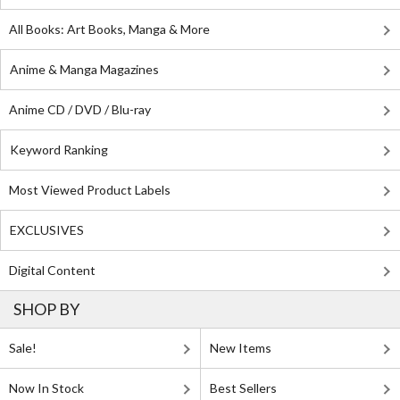
All Books: Art Books, Manga & More
Anime & Manga Magazines
Anime CD / DVD / Blu-ray
Keyword Ranking
Most Viewed Product Labels
EXCLUSIVES
Digital Content
SHOP BY
Sale!
New Items
Now In Stock
Best Sellers