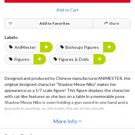
Add to Cart
Add to Favorites
Share
Labels:
AniMester
Bishoujo Figures
Figures
Figures & Dolls
Designed and produced by Chinese manufacturerANIMESTER, the
original designed character "Shadow Meow Niko" makes her
appearance as a 1/7 scale figure! This figure displays the character
with cat-like features as she lays on a table in a memorable pose.
Shadow Meow Niko is seen holding a gun sword in one hand and a
grenade in another, as she holds the pin in her mouth.
"Why don't we keep the party going? Nico hasn't even started her
mission yet."
More Info