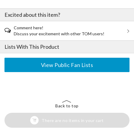
Excited about this item?
Comment here!
Discuss your excitement with other TOM users!
Lists With This Product
View Public Fan Lists
The Perfect Product Awaits You!
Search for Something Else!
Back to top
There are no items in your cart