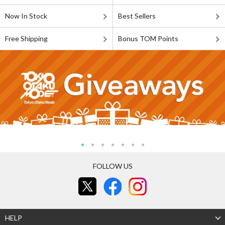
Now In Stock
Best Sellers
Free Shipping
Bonus TOM Points
FOLLOW US
HELP