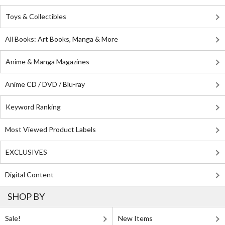
Toys & Collectibles
All Books: Art Books, Manga & More
Anime & Manga Magazines
Anime CD / DVD / Blu-ray
Keyword Ranking
Most Viewed Product Labels
EXCLUSIVES
Digital Content
SHOP BY
Sale!
New Items