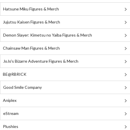
Hatsune Miku Figures & Merch
Jujutsu Kaisen Figures & Merch
Demon Slayer: Kimetsu no Yaiba Figures & Merch
Chainsaw Man Figures & Merch
JoJo's Bizarre Adventure Figures & Merch
BE@RBRICK
Good Smile Company
Aniplex
eStream
Plushies