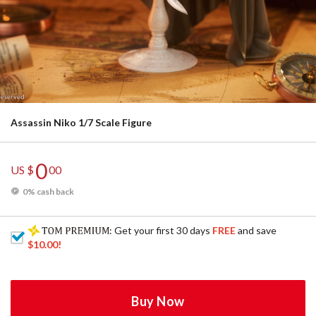
Assassin Niko 1/7 Scale Figure
0
US $
00
0% cash back
: Get your first 30 days
FREE
and save
$10.00
!
Buy Now