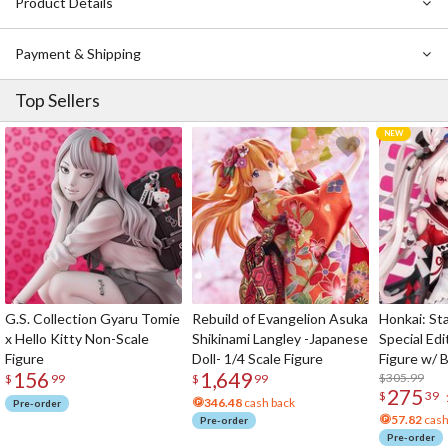
Product Details
Payment & Shipping
Top Sellers
G.S. Collection Gyaru Tomie
Rebuild of Evangelion Asuka
Honkai: Sta
x Hello Kitty Non-Scale
Shikinami Langley -Japanese
Special Edi
Figure
Doll- 1/4 Scale Figure
Figure w/ 
156
1,649
Acrylic Pho
$305.99
$
99
$
99
275
$
39
346.48
cash back
Pre-order
57.82
cash
Pre-order
Pre-order