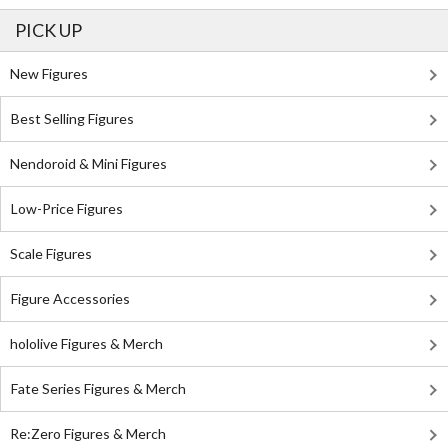
PICK UP
New Figures
Best Selling Figures
Nendoroid & Mini Figures
Low-Price Figures
Scale Figures
Figure Accessories
hololive Figures & Merch
Fate Series Figures & Merch
Re:Zero Figures & Merch