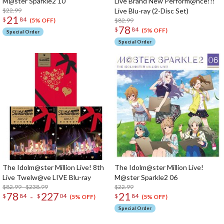
M@ster Sparkle2 10
Live Brand New Perform@nce!!!
$22.99
Live Blu-ray (2-Disc Set)
21
$
84
$82.99
(5% OFF)
78
$
84
(5% OFF)
Special Order
Special Order
The Idolm@ster Million Live! 8th
The Idolm@ster Million Live!
Live Twelw@ve LIVE Blu-ray
M@ster Sparkle2 06
$82.99 - $238.99
$22.99
78
227
21
-
$
84
$
04
$
84
(5% OFF)
(5% OFF)
Special Order
The Perfect Product Awaits You!