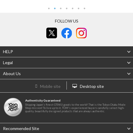
FOLLOW US
HELP
Legal
About Us
Mobile site
Desktop site
Authenticity Guaranteed
Shipping Japan's finest OTAKU goods to the world! That is the Tokyo Otaku Mode
Shop mission! To live up to it, TOM's experienced buyers carefully select high-
quality, beautifully designed products that are always authentic.
Recommended Site