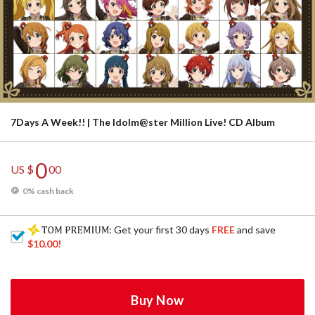
7Days A Week!! | The Idolm@ster Million Live! CD Album
0
US $
00
0% cash back
: Get your first 30 days
FREE
and save
$10.00
!
Buy Now