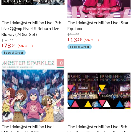
The Idolm@ster Million Live! 7th
The Idolm@ster Million Live! Star
Live Q@mp Flyer!!! Reburn Live
Equinox
Blu-ray (2-Disc Set)
$13.99
13
$
29
$82.99
(5% OFF)
78
$
84
(5% OFF)
Special Order
Special Order
The Idolm@ster Million Live!
The Idolm@ster Million Live! 5th