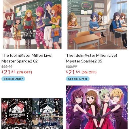
The Idolm@ster Million Live!
The Idolm@ster Million Live!
M@ster Sparkle2 02
M@ster Sparkle2 05
$22.99
$22.99
21
21
$
84
$
84
(5% OFF)
(5% OFF)
Special Order
Special Order