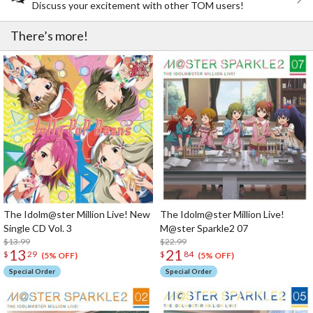
Discuss your excitement with other TOM users!
There’s more!
The Idolm@ster Million Live! New
The Idolm@ster Million Live!
Single CD Vol. 3
M@ster Sparkle2 07
$13.99
$22.99
13
21
$
29
$
84
(5% OFF)
(5% OFF)
Special Order
Special Order