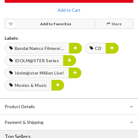
Add to Cart
Add to Favorites
Share
Labels:
Bandai Namco Filmworks
CD
IDOLM@STER Series
Idolm@ster Million Live!
Movies & Music
Product Details
Payment & Shipping
Top Sellers