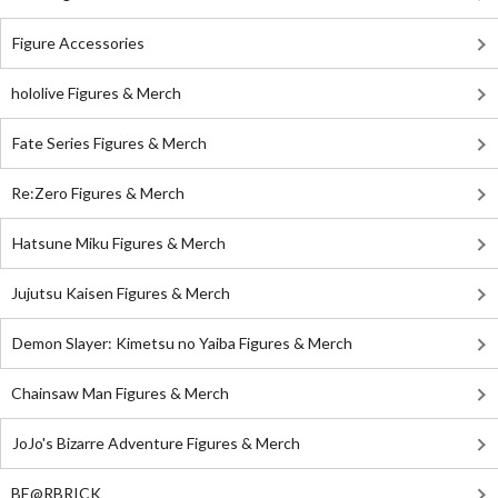
Figure Accessories
hololive Figures & Merch
Fate Series Figures & Merch
Re:Zero Figures & Merch
Hatsune Miku Figures & Merch
Jujutsu Kaisen Figures & Merch
Demon Slayer: Kimetsu no Yaiba Figures & Merch
Chainsaw Man Figures & Merch
JoJo's Bizarre Adventure Figures & Merch
BE@RBRICK