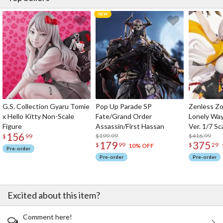
G.S. Collection Gyaru Tomie
Pop Up Parade SP
Zenless Zo
x Hello Kitty Non-Scale
Fate/Grand Order
Lonely Wa
Figure
Assassin/First Hassan
Ver. 1/7 Sc
156
$199.99
$416.99
$
99
179
375
$
99
$
29
10% OFF
Pre-order
Pre-order
Pre-order
Excited about this item?
Comment here!