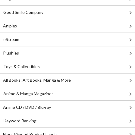
Good Smile Company
Aniplex
eStream
Plushies
Toys & Collectibles
All Books: Art Books, Manga & More
Anime & Manga Magazines
Anime CD / DVD / Blu-ray
Keyword Ranking
Most Viewed Product Labels