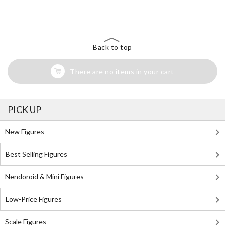
Search for Something Else!
Back to top
There are no items in your cart
PICK UP
New Figures
Best Selling Figures
Nendoroid & Mini Figures
Low-Price Figures
Scale Figures