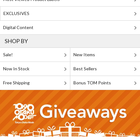
EXCLUSIVES
Digital Content
SHOP BY
Sale!
New Items
Now In Stock
Best Sellers
Free Shipping
Bonus TOM Points