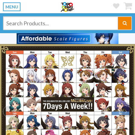
MENU
Previous
Ne