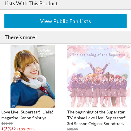
Lists With This Product
View Public Fan Lists
There’s more!
Love Live! Superstar!! Liella!
The beginning of the Superstar |
magazine Kanon Shibuya
TV Anime Love Live! Superstar!!
$25.99
3rd Season Original Soundtrack
23
$
39
CD Album (2-Disc Set)
$32.99
(10% OFF)