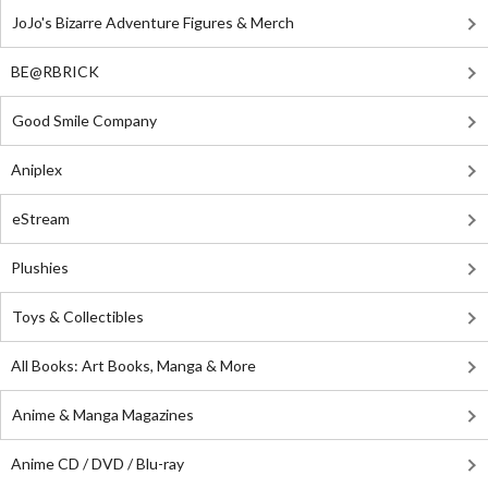
JoJo's Bizarre Adventure Figures & Merch
BE@RBRICK
Good Smile Company
Aniplex
eStream
Plushies
Toys & Collectibles
All Books: Art Books, Manga & More
Anime & Manga Magazines
Anime CD / DVD / Blu-ray