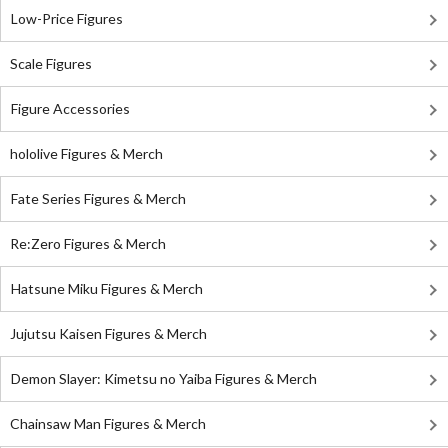
Low-Price Figures
Scale Figures
Figure Accessories
hololive Figures & Merch
Fate Series Figures & Merch
Re:Zero Figures & Merch
Hatsune Miku Figures & Merch
Jujutsu Kaisen Figures & Merch
Demon Slayer: Kimetsu no Yaiba Figures & Merch
Chainsaw Man Figures & Merch