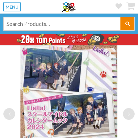
MENU
Previous
Ne