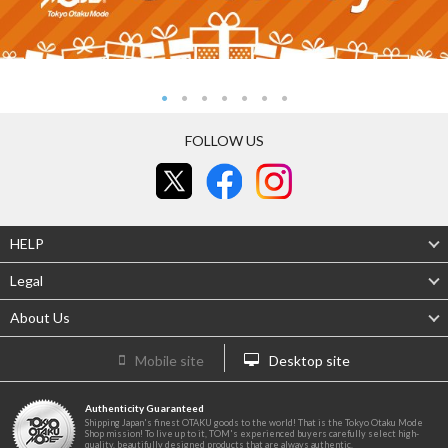
FOLLOW US
HELP
Legal
About Us
Mobile site
Desktop site
Authenticity Guaranteed
Shipping Japan's finest OTAKU goods to the world! That is the Tokyo Otaku Mode
Shop mission! To live up to it, TOM's experienced buyers carefully select high-
quality, beautifully designed products that are always authentic.