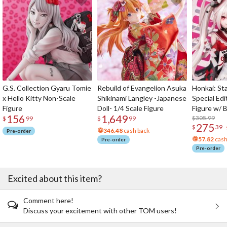
G.S. Collection Gyaru Tomie
Rebuild of Evangelion Asuka
Honkai: Sta
x Hello Kitty Non-Scale
Shikinami Langley -Japanese
Special Edi
Figure
Doll- 1/4 Scale Figure
Figure w/ 
156
1,649
Acrylic Pho
$305.99
$
99
$
99
275
$
39
346.48
cash back
Pre-order
57.82
cash
Pre-order
Pre-order
Excited about this item?
Comment here!
Discuss your excitement with other TOM users!