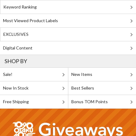
Keyword Ranking
Most Viewed Product Labels
EXCLUSIVES
Digital Content
SHOP BY
Sale!
New Items
Now In Stock
Best Sellers
Free Shipping
Bonus TOM Points