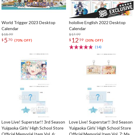
World Trigger 2023 Desktop
hololive English 2022 Desktop
Calendar
Calendar
$18.99
$17.99
5
12
$
70
$
59
(70% OFF)
(30% OFF)
(14)
Love Live! Superstar!! 3rd Season
Love Live! Superstar!! 3rd Season
Yuigaoka Girls' High School Store
Yuigaoka Girls' High School Store
Official Memorial Item Vol. 6:
Official Memorial Item Vol. 7: May