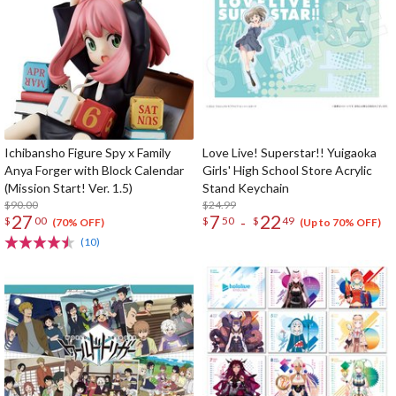
Ichibansho Figure Spy x Family
Love Live! Superstar!! Yuigaoka
Anya Forger with Block Calendar
Girls' High School Store Acrylic
(Mission Start! Ver. 1.5)
Stand Keychain
$90.00
$24.99
27
7
22
-
$
00
$
50
$
49
(70% OFF)
(Up to 70% OFF)
(10)