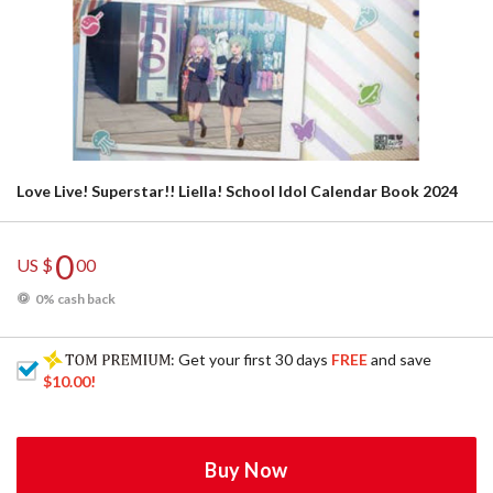
Love Live! Superstar!! Liella! School Idol Calendar Book 2024
0
US $
00
0% cash back
: Get your first 30 days
FREE
and save
$10.00
!
Buy Now