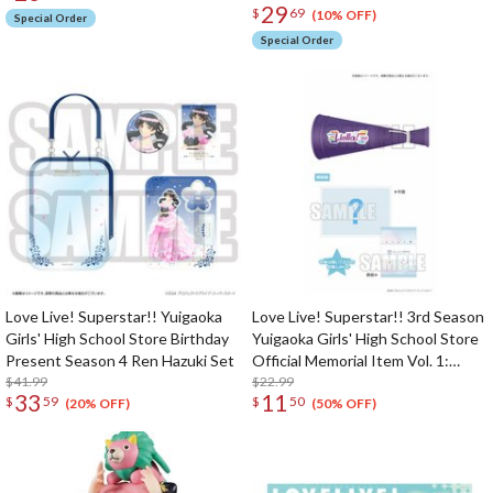
29
$
69
(10% OFF)
Special Order
Special Order
Love Live! Superstar!! Yuigaoka
Love Live! Superstar!! 3rd Season
Girls' High School Store Birthday
Yuigaoka Girls' High School Store
Present Season 4 Ren Hazuki Set
Official Memorial Item Vol. 1:
$41.99
Liella! Megaphone
$22.99
33
11
$
59
$
50
(20% OFF)
(50% OFF)