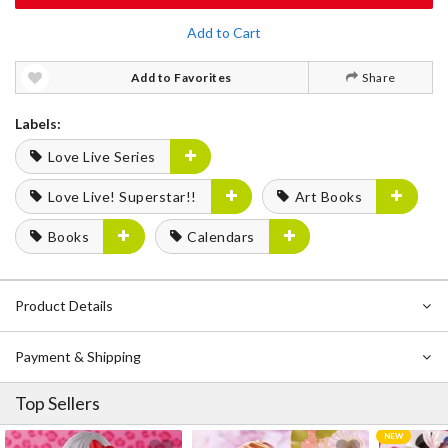
Add to Cart
Add to Favorites
Share
Labels:
Love Live Series
Love Live! Superstar!!
Art Books
Books
Calendars
Product Details
Payment & Shipping
Top Sellers